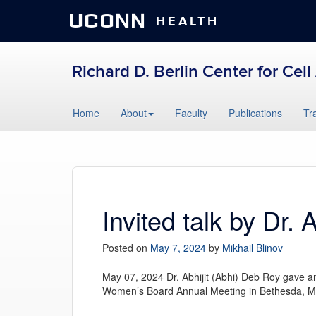
UCONN
HEALTH
Richard D. Berlin Center for Cel
Skip
Home
About
Faculty
Publications
Tr
to
content
Invited talk by Dr. 
Posted on
May 7, 2024
by
Mikhail Blinov
May 07, 2024 Dr.
Abhi
jit (
Abhi
) Deb Roy gave an 
Women’s Board Annual Meeting in Bethesda, 