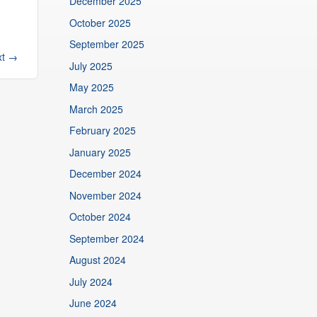
December 2025
October 2025
September 2025
xt
→
July 2025
May 2025
March 2025
February 2025
January 2025
December 2024
November 2024
October 2024
September 2024
August 2024
July 2024
June 2024