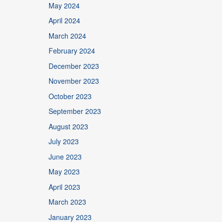
May 2024
April 2024
March 2024
February 2024
December 2023
November 2023
October 2023
September 2023
August 2023
July 2023
June 2023
May 2023
April 2023
March 2023
January 2023