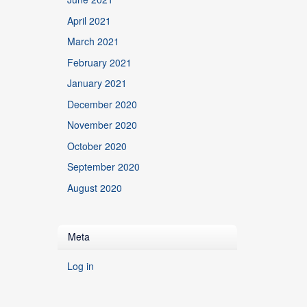
April 2021
March 2021
February 2021
January 2021
December 2020
November 2020
October 2020
September 2020
August 2020
Meta
Log in