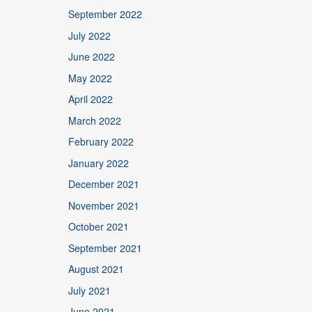
September 2022
July 2022
June 2022
May 2022
April 2022
March 2022
February 2022
January 2022
December 2021
November 2021
October 2021
September 2021
August 2021
July 2021
June 2021