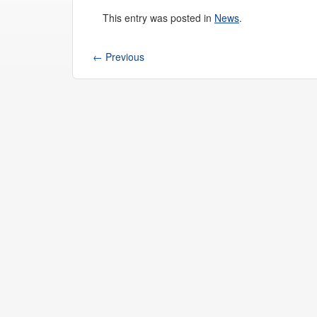
This entry was posted in
News
.
←
Previous