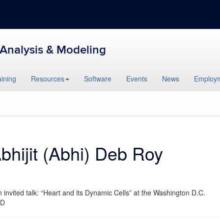
l Analysis & Modeling
aining
Resources
Software
Events
News
Employ
Abhijit (Abhi) Deb Roy
invited talk: “Heart and its Dynamic Cells” at the Washington D.C.
MD