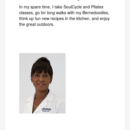
In my spare time, I take SoulCycle and Pilates
classes, go for long walks with my Bernedoodles,
think up fun new recipes in the kitchen, and enjoy
the great outdoors.