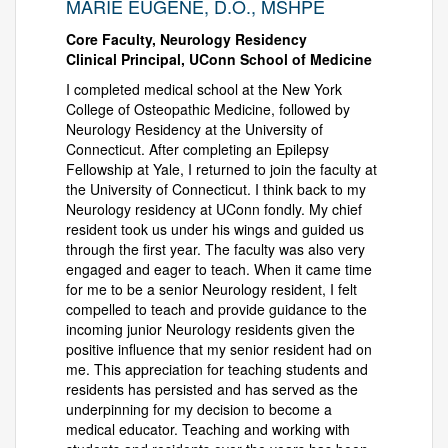
MARIE EUGENE, D.O., MSHPE
Core Faculty, Neurology Residency
Clinical Principal, UConn School of Medicine
I completed medical school at the New York
College of Osteopathic Medicine, followed by
Neurology Residency at the University of
Connecticut. After completing an Epilepsy
Fellowship at Yale, I returned to join the faculty at
the University of Connecticut. I think back to my
Neurology residency at UConn fondly. My chief
resident took us under his wings and guided us
through the first year. The faculty was also very
engaged and eager to teach. When it came time
for me to be a senior Neurology resident, I felt
compelled to teach and provide guidance to the
incoming junior Neurology residents given the
positive influence that my senior resident had on
me. This appreciation for teaching students and
residents has persisted and has served as the
underpinning for my decision to become a
medical educator. Teaching and working with