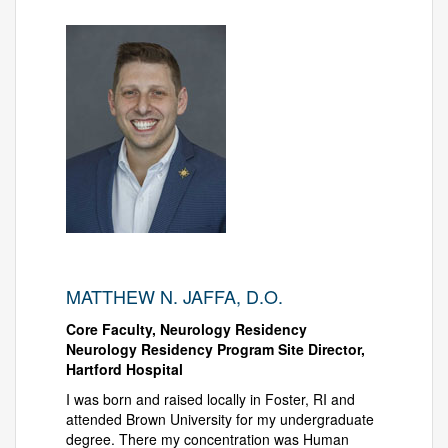
MATTHEW N. JAFFA, D.O.
Core Faculty, Neurology Residency
Neurology Residency Program Site Director,
Hartford Hospital
I was born and raised locally in Foster, RI and
attended Brown University for my undergraduate
degree. There my concentration was Human