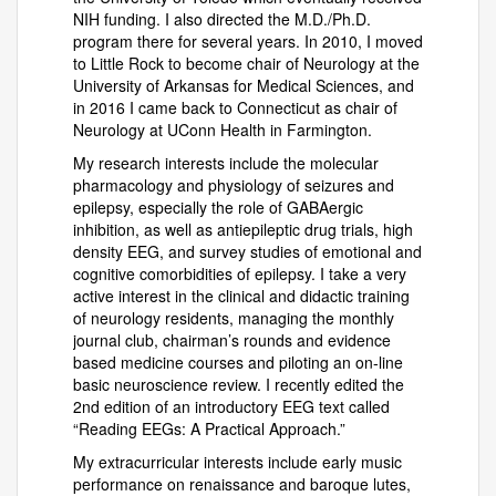
NIH funding. I also directed the M.D./Ph.D.
program there for several years. In 2010, I moved
to Little Rock to become chair of Neurology at the
University of Arkansas for Medical Sciences, and
in 2016 I came back to Connecticut as chair of
Neurology at UConn Health in Farmington.
My research interests include the molecular
pharmacology and physiology of seizures and
epilepsy, especially the role of GABAergic
inhibition, as well as antiepileptic drug trials, high
density EEG, and survey studies of emotional and
cognitive comorbidities of epilepsy. I take a very
active interest in the clinical and didactic training
of neurology residents, managing the monthly
journal club, chairman’s rounds and evidence
based medicine courses and piloting an on-line
basic neuroscience review. I recently edited the
2nd edition of an introductory EEG text called
“Reading EEGs: A Practical Approach.”
My extracurricular interests include early music
performance on renaissance and baroque lutes,