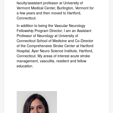
faculty/assistant professor at University of
Vermont Medical Center, Burlington, Vermont for
a few years and then moved to Hartford,
Connecticut.
In addition to being the Vascular Neurology
Fellowship Program Director, I am an Assistant
Professor of Neurology at University of
Connecticut School of Medicine and Co-Director
of the Comprehensive Stroke Center at Hartford
Hospital, Ayer Neuro Science Institute, Hartford,
Connecticut. My areas of interest acute stroke
management, vasculitis, resident and fellow
education.