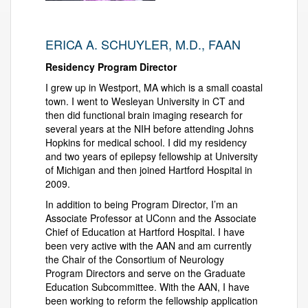
ERICA A. SCHUYLER, M.D., FAAN
Residency Program Director
I grew up in Westport, MA which is a small coastal
town. I went to Wesleyan University in CT and
then did functional brain imaging research for
several years at the NIH before attending Johns
Hopkins for medical school. I did my residency
and two years of epilepsy fellowship at University
of Michigan and then joined Hartford Hospital in
2009.
In addition to being Program Director, I’m an
Associate Professor at UConn and the Associate
Chief of Education at Hartford Hospital. I have
been very active with the AAN and am currently
the Chair of the Consortium of Neurology
Program Directors and serve on the Graduate
Education Subcommittee. With the AAN, I have
been working to reform the fellowship application