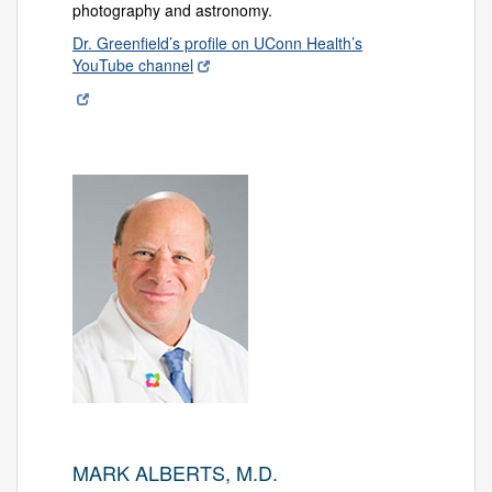
photography and astronomy.
Dr. Greenfield’s profile on UConn Health’s
YouTube channel
MARK ALBERTS, M.D.