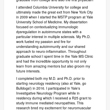
I attended Columbia University for college and
ultimately made the great exit from New York City
in 2009 when I started the MSTP program at Yale
University School of Medicine. My dissertation
focused on contextualizing immunologic
dysregulation in autoimmune states with a
particular interest in multiple sclerosis. My Ph.D.
work fueled my passion and fire for
understanding autoimmunity and our shared
approach to neuro-inflammation. Throughout
graduate school I spent time in the Yale MS Clinic
and had the incredible opportunity to not only
learn from amazing mentors but also groom my
future interests.
I completed both my M.D. and Ph.D. prior to
starting neurology residency (also at Yale, go
Bulldogs!) in 2016. I participated in Yale's
Investigative Neurology Program while in
residency during which I received a R25 grant to
study immune mediated neuropathies. This
research bred my excitement for neuromuscular