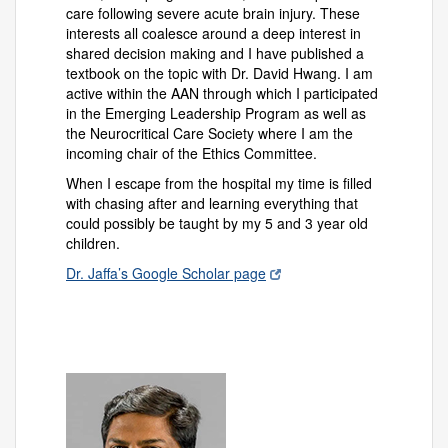
care following severe acute brain injury. These
interests all coalesce around a deep interest in
shared decision making and I have published a
textbook on the topic with Dr. David Hwang. I am
active within the AAN through which I participated
in the Emerging Leadership Program as well as
the Neurocritical Care Society where I am the
incoming chair of the Ethics Committee.
When I escape from the hospital my time is filled
with chasing after and learning everything that
could possibly be taught by my 5 and 3 year old
children.
Dr. Jaffa’s Google Scholar page