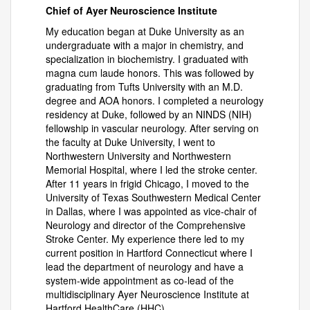
Chief of Ayer Neuroscience Institute
My education began at Duke University as an
undergraduate with a major in chemistry, and
specialization in biochemistry. I graduated with
magna cum laude honors. This was followed by
graduating from Tufts University with an M.D.
degree and AOA honors. I completed a neurology
residency at Duke, followed by an NINDS (NIH)
fellowship in vascular neurology. After serving on
the faculty at Duke University, I went to
Northwestern University and Northwestern
Memorial Hospital, where I led the stroke center.
After 11 years in frigid Chicago, I moved to the
University of Texas Southwestern Medical Center
in Dallas, where I was appointed as vice-chair of
Neurology and director of the Comprehensive
Stroke Center. My experience there led to my
current position in Hartford Connecticut where I
lead the department of neurology and have a
system-wide appointment as co-lead of the
multidisciplinary Ayer Neuroscience Institute at
Hartford HealthCare (HHC).