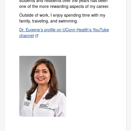
students and residents over the years has been
one of the more rewarding aspects of my career.
Outside of work, I enjoy spending time with my
family, traveling, and swimming.
Dr. Eugene’s profile on UConn Health’s YouTube
channel