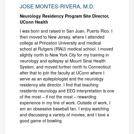
JOSE MONTES-RIVERA, M.D.
Neurology Residency Program Site Director,
UConn Health
I was born and raised in San Juan, Puerto Rico. I
then moved to New Jersey, where I attended
college at Princeton University and medical
school at Rutgers (RWJ) medical school. I moved
slightly north to New York City for my training in
neurology and epilepsy at Mount Sinai Health
System, and moved further north to Connecticut
after that to join the faculty at UConn where I
serve as an epileptologist and the neurology
residency site director. I find that teaching
residents neurology and EEG interpretation is one
of the most – if not the most – rewarding
experience in my line of work. Outside of work, I
am an obsessive baseball fan, I enjoy watching
and discussing a variety of movies, and I love a
good game of bowling.