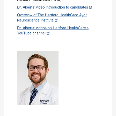
Dr. Alberts’ video introduction to candidates
Overview of The Hartford HealthCare Ayer
Neuroscience Institute
Dr. Alberts' videos on Hartford HealthCare's
YouTube channel