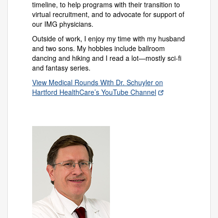
timeline, to help programs with their transition to
virtual recruitment, and to advocate for support of
our IMG physicians.
Outside of work, I enjoy my time with my husband
and two sons. My hobbies include ballroom
dancing and hiking and I read a lot—mostly sci-fi
and fantasy series.
View Medical Rounds With Dr. Schuyler on
Hartford HealthCare’s YouTube Channel