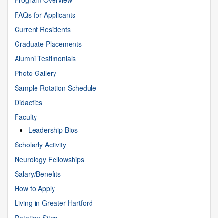
FAQs for Applicants
Current Residents
Graduate Placements
Alumni Testimonials
Photo Gallery
Sample Rotation Schedule
Didactics
Faculty
Leadership Bios
Scholarly Activity
Neurology Fellowships
Salary/Benefits
How to Apply
Living in Greater Hartford
Rotation Sites