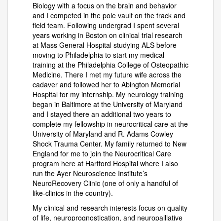
Biology with a focus on the brain and behavior
and I competed in the pole vault on the track and
field team. Following undergrad I spent several
years working in Boston on clinical trial research
at Mass General Hospital studying ALS before
moving to Philadelphia to start my medical
training at the Philadelphia College of Osteopathic
Medicine. There I met my future wife across the
cadaver and followed her to Abington Memorial
Hospital for my internship. My neurology training
began in Baltimore at the University of Maryland
and I stayed there an additional two years to
complete my fellowship in neurocritical care at the
University of Maryland and R. Adams Cowley
Shock Trauma Center. My family returned to New
England for me to join the Neurocritical Care
program here at Hartford Hospital where I also
run the Ayer Neuroscience Institute’s
NeuroRecovery Clinic (one of only a handful of
like-clinics in the country).
My clinical and research interests focus on quality
of life, neuroprognostication, and neuropalliative