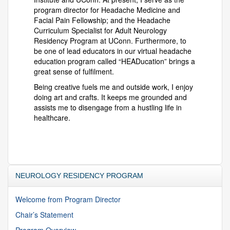
program director for Headache Medicine and
Facial Pain Fellowship; and the Headache
Curriculum Specialist for Adult Neurology
Residency Program at UConn. Furthermore, to
be one of lead educators in our virtual headache
education program called “HEADucation” brings a
great sense of fulfilment.
Being creative fuels me and outside work, I enjoy
doing art and crafts. It keeps me grounded and
assists me to disengage from a hustling life in
healthcare.
NEUROLOGY RESIDENCY PROGRAM
Welcome from Program Director
Chair’s Statement
Program Overview