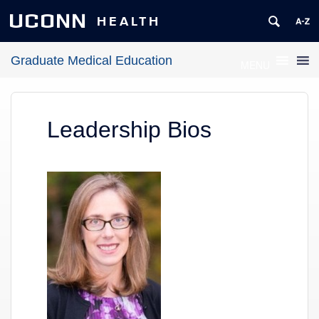
UCONN
HEALTH
Graduate Medical Education
MENU
Leadership Bios