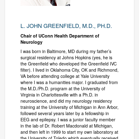
L. JOHN GREENFIELD, M.D., PH.D.
Chair of UConn Health Department of
Neurology
I was born in Baltimore, MD during my father’s
surgical residency at Johns Hopkins (yes, he is
the Greenfield who developed the Greenfield IVC
filter). I lived in Oklahoma City, OK and Richmond,
VA before attending college at Yale University
where I was a humanities major. I graduated from
the M.D./Ph.D. program at the University of
Virginia in Charlottesville with a Ph.D. in
neuroscience, and did my neurology residency
training at the University of Michigan in Ann Arbor,
followed several years later by a fellowship in
EEG and epilepsy. I was a junior faculty member
in the lab of Dr. Robert Macdonald at Michigan,
and then left in 1999 to start my own laboratory at
the University of Toledo which eventually received