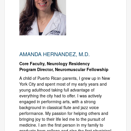
AMANDA HERNANDEZ, M.D.
Core Faculty, Neurology Residency
Program Director, Neuromuscular Fellowship
A child of Puerto Rican parents, I grew up in New
York City and spent most of my early years and
young adulthood taking full advantage of
everything the city had to offer. I was actively
engaged in performing arts, with a strong
background in classical flute and jazz voice
performance. My passion for helping others and
bringing joy to their life led me to the pursuit of
medicine. I am the first person in my family to
graduate from college and also the first physician!