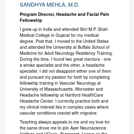
SANDHYA MEHLA, M.D.
Program Director, Headache and Facial Pain
Fellowship
I grew up in India and attended Shri M.P. Shah
Medical College in Gujarat for my medical
degree. Post that, I moved to the United States
and attended the University at Buffalo School of
Medicine for Adult Neurology Residency Training.
During the time, I found two great mentors - one
a stroke specialist and the other, a headache
specialist. I did not disappoint either one of them
and pursued my passion for both by completing
fellowship training in Vascular Neurology at
University of Massachusetts, Worcester and
Headache fellowship at Hartford HealthCare
Headache Center. I currently practice both and
my clinical interest lies in complex cases where
vascular conditions coexist with migraine.
Teaching always appeals to me and my love for
the same drove me to join Ayer Neuroscience
Institute and UConn. At present, I serve as the