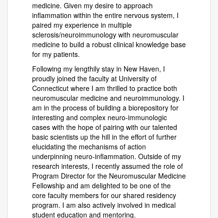
medicine. Given my desire to approach
inflammation within the entire nervous system, I
paired my experience in multiple
sclerosis/neuroimmunology with neuromuscular
medicine to build a robust clinical knowledge base
for my patients.
Following my lengthily stay in New Haven, I
proudly joined the faculty at University of
Connecticut where I am thrilled to practice both
neuromuscular medicine and neuroimmunology. I
am in the process of building a biorepository for
interesting and complex neuro-immunologic
cases with the hope of pairing with our talented
basic scientists up the hill in the effort of further
elucidating the mechanisms of action
underpinning neuro-inflammation. Outside of my
research interests, I recently assumed the role of
Program Director for the Neuromuscular Medicine
Fellowship and am delighted to be one of the
core faculty members for our shared residency
program. I am also actively involved in medical
student education and mentoring.