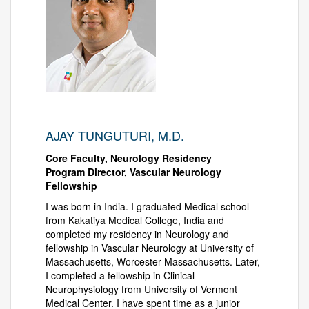
AJAY TUNGUTURI, M.D.
Core Faculty, Neurology Residency
Program Director, Vascular Neurology
Fellowship
I was born in India. I graduated Medical school
from Kakatiya Medical College, India and
completed my residency in Neurology and
fellowship in Vascular Neurology at University of
Massachusetts, Worcester Massachusetts. Later,
I completed a fellowship in Clinical
Neurophysiology from University of Vermont
Medical Center. I have spent time as a junior