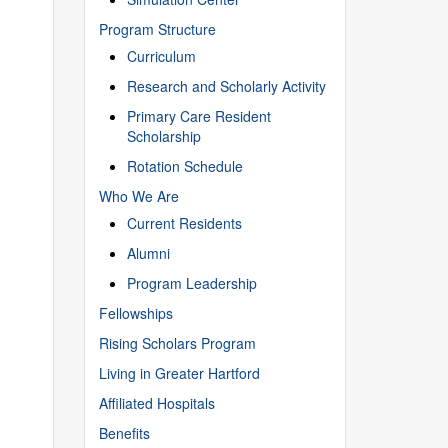
Program Structure
Curriculum
Research and Scholarly Activity
Primary Care Resident
Scholarship
Rotation Schedule
Who We Are
Current Residents
Alumni
Program Leadership
Fellowships
Rising Scholars Program
Living in Greater Hartford
Affiliated Hospitals
Benefits