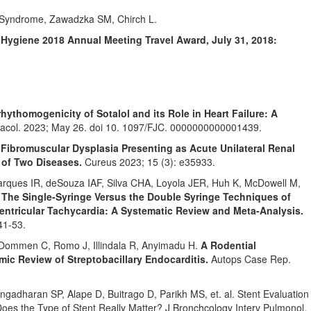
e Syndrome, Zawadzka SM, Chirch L.
 Hygiene 2018 Annual Meeting Travel Award, July 31, 2018:
hythomogenicity of Sotalol and its Role in Heart Failure: A
acol. 2023; May 26. doi 10. 1097/FJC. 0000000000001439.
.
Fibromuscular Dysplasia Presenting as Acute Unilateral Renal
 of Two Diseases.
Cureus 2023; 15 (3): e35933.
rques IR, deSouza IAF, Silva CHA, Loyola JER, Huh K, McDowell M,
.
The Single-Syringe Versus the Double Syringe Techniques of
entricular Tachycardia: A Systematic Review and Meta-Analysis.
41-53.
ommen C, Romo J, Illindala R, Anyimadu H.
A Rodential
ic Review of Streptobacillary Endocarditis.
Autops Case Rep.
gadharan SP, Alape D, Buitrago D, Parikh MS, et. al. Stent Evaluation
 Does the Type of Stent Really Matter? J Bronchcology Interv Pulmonol.