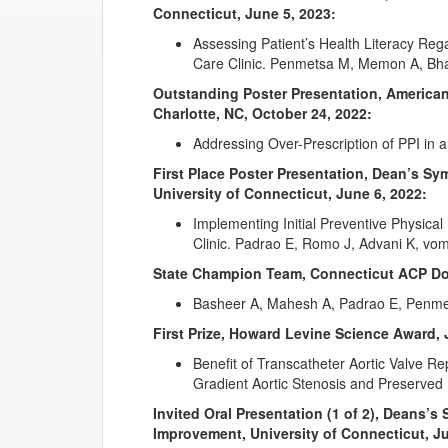
Connecticut, June 5, 2023:
Assessing Patient’s Health Literacy Re
Care Clinic. Penmetsa M, Memon A, Bha
Outstanding Poster Presentation, American
Charlotte, NC, October 24, 2022:
Addressing Over-Prescription of PPI in 
First Place Poster Presentation, Dean’s S
University of Connecticut, June 6, 2022:
Implementing Initial Preventive Physica
Clinic. Padrao E, Romo J, Advani K, vo
State Champion Team, Connecticut ACP Doc
Basheer A, Mahesh A, Padrao E, Penme
First Prize, Howard Levine Science Award, 
Benefit of Transcatheter Aortic Valve R
Gradient Aortic Stenosis and Preserved 
Invited Oral Presentation (1 of 2), Deans’
Improvement, University of Connecticut, Ju