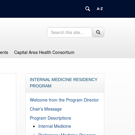
Search
Search
Search
in
this
https://health.uconn.edu/graduate-
Site
medical-
dents
Capital Area Health Consortium
education/>
INTERNAL MEDICINE RESIDENCY
PROGRAM
Welcome from the Program Director
Chair’s Message
Program Descriptions
Internal Medicine
Preliminary Medicine Program