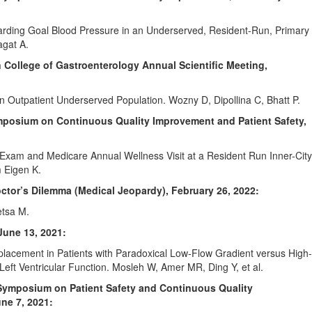
garding Goal Blood Pressure in an Underserved, Resident-Run, Primary
gat A.
 College of Gastroenterology Annual Scientific Meeting,
an Outpatient Underserved Population. Wozny D, Dipollina C, Bhatt P.
ymposium on Continuous Quality Improvement and Patient Safety,
l Exam and Medicare Annual Wellness Visit at a Resident Run Inner-City
m Eigen K.
tor’s Dilemma (Medical Jeopardy), February 26, 2022:
tsa M.
June 13, 2021:
eplacement in Patients with Paradoxical Low-Flow Gradient versus High-
Left Ventricular Function. Mosleh W, Amer MR, Ding Y, et al.
s Symposium on Patient Safety and Continuous Quality
ne 7, 2021: