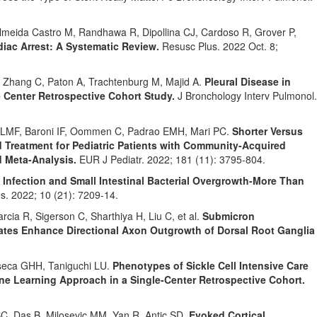
meida Castro M, Randhawa R, Dipollina CJ, Cardoso R, Grover P,
iac Arrest: A Systematic Review.
Resusc Plus. 2022 Oct. 8;
, Zhang C, Paton A, Trachtenburg M, Majid A.
Pleural Disease in
Center Retrospective Cohort Study.
J Bronchology Interv Pulmonol.
z LMF, Baroni IF, Oommen C, Padrao EMH, Mari PC.
Shorter Versus
d Treatment for Pediatric Patients with Community-Acquired
 Meta-Analysis.
EUR J Pediatr. 2022; 181 (11): 3795-804.
i Infection and Small Intestinal Bacterial Overgrowth-More Than
s. 2022; 10 (21): 7209-14.
cia R, Sigerson C, Sharthiya H, Liu C, et al.
Submicron
ates Enhance Directional Axon Outgrowth of Dorsal Root Ganglia
seca GHH, Taniguchi LU.
Phenotypes of Sickle Cell Intensive Care
e Learning Approach in a Single-Center Retrospective Cohort.
C, Das B, Milosevic MM, Yan R, Antic SD.
Evoked Cortical