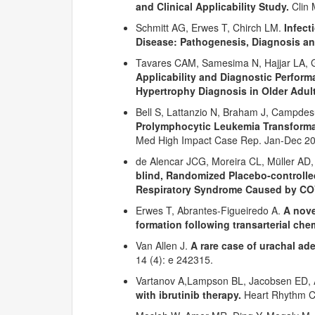
and Clinical Applicability Study.
Clin 
Schmitt AG, Erwes T, Chirch LM.
Infect
Disease: Pathogenesis, Diagnosis 
Tavares CAM, Samesima N, Hajjar LA, G
Applicability and Diagnostic Performa
Hypertrophy Diagnosis in Older Adult
Bell S, Lattanzio N, Braham J, Campdes
Prolymphocytic Leukemia Transformat
Med High Impact Case Rep. Jan-Dec 2
de Alencar JCG, Moreira CL, Müller AD
blind, Randomized Placebo-controlled
Respiratory Syndrome Caused by CO
Erwes T, Abrantes-Figueiredo A.
A nove
formation following transarterial ch
Van Allen J.
A rare case of urachal a
14 (4): e 242315.
Vartanov A,Lampson BL, Jacobsen ED, A
with ibrutinib therapy.
Heart Rhythm Ca