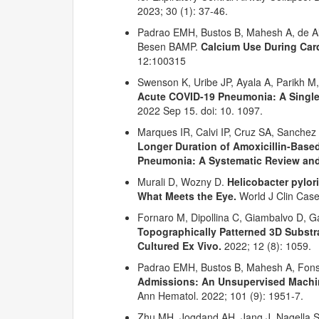
2023; 30 (1): 37-46.
Padrao EMH, Bustos B, Mahesh A, de Al
Besen BAMP.
Calcium Use During Card
12:100315
Swenson K, Uribe JP, Ayala A, Parikh M
Acute COVID-19 Pneumonia: A Single 
2022 Sep 15. doi: 10. 1097.
Marques IR, Calvi IP, Cruz SA, Sanche
Longer Duration of Amoxicillin-Base
Pneumonia: A Systematic Review and
Murali D, Wozny D.
Helicobacter pylor
What Meets the Eye.
World J Clin Case
Fornaro M, Dipollina C, Giambalvo D, Gar
Topographically Patterned 3D Substr
Cultured Ex Vivo.
2022; 12 (8): 1059.
Padrao EMH, Bustos B, Mahesh A, Fon
Admissions: An Unsupervised Machin
Ann Hematol. 2022; 101 (9): 1951-7.
Zhu MH, Jogdand AH, Jang J, Nagella S