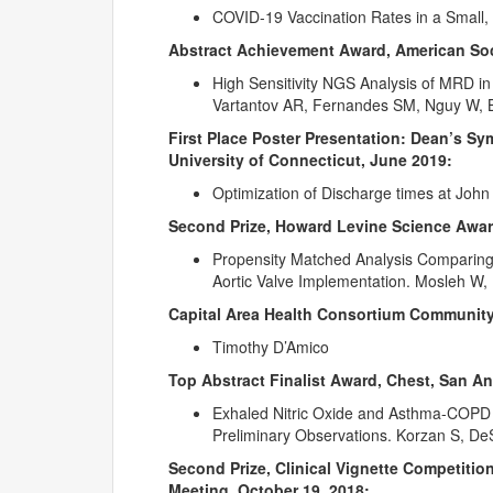
COVID-19 Vaccination Rates in a Small, 
Abstract Achievement Award, American Soc
High Sensitivity NGS Analysis of MRD in
Vartantov AR, Fernandes SM, Nguy W, Br
First Place Poster Presentation: Dean’s S
University of Connecticut, June 2019:
Optimization of Discharge times at John
Second Prize, Howard Levine Science Awar
Propensity Matched Analysis Comparing
Aortic Valve Implementation. Mosleh W, 
Capital Area Health Consortium Community
Timothy D’Amico
Top Abstract Finalist Award, Chest, San An
Exhaled Nitric Oxide and Asthma-COPD O
Preliminary Observations. Korzan S, DeS
Second Prize, Clinical Vignette Competitio
Meeting, October 19, 2018: