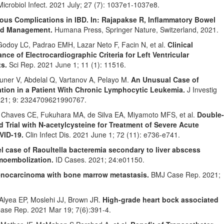
Microbiol Infect. 2021 July; 27 (7): 1037e1-1037e8.
ious Complications in IBD. In: Rajapakse R, Inflammatory Bowel
and Management.
Humana Press, Springer Nature, Switzerland, 2021.
odoy LC, Padrao EMH, Lazar Neto F, Facin N, et al.
Clinical
nce of Electrocardiographic Criteria for Left Ventricular
s.
Sci Rep. 2021 June 1; 11 (1): 11516.
uner V, Abdelal Q, Vartanov A, Pelayo M.
An Unusual Case of
ion in a Patient With Chronic Lymphocytic Leukemia.
J Investig
021; 9: 2324709621990767.
, Chaves CE, Fukuhara MA, de Silva EA, Miyamoto MFS, et al.
Double-
 Trial with N-acetylcysteine for Treatment of Severe Acute
VID-19.
Clin Infect Dis. 2021 June 1; 72 (11): e736-e741.
l case of Raoultella bacteremia secondary to liver abscess
emoembolization.
ID Cases. 2021; 24:e01150.
denocarcinoma with bone marrow metastasis.
BMJ Case Rep. 2021;
lyea EP, Moslehi JJ, Brown JR.
High-grade heart bock associated
se Rep. 2021 Mar 19; 7(6):391-4.