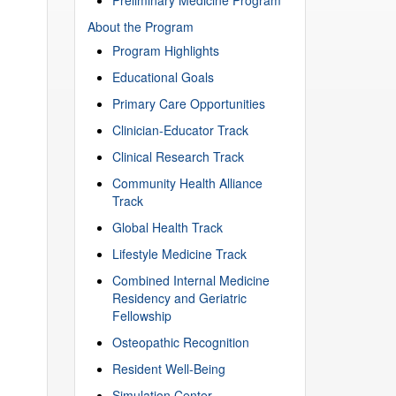
About the Program
Program Highlights
Educational Goals
Primary Care Opportunities
Clinician-Educator Track
Clinical Research Track
Community Health Alliance
Track
Global Health Track
Lifestyle Medicine Track
Combined Internal Medicine
Residency and Geriatric
Fellowship
Osteopathic Recognition
Resident Well-Being
Simulation Center