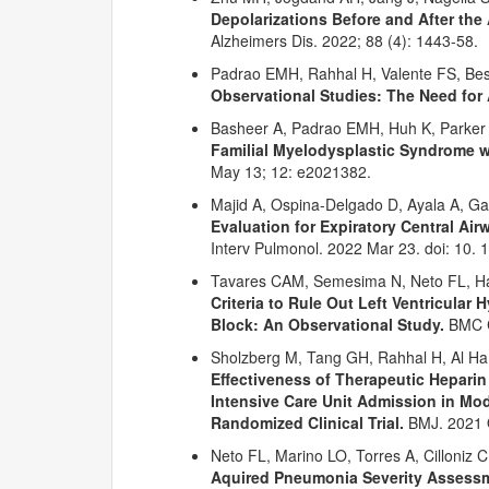
Depolarizations Before and After th
Alzheimers Dis. 2022; 88 (4): 1443-58.
Padrao EMH, Rahhal H, Valente FS, B
Observational Studies: The Need for A
Basheer A, Padrao EMH, Huh K, Parker 
Familial Myelodysplastic Syndrome wi
May 13; 12: e2021382.
Majid A, Ospina-Delgado D, Ayala A, Ga
Evaluation for Expiratory Central Ai
Interv Pulmonol. 2022 Mar 23. doi: 10
Tavares CAM, Semesima N, Neto FL, Haj
Criteria to Rule Out Left Ventricular 
Block: An Observational Study.
BMC C
Sholzberg M, Tang GH, Rahhal H, Al Hamz
Effectiveness of Therapeutic Heparin
Intensive Care Unit Admission in Mod
Randomized Clinical Trial.
BMJ. 2021 
Neto FL, Marino LO, Torres A, Cilloniz
Aquired Pneumonia Severity Assessme