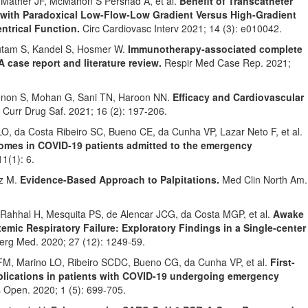
Mather JF, McMahon S Pershad A, et al.
Benefit of Transcatheter
s with Paradoxical Low-Flow-Low Gradient Versus High-Gradient
entrical Function.
Circ Cardiovasc Interv 2021; 14 (3): e010042.
autam S, Kandel S, Hosmer W.
Immunotherapy-associated complete
A case report and literature review.
Respir Med Case Rep. 2021;
enon S, Mohan G, Sani TN, Haroon NN.
Efficacy and Cardiovascular
Curr Drug Saf. 2021; 16 (2): 197-206.
O, da Costa Ribeiro SC, Bueno CE, da Cunha VP, Lazar Neto F, et al.
comes in COVID-19 patients admitted to the emergency
1(1): 6.
tz M.
Evidence-Based Approach to Palpitations.
Med Clin North Am.
ahhal H, Mesquita PS, de Alencar JCG, da Costa MGP, et al.
Awake
mic Respiratory Failure: Exploratory Findings in a Single-center
rg Med. 2020; 27 (12): 1249-59.
FM, Marino LO, Ribeiro SCDC, Bueno CG, da Cunha VP, et al.
First-
lications in patients with COVID-19 undergoing emergency
 Open. 2020; 1 (5): 699-705.