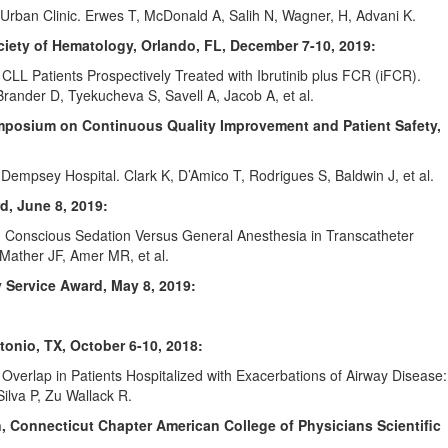
Urban Clinic. Erwes T, McDonald A, Salih N, Wagner, H, Advani K.
iety of Hematology, Orlando, FL,
December 7-10, 2019:
 CLL Patients Prospectively Treated with Ibrutinib plus FCR (iFCR).
ander D, Tyekucheva S, Savell A, Jacob A, et al.
ymposium on Continuous Quality Improvement and Patient Safety,
 Dempsey Hospital. Clark K, D’Amico T, Rodrigues S, Baldwin J, et al.
d, June 8, 2019:
 Conscious Sedation Versus General Anesthesia in Transcatheter
Mather JF, Amer MR, et al.
 Service Award, May 8, 2019:
tonio, TX, October 6-10, 2018:
verlap in Patients Hospitalized with Exacerbations of Airway Disease:
ilva P, Zu Wallack R.
n, Connecticut Chapter American College of Physicians Scientific