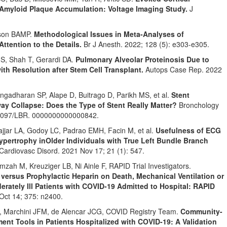
e Amyloid Plaque Accumulation: Voltage Imaging Study.
J
eson BAMP.
Methodological Issues in Meta-Analyses of
ttention to the Details.
Br J Anesth. 2022; 128 (5): e303-e305.
S, Shah T, Gerardi DA.
Pulmonary Alveolar Proteinosis Due to
th Resolution after Stem Cell Transplant.
Autops Case Rep. 2022
ngadharan SP, Alape D, Buitrago D, Parikh MS, et al.
Stent
rway Collapse: Does the Type of Stent Really Matter?
Bronchology
. 1097/LBR. 0000000000000842.
jar LA, Godoy LC, Padrao EMH, Facin M, et al.
Usefulness of ECG
Hypertrophy in
Older Individuals with True Left Bundle Branch
ardiovasc Disord. 2021 Nov 17; 21 (1): 547.
ah M, Kreuziger LB, Ni Ainle F, RAPID Trial Investigators.
 versus Prophylactic Heparin on Death, Mechanical Ventilation or
erately Ill Patients with COVID-19 Admitted to Hospital: RAPID
Oct 14; 375: n2400.
 C, Marchini JFM, de Alencar JCG, COVID Registry Team.
Community-
nt Tools in Patients Hospitalized with COVID-19: A Validation