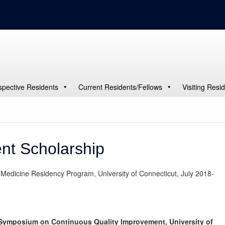
spective Residents
Current Residents/Fellows
Visiting Resi
nt Scholarship
 Medicine Residency Program, University of Connecticut, July 2018-
 Symposium on Continuous Quality Improvement, University of