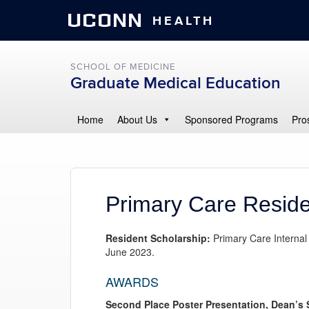
UCONN
HEALTH
SCHOOL OF MEDICINE
Graduate Medical Education
Home
About Us
Sponsored Programs
Pro
Primary Care Reside
Resident Scholarship:
Primary Care Internal
June 2023.
AWARDS
Second Place Poster Presentation, Dean’s