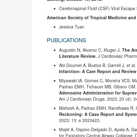
Cerebrospinal Fluid (CSF) Viral Escap
American Society of Tropical Medicine and
Jessica Tuan
PUBLICATIONS
Augustin N, Alvarez C, Kluger J.
The Arr
Literature Review.
J Cardiovasc Pharm
Abi Doumet A, Bustos B, Garrell J, et al
Infarction: A Care Report and Review
Miyawaki IA, Gomes C, Moreira VCS, Ma
Padrao EMH, Tichauer MB, Gibson CM
Adenosine Administration for Suprav
Am J Cardiovasc Drugs. 2023; 23 (4): 3
Mahesh A, Padrao EMH, Randhawa R, O
Reckoning: A Case Report and System
2023; 13: e 2023423.
Majid A, Ospino-Delgado D, Ayala A, Gan
for Expiratory Central Airway Collapse: