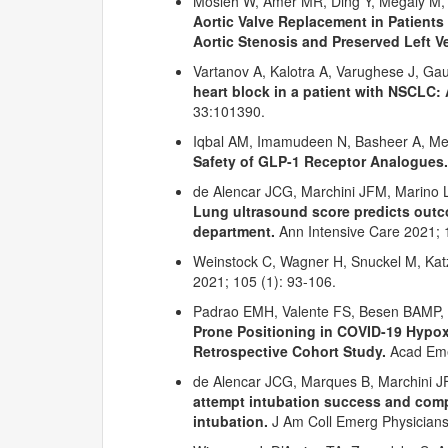
Mosleh W, Amer MR, Ding Y, Megaly M, 
Aortic Valve Replacement in Patient
Aortic Stenosis and Preserved Left V
Vartanov A, Kalotra A, Varughese J, G
heart block in a patient with NSCLC: 
33:101390.
Iqbal AM, Imamudeen N, Basheer A, M
Safety of GLP-1 Receptor Analogues.
de Alencar JCG, Marchini JFM, Marino L
Lung
ultrasound score predicts out
department.
Ann Intensive Care 2021; 1
Weinstock C, Wagner H, Snuckel M, Ka
2021; 105 (1): 93-106.
Padrao EMH, Valente FS, Besen BAMP, R
Prone Positioning in COVID-19 Hypoxe
Retrospective Cohort Study.
Acad Eme
de Alencar JCG, Marques B, Marchini J
attempt intubation success and comp
intubation.
J Am Coll Emerg Physicians