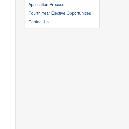
Application Process
Fourth Year Elective Opportunities
Contact Us