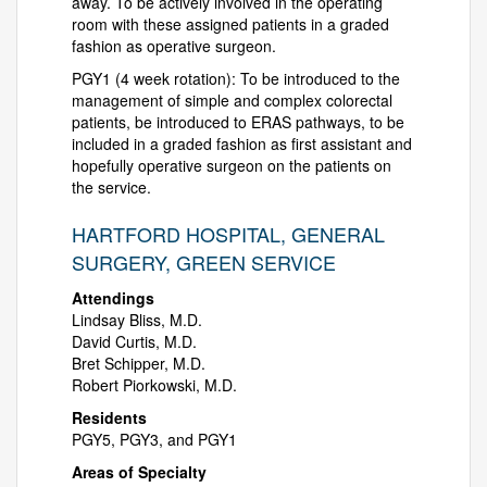
away. To be actively involved in the operating
room with these assigned patients in a graded
fashion as operative surgeon.
PGY1 (4 week rotation): To be introduced to the
management of simple and complex colorectal
patients, be introduced to ERAS pathways, to be
included in a graded fashion as first assistant and
hopefully operative surgeon on the patients on
the service.
HARTFORD HOSPITAL, GENERAL
SURGERY, GREEN SERVICE
Attendings
Lindsay Bliss, M.D.
David Curtis, M.D.
Bret Schipper, M.D.
Robert Piorkowski, M.D.
Residents
PGY5, PGY3, and PGY1
Areas of Specialty