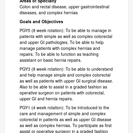
Areas of Specialty
Colon and rectal disease, upper gastrointestinal
diseases, and complex hernias
Goals and Objectives
PGY5 (8 week rotation): To be able to manage in
patients with simple as well as complex colorectal
and upper GI pathologies. To be able to help
manage patients with complex hernias and
repairs. To be able to function as teaching
assistant on basic hernia repairs.
PGY3 (8 week rotation): To be able to understand
and help manage simple and complex colorectal
as well as patients with upper GI surgical disease.
Also to be able to assist in a graded fashion as
operative surgeon on patients with colorectal,
upper GI and hernia repairs.
PGY1 (4 week rotation): To be introduced to the
care and management of simple and complex
colorectal in patients as well as upper GI disease
as well as complex hernias. To participate as first
assist or operative surgeon in a graded fashion