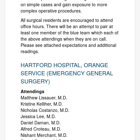
on simple cases and gain exposure to more
complex operative procedures.
All surgical residents are encouraged to attend
office hours. There will be an attempt to pair at
least one member of the blue team which each of
the above attendings when they are on call.
Please see attached expectations and additional
readings.
HARTFORD HOSPITAL, ORANGE
SERVICE (EMERGENCY GENERAL
SURGERY)
Attendings
Matthew Lissauer, M.D.
Kristine Kelliher, M.D.
Nicholas Costanzo, M.D.
Jessica Lee, M.D.
Daniel Daman, M.D.
Alfred Croteau, M.D.
Nishant Merchant, M.D.