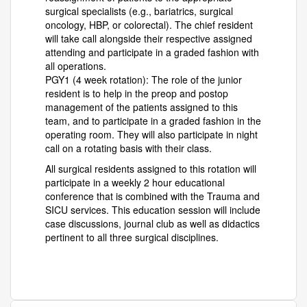
surgical specialists (e.g., bariatrics, surgical
oncology, HBP, or colorectal). The chief resident
will take call alongside their respective assigned
attending and participate in a graded fashion with
all operations.
PGY1 (4 week rotation): The role of the junior
resident is to help in the preop and postop
management of the patients assigned to this
team, and to participate in a graded fashion in the
operating room. They will also participate in night
call on a rotating basis with their class.
All surgical residents assigned to this rotation will
participate in a weekly 2 hour educational
conference that is combined with the Trauma and
SICU services. This education session will include
case discussions, journal club as well as didactics
pertinent to all three surgical disciplines.