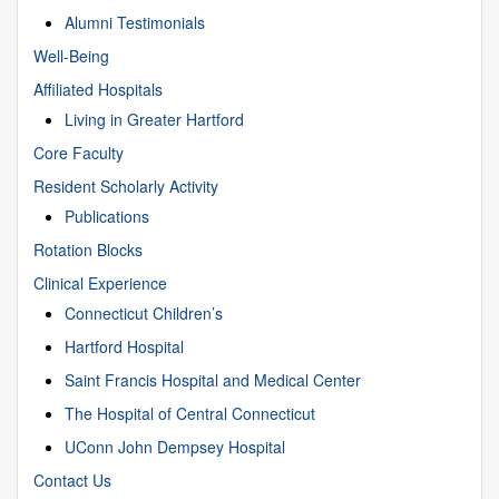
Alumni Testimonials
Well-Being
Affiliated Hospitals
Living in Greater Hartford
Core Faculty
Resident Scholarly Activity
Publications
Rotation Blocks
Clinical Experience
Connecticut Children’s
Hartford Hospital
Saint Francis Hospital and Medical Center
The Hospital of Central Connecticut
UConn John Dempsey Hospital
Contact Us