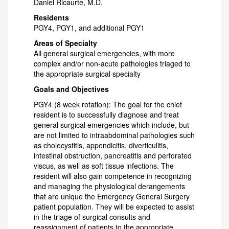
Daniel Ricaurte, M.D.
Residents
PGY4, PGY1, and additional PGY1
Areas of Specialty
All general surgical emergencies, with more
complex and/or non-acute pathologies triaged to
the appropriate surgical specialty
Goals and Objectives
PGY4 (8 week rotation): The goal for the chief
resident is to successfully diagnose and treat
general surgical emergencies which include, but
are not limited to intraabdominal pathologies such
as cholecystitis, appendicitis, diverticulitis,
intestinal obstruction, pancreatitis and perforated
viscus, as well as soft tissue infections. The
resident will also gain competence in recognizing
and managing the physiological derangements
that are unique the Emergency General Surgery
patient population. They will be expected to assist
in the triage of surgical consults and
reassignment of patients to the appropriate