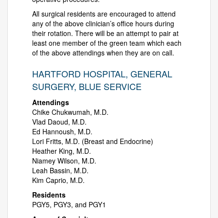
All surgical residents are encouraged to attend
any of the above clinician’s office hours during
their rotation. There will be an attempt to pair at
least one member of the green team which each
of the above attendings when they are on call.
HARTFORD HOSPITAL, GENERAL
SURGERY, BLUE SERVICE
Attendings
Chike Chukwumah, M.D.
Vlad Daoud, M.D.
Ed Hannoush, M.D.
Lori Fritts, M.D. (Breast and Endocrine)
Heather King, M.D.
Niamey Wilson, M.D.
Leah Bassin, M.D.
Kim Caprio, M.D.
Residents
PGY5, PGY3, and PGY1