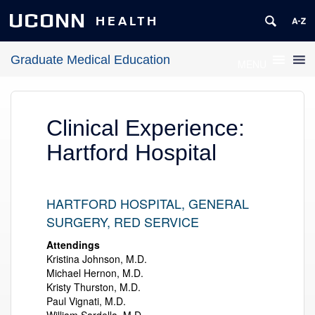
UCONN
HEALTH
Graduate Medical Education
MENU
Clinical Experience:
Hartford Hospital
HARTFORD HOSPITAL, GENERAL
SURGERY, RED SERVICE
Attendings
Kristina Johnson, M.D.
Michael Hernon, M.D.
Kristy Thurston, M.D.
Paul Vignati, M.D.