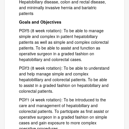
Hepatobiliary disease, colon and rectal disease,
and minimally invasive hernia and bariatric
patients
Goals and Objectives
PGY5 (8 week rotation): To be able to manage
simple and complex in patient hepatobiliary
patients as well as simple and complex colorectal
patients. To be able to assist and function as
operative surgeon in a graded fashion on
hepatobiliary and colorectal cases.
PGY3 (8 week rotation): To be able to understand
and help manage simple and complex
hepatobililary and colorectal patients. To be able
to assist in a graded fashion on hepatobiliary and
colorectal patients.
PGY1 (4 week rotation): To be introduced to the
care and management of hepatobiliary and
colorectal patients. To participate as first assist or
operative surgeon in a graded fashion on simple
cases and gain exposure to more complex
operative procedures.