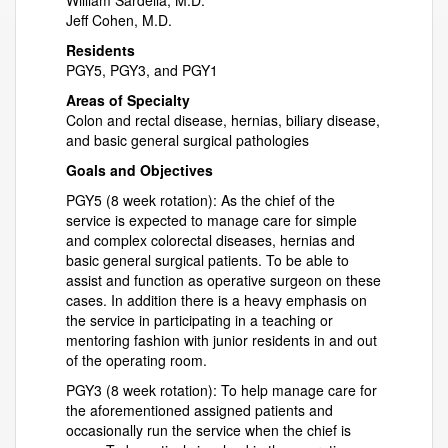
William Sardella, M.D.
Jeff Cohen, M.D.
Residents
PGY5, PGY3, and PGY1
Areas of Specialty
Colon and rectal disease, hernias, biliary disease,
and basic general surgical pathologies
Goals and Objectives
PGY5 (8 week rotation): As the chief of the
service is expected to manage care for simple
and complex colorectal diseases, hernias and
basic general surgical patients. To be able to
assist and function as operative surgeon on these
cases. In addition there is a heavy emphasis on
the service in participating in a teaching or
mentoring fashion with junior residents in and out
of the operating room.
PGY3 (8 week rotation): To help manage care for
the aforementioned assigned patients and
occasionally run the service when the chief is