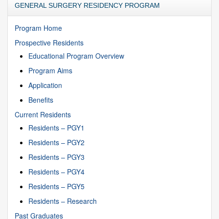
GENERAL SURGERY RESIDENCY PROGRAM
Program Home
Prospective Residents
Educational Program Overview
Program Aims
Application
Benefits
Current Residents
Residents – PGY1
Residents – PGY2
Residents – PGY3
Residents – PGY4
Residents – PGY5
Residents – Research
Past Graduates