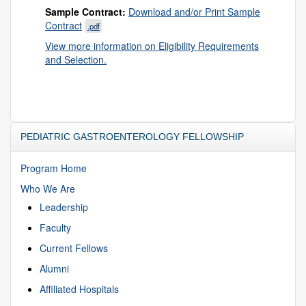
Sample Contract:
Download and/or Print Sample
Contract
.pdf
View more information on Eligibility Requirements
and Selection.
PEDIATRIC GASTROENTEROLOGY FELLOWSHIP
Program Home
Who We Are
Leadership
Faculty
Current Fellows
Alumni
Affiliated Hospitals