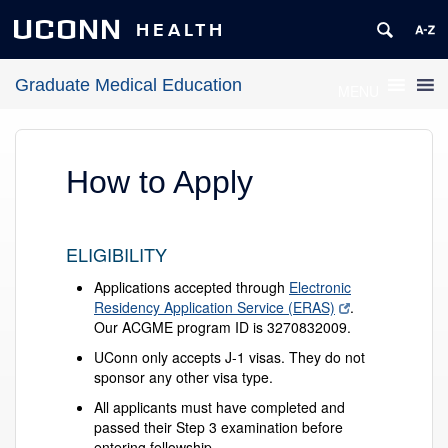
UCONN
HEALTH
Graduate Medical Education
MENU
How to Apply
ELIGIBILITY
Applications accepted through
Electronic
Residency Application Service (ERAS)
.
Our ACGME program ID is 3270832009.
UConn only accepts J-1 visas. They do not
sponsor any other visa type.
All applicants must have completed and
passed their Step 3 examination before
entering fellowship.