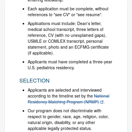
Each application must be complete, without
references to "see CV" or "see resume".
Applications must include: Dean's letter,
medical school transcript, three letters of
reference, CV (with no unexplained gaps),
USMLE or COMLEX transcript, personal
statement, photo and an ECFMG certificate
(if applicable).
Applicants must have completed a three-year
U.S. pediatrics residency.
SELECTION
Applicants are selected and interviewed
according to the timeline set by the
National
Residency Matching Program (NRMP)
.
Our program does not discriminate with
respect to gender, race, age, religion, color,
natural origin, disability, or any other
applicable legally protected status.