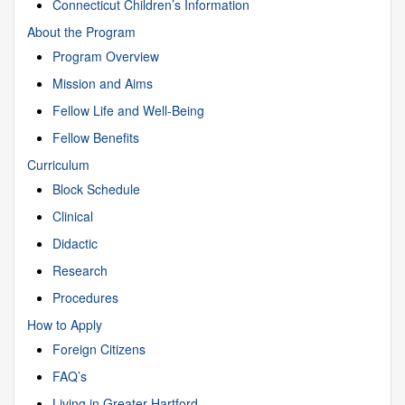
Connecticut Children’s Information
About the Program
Program Overview
Mission and Aims
Fellow Life and Well-Being
Fellow Benefits
Curriculum
Block Schedule
Clinical
Didactic
Research
Procedures
How to Apply
Foreign Citizens
FAQ’s
Living in Greater Hartford