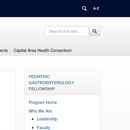
Search
Search
Search
in
this
https://health.uconn.edu/graduate-
Site
medical-
dents
Capital Area Health Consortium
education/>
PEDIATRIC
GASTROENTEROLOGY
FELLOWSHIP
Program Home
Who We Are
Leadership
Faculty