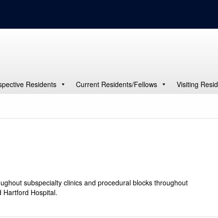
spective Residents
Current Residents/Fellows
Visiting Resi
oughout subspecialty clinics and procedural blocks throughout
 Hartford Hospital.