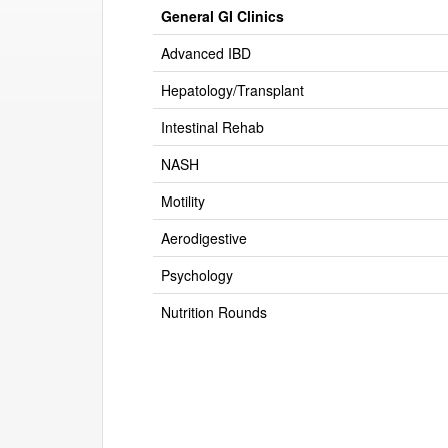
General GI Clinics
Advanced IBD
Hepatology/Transplant
Intestinal Rehab
NASH
Motility
Aerodigestive
Psychology
Nutrition Rounds