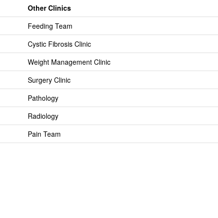
Other Clinics
Feeding Team
Cystic Fibrosis Clinic
Weight Management Clinic
Surgery Clinic
Pathology
Radiology
Pain Team