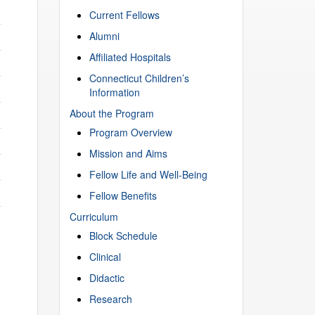
Current Fellows
Alumni
Affiliated Hospitals
Connecticut Children’s
Information
About the Program
Program Overview
Mission and Aims
Fellow Life and Well-Being
Fellow Benefits
Curriculum
Block Schedule
Clinical
Didactic
Research