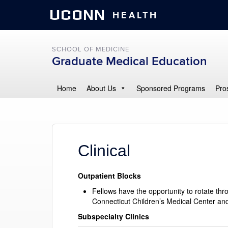
UCONN
HEALTH
SCHOOL OF MEDICINE
Graduate Medical Education
Home
About Us
Sponsored Programs
Pro
Clinical
Outpatient Blocks
Fellows have the opportunity to rotate thr
Connecticut Children’s Medical Center and
Subspecialty Clinics