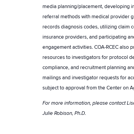
media planning/placement, developing in
referral methods with medical provider gr
records diagnosis codes, utilizing claim 
insurance providers, and participating a
engagement activities. COA-RCEC also p
resources to investigators for protocol 
compliance, and recruitment planning an
mailings and investigator requests for a
subject to approval from the Center on A
For more information, please contact Lis
Julie Robison, Ph.D.