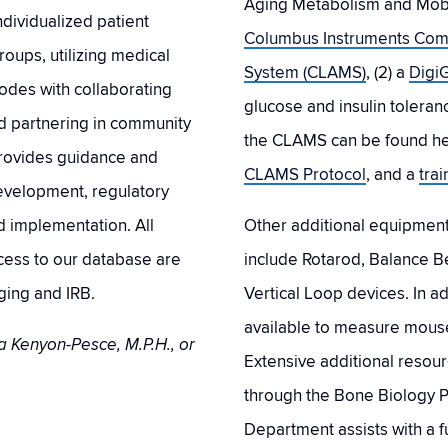
Aging Metabolism and Mobili
dividualized patient
Columbus Instruments Com
oups, utilizing medical
System (CLAMS)
, (2) a
DigiG
codes with collaborating
glucose and insulin toleran
nd partnering in community
the CLAMS can be found h
rovides guidance and
CLAMS Protocol
, and a
tra
development, regulatory
d implementation. All
Other additional equipment t
ccess to our database are
include Rotarod, Balance Be
ging and IRB.
Vertical Loop devices. In a
available to measure mous
a Kenyon-Pesce, M.P.H., or
Extensive additional resour
through the Bone Biology 
Department assists with a fu