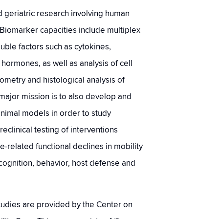
geriatric research involving human
Biomarker capacities include multiplex
luble factors such as cytokines,
ormones, as well as analysis of cell
ometry and histological analysis of
major mission is to also develop and
animal models in order to study
linical testing of interventions
e-related functional declines in mobility
ognition, behavior, host defense and
 studies are provided by the Center on