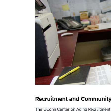
Recruitment and Communit
The UConn Center on Aging Recruitmen