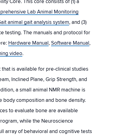
ty Core. This core consists of (1) a
prehensive Lab Animal Monitoring
ait animal gait analysis system
, and (3)
ce testing. The manuals and protocol for
ere:
Hardware Manual
,
Software Manual
,
ining video
.
hat is available for pre-clinical studies
am, Inclined Plane, Grip Strength, and
ddition, a small animal NMR machine is
e body composition and bone density.
ces to evaluate bone are available
Program, while the Neuroscience
ll array of behavioral and cognitive tests