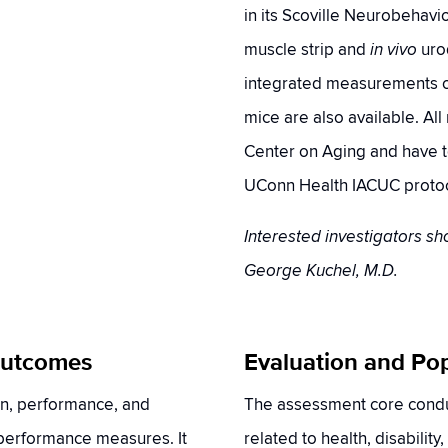
in its Scoville Neurobehavior
muscle strip and
in vivo
uro
integrated measurements of
mice are also available. Al
Center on Aging and have t
UConn Health IACUC protoc
Interested investigators sh
George Kuchel, M.D.
 Outcomes
Evaluation and Po
on, performance, and
The assessment core cond
 performance measures. It
related to health, disability,