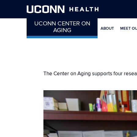
UCONN CENTER ON
ABOUT
MEET O
AGING
The Center on Aging supports four researc