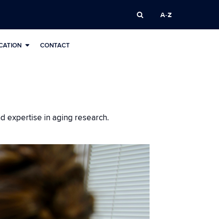
A-Z
CATION
CONTACT
nd expertise in aging research.