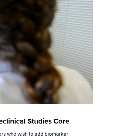
clinical Studies Core
tors who wish to add biomarker