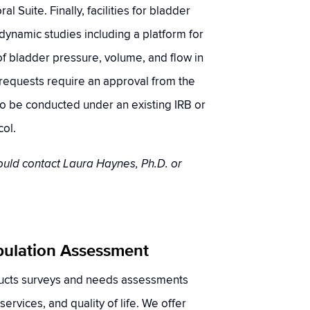
al Suite. Finally, facilities for bladder
dynamic studies including a platform for
 bladder pressure, volume, and flow in
l requests require an approval from the
o be conducted under an existing IRB or
ol.
ould contact Laura Haynes, Ph.D. or
pulation Assessment
ucts surveys and needs assessments
 services, and quality of life. We offer