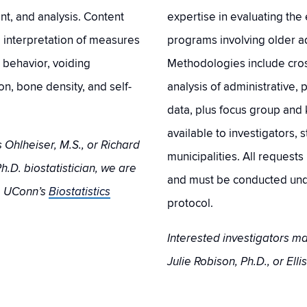
t, and analysis. Content
expertise in evaluating the 
d interpretation of measures
programs involving older ad
, behavior, voiding
Methodologies include cross
n, bone density, and self-
analysis of administrative, 
data, plus focus group and 
available to investigators, 
 Ohlheiser, M.S., or Richard
municipalities. All request
h.D. biostatistician, we are
and must be conducted und
m UConn’s
Biostatistics
protocol.
Interested investigators 
Julie Robison, Ph.D., or Ellis