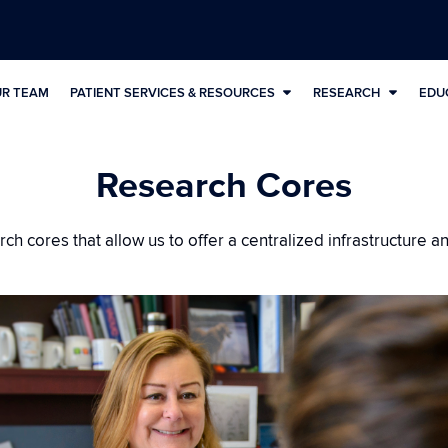
UR TEAM
PATIENT SERVICES & RESOURCES
RESEARCH
EDU
Research Cores
h cores that allow us to offer a centralized infrastructure a