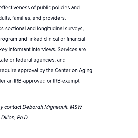
effectiveness of public policies and
ults, families, and providers.
‐sectional and longitudinal surveys,
program and linked clinical or financial
key informant interviews. Services are
state or federal agencies, and
s require approval by the Center on Aging
er an IRB-approved or IRB-exempt
may contact Deborah Migneault, MSW,
 Dillon, Ph.D.