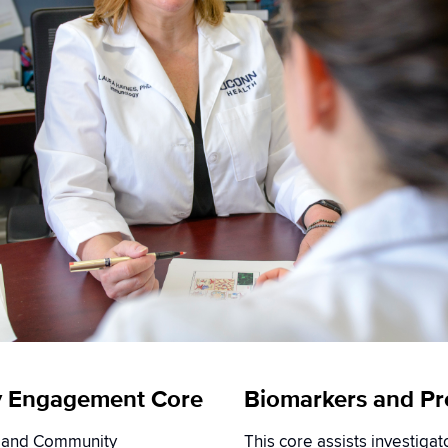
y Engagement Core
Biomarkers and Pre
t and Community
This core assists investiga