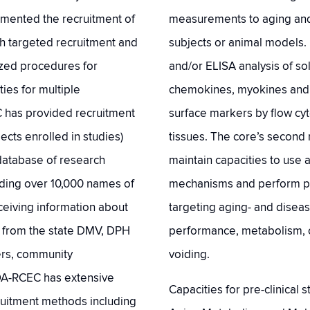
ented the recruitment of
measurements to aging and 
gh targeted recruitment and
subjects or animal models. 
zed procedures for
and/or ELISA analysis of so
ies for multiple
chemokines, myokines and h
C has provided recruitment
surface markers by flow cyt
jects enrolled in studies)
tissues. The core’s second 
h database of research
maintain capacities to use 
uding over 10,000 names of
mechanisms and perform prec
ceiving information about
targeting aging- and diseas
d from the state DMV, DPH
performance, metabolism, c
ters, community
voiding.
OA-RCEC has extensive
Capacities for pre-clinical
ruitment methods including