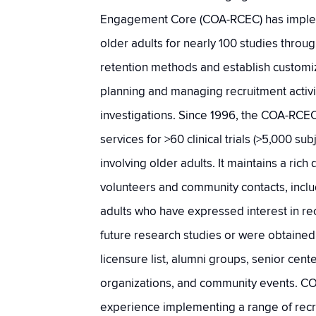
Engagement Core (COA-RCEC) has implem
older adults for nearly 100 studies throu
retention methods and establish customi
planning and managing recruitment activit
investigations. Since 1996, the COA-RCE
services for >60 clinical trials (>5,000 sub
involving older adults. It maintains a ric
volunteers and community contacts, incl
adults who have expressed interest in re
future research studies or were obtaine
licensure list, alumni groups, senior cen
organizations, and community events. C
experience implementing a range of rec