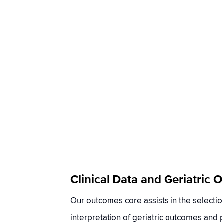
Clinical Data and Geriatric
Our outcomes core assists in the selecti
interpretation of geriatric outcomes and