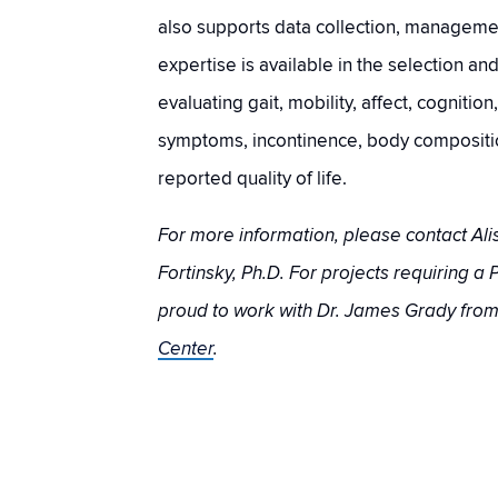
also supports data collection, managemen
expertise is available in the selection an
evaluating gait, mobility, affect, cognition
symptoms, incontinence, body compositio
reported quality of life.
For more information, please contact Alis
Fortinsky, Ph.D. For projects requiring a P
proud to work with Dr. James Grady fro
Center
.