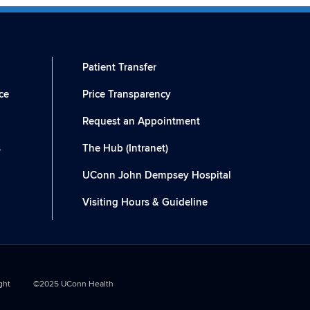
Patient Transfer
ce
Price Transparency
Request an Appointment
s
The Hub (Intranet)
UConn John Dempsey Hospital
Visiting Hours & Guideline
ght
©2025 UConn Health