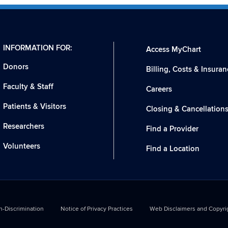
INFORMATION FOR:
Access MyChart
Donors
Billing, Costs & Insuran
Faculty & Staff
Careers
Patients & Visitors
Closing & Cancellation
Researchers
Find a Provider
Volunteers
Find a Location
-Discrimination
Notice of Privacy Practices
Web Disclaimers and Copyri