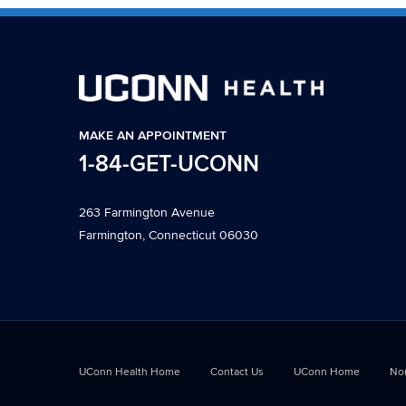
MAKE AN APPOINTMENT
1-84-GET-UCONN
263 Farmington Avenue
Farmington, Connecticut 06030
UConn Health Home
Contact Us
UConn Home
Non