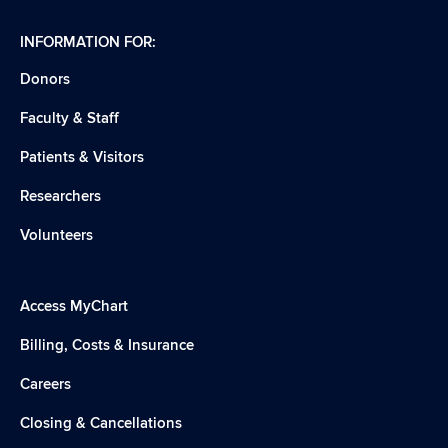
INFORMATION FOR:
Donors
Faculty & Staff
Patients & Visitors
Researchers
Volunteers
Access MyChart
Billing, Costs & Insurance
Careers
Closing & Cancellations