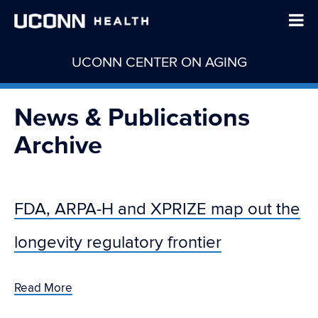
UCONN CENTER ON AGING
News & Publications
Archive
FDA, ARPA-H and XPRIZE map out the
longevity regulatory frontier
Read More