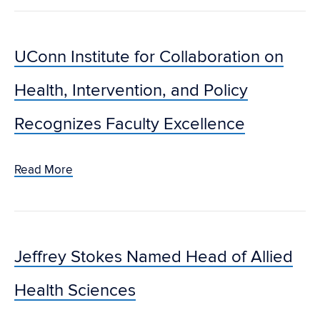
UConn Institute for Collaboration on
Health, Intervention, and Policy
Recognizes Faculty Excellence
Read More
Jeffrey Stokes Named Head of Allied
Health Sciences