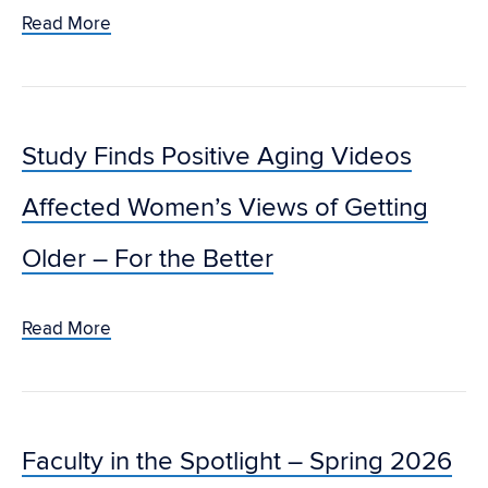
Read More
Study Finds Positive Aging Videos
Affected Women’s Views of Getting
Older – For the Better
Read More
Faculty in the Spotlight – Spring 2026