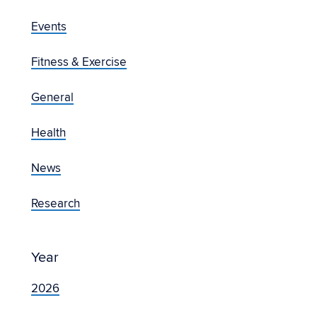
Events
Fitness & Exercise
General
Health
News
Research
Year
2026