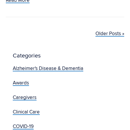
Read More
Older Posts »
Categories
Alzheimer's Disease & Dementia
Awards
Caregivers
Clinical Care
COVID-19