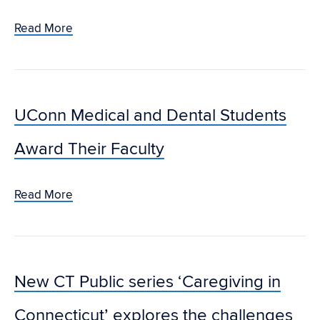
Read More
UConn Medical and Dental Students
Award Their Faculty
Read More
New CT Public series ‘Caregiving in
Connecticut’ explores the challenges