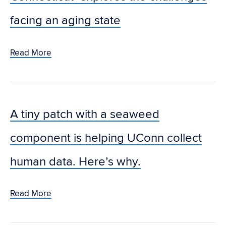
facing an aging state
Read More
A tiny patch with a seaweed
component is helping UConn collect
human data. Here’s why.
Read More