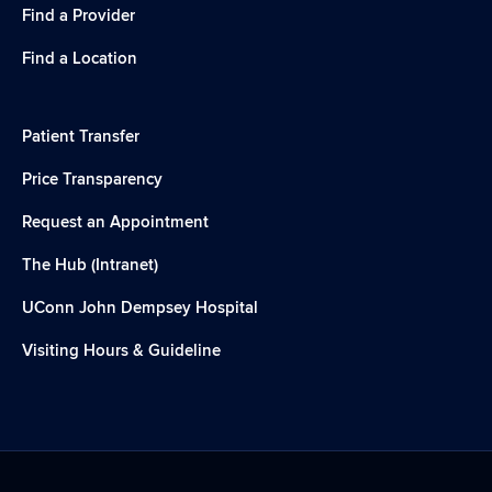
Find a Provider
Find a Location
Patient Transfer
Price Transparency
Request an Appointment
The Hub (Intranet)
UConn John Dempsey Hospital
Visiting Hours & Guideline