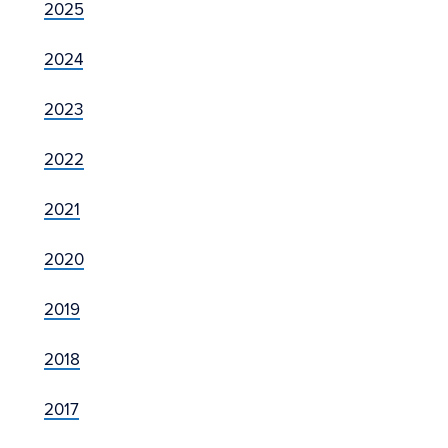
2025
2024
2023
2022
2021
2020
2019
2018
2017