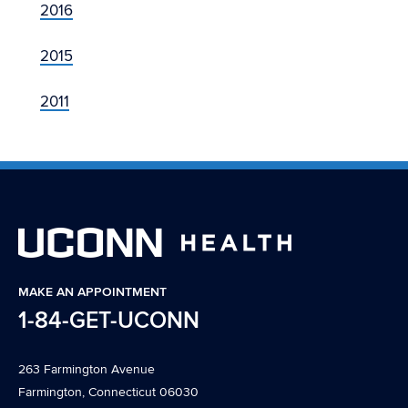
2016
2015
2011
MAKE AN APPOINTMENT
1-84-GET-UCONN
263 Farmington Avenue
Farmington, Connecticut 06030