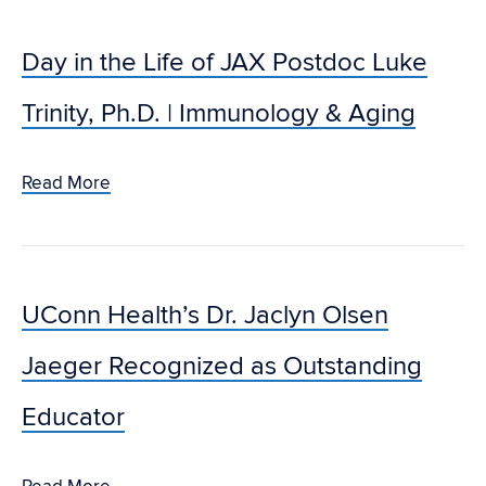
Day in the Life of JAX Postdoc Luke
Trinity, Ph.D. | Immunology & Aging
Read More
UConn Health’s Dr. Jaclyn Olsen
Jaeger Recognized as Outstanding
Educator