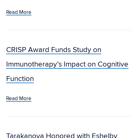
Read More
CRISP Award Funds Study on
Immunotherapy’s Impact on Cognitive
Function
Read More
Tarakanova Honored with Eshelby