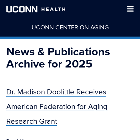
UCONN CENTER ON AGING
News & Publications
Archive for 2025
Dr. Madison Doolittle Receives
American Federation for Aging
Research Grant