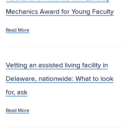
Mechanics Award for Young Faculty
Read More
Vetting an assisted living facility in
Delaware, nationwide: What to look
for, ask
Read More