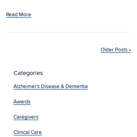
Read More
Older Posts »
Categories
Alzheimer's Disease & Dementia
Awards
Caregivers
Clinical Care