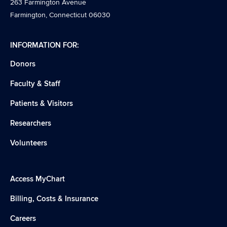
263 Farmington Avenue
Farmington, Connecticut 06030
INFORMATION FOR:
Donors
Faculty & Staff
Patients & Visitors
Researchers
Volunteers
Access MyChart
Billing, Costs & Insurance
Careers