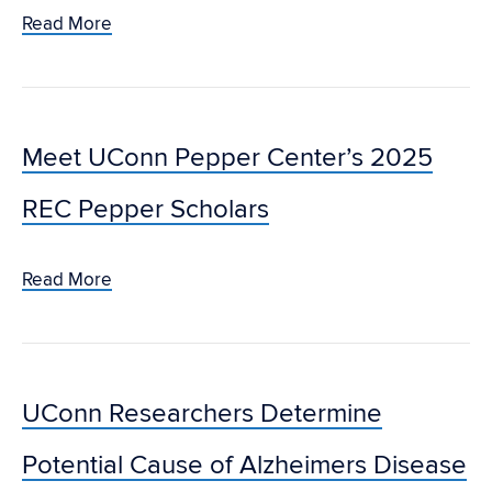
Read More
Meet UConn Pepper Center’s 2025
REC Pepper Scholars
Read More
UConn Researchers Determine
Potential Cause of Alzheimers Disease