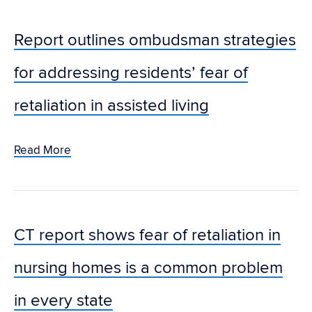
Report outlines ombudsman strategies
for addressing residents’ fear of
retaliation in assisted living
Read More
CT report shows fear of retaliation in
nursing homes is a common problem
in every state