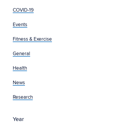
COVID-19
Events
Fitness & Exercise
General
Health
News
Research
Year