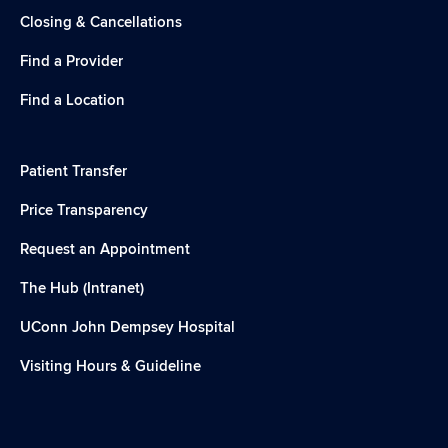
Closing & Cancellations
Find a Provider
Find a Location
Patient Transfer
Price Transparency
Request an Appointment
The Hub (Intranet)
UConn John Dempsey Hospital
Visiting Hours & Guideline