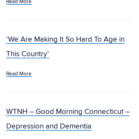
Read More
‘We Are Making It So Hard To Age in
This Country’
Read More
WTNH – Good Morning Connecticut –
Depression and Dementia