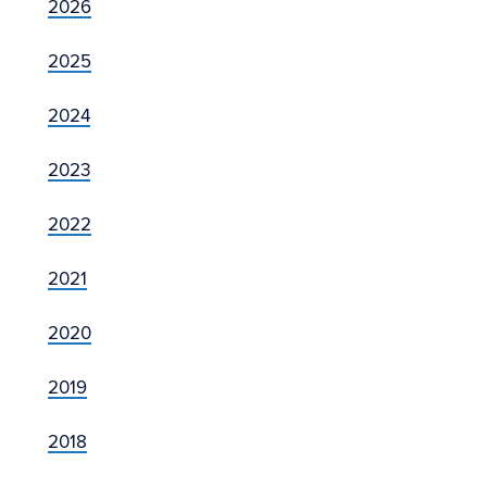
2026
2025
2024
2023
2022
2021
2020
2019
2018