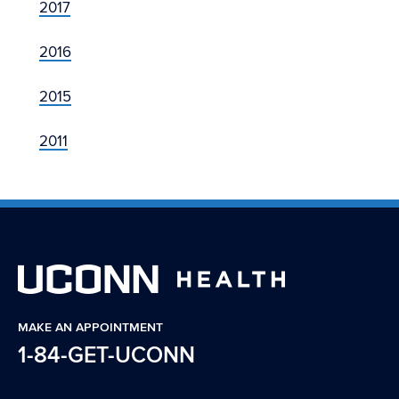
2017
2016
2015
2011
MAKE AN APPOINTMENT
1-84-GET-UCONN