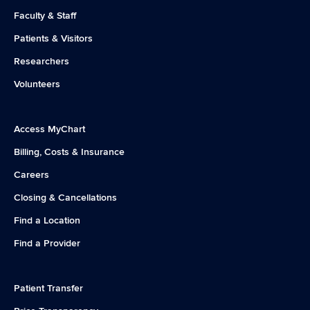
Faculty & Staff
Patients & Visitors
Researchers
Volunteers
Access MyChart
Billing, Costs & Insurance
Careers
Closing & Cancellations
Find a Location
Find a Provider
Patient Transfer