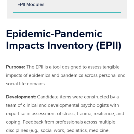
EPII Modules
Epidemic-Pandemic
Impacts Inventory (EPII)
Purpose:
The EPII is a tool designed to assess tangible
impacts of epidemics and pandemics across personal and
social life domains.
Development:
Candidate items were constructed by a
team of clinical and developmental psychologists with
expertise in assessment of stress, trauma, resilience, and
coping. Feedback from professionals across multiple
disciplines (e.g., social work, pediatrics, medicine,