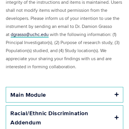
integrity of the instructions and items is maintained. Users
shall not modify items without permission from the
developers. Please inform us of your intention to use the
instrument by sending an email to Dr. Damion Grasso
at
dgrasso@uchc.edu
with the following information: (1)
Principal Investigator(s), (2) Purpose of research study, (3)
Population(s) studied, and (4) Study location(s). We
appreciate your sharing your findings with us and are
interested in forming collaboration.
Main Module
Expa
Racial/Ethnic Discrimination
Expa
Addendum