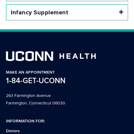
Infancy Supplement
Expa
MAKE AN APPOINTMENT
1-84-GET-UCONN
263 Farmington Avenue
Farmington, Connecticut 06030
INFORMATION FOR:
Donors