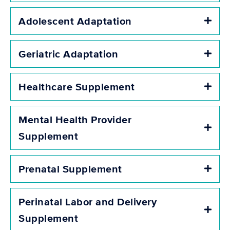
Adolescent Adaptation
Expa
Geriatric Adaptation
Expa
Healthcare Supplement
Expa
Mental Health Provider
Expa
Supplement
Prenatal Supplement
Expa
Perinatal Labor and Delivery
Expa
Supplement