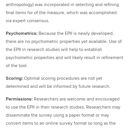
anthropology) was incorporated in selecting and refining
final items for of the measure, which was accomplished
via expert consensus.
Psychometrics:
Because the EPII is newly developed,
there are no psychometric properties yet available. Use of
the EPII in research studies will help to establish
psychometric properties and will likely result in refinement
of the tool.
Scoring:
Optimal scoring procedures are not yet
determined and will be informed by future research.
Permissions:
Researchers are welcome and encouraged
to use the EPII in their research studies. Researchers may
disseminate the survey using a paper format or may
convert items to an online survey format so long as the