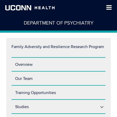
DEPARTMENT OF PSYCHIATRY
Family Adversity and Resilience Research Program
Overview
Our Team
Training Opportunities
Studies