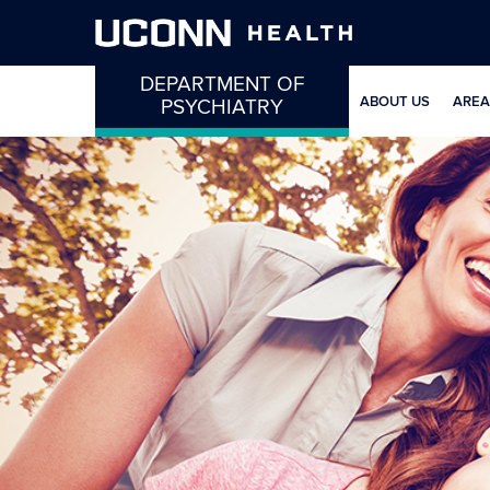
DEPARTMENT OF
ABOUT US
AREA
PSYCHIATRY