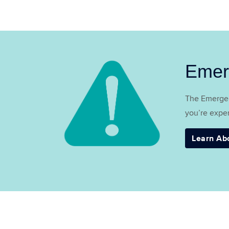
Emer
The Emergen
you’re exper
Learn Ab