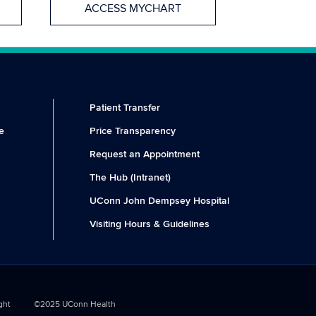
ACCESS MYCHART
Patient Transfer
e
Price Transparency
Request an Appointment
The Hub (Intranet)
UConn John Dempsey Hospital
Visiting Hours & Guidelines
ght
©2025 UConn Health