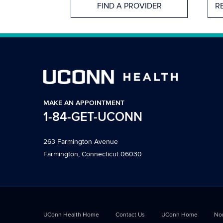
FIND A PROVIDER
R
MAKE AN APPOINTMENT
1-84-GET-UCONN
263 Farmington Avenue
Farmington, Connecticut 06030
UConn Health Home
Contact Us
UConn Home
Non