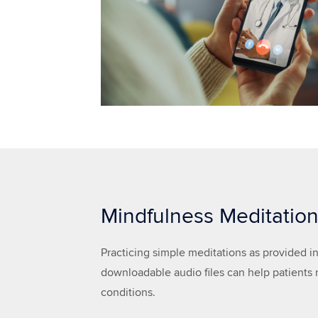
Mindfulness Meditatio
Practicing simple meditations as provided in
downloadable audio files can help patients
conditions.