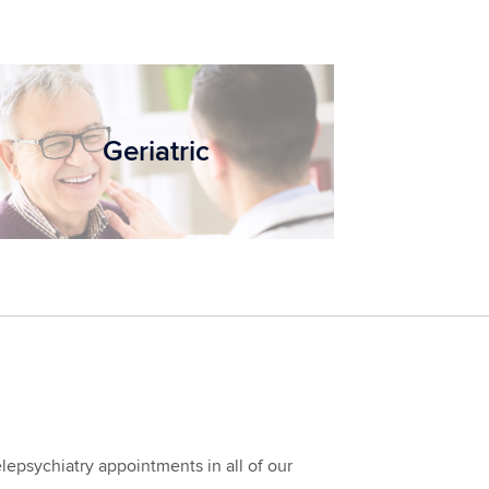
Geriatric
epsychiatry appointments in all of our