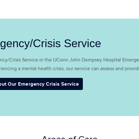
gency/Crisis Service
cy/Crisis Service in the UConn John Dempsey Hospital Emergen
iencing a mental health crisis, our service can assess and provide 
out Our Emergency Crisis Service