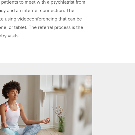
s patients to meet with a psychiatrist from
vacy and an internet connection. The
te using videoconferencing that can be
, or tablet. The referral process is the
ry visits.