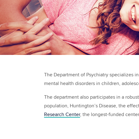
The Department of Psychiatry specializes in 
mental health disorders in children, adoles
The department also participates in a robus
population, Huntington’s Disease, the effec
Research Center
, the longest-funded cente