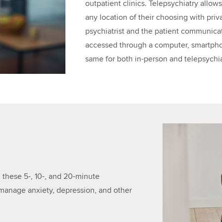
outpatient clinics. Telepsychiatry allow
any location of their choosing with pri
psychiatrist and the patient communica
accessed through a computer, smartphone
same for both in-person and telepsychiat
n
 these 5-, 10-, and 20-minute
 manage anxiety, depression, and other