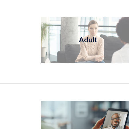
Adult