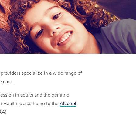
 providers specialize in a wide range of
e care.
ssion in adults and the geriatric
n Health is also home to the
Alcohol
AA).