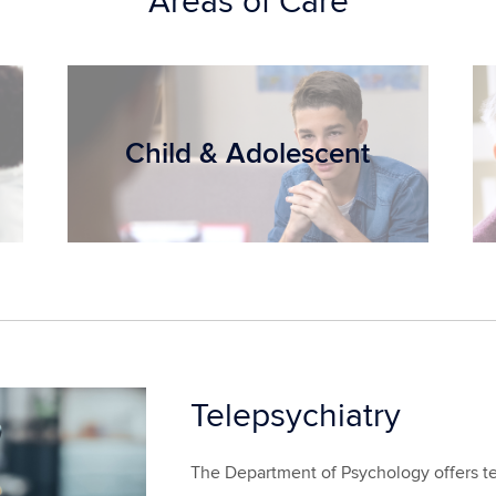
Areas of Care
Child & Adolescent
Telepsychiatry
The Department of Psychology offers tel