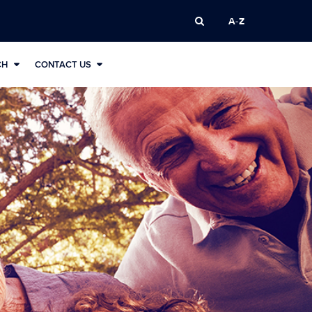
A-Z
CH
CONTACT US