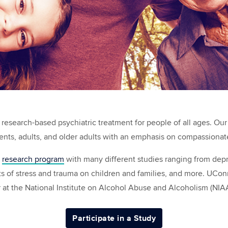
research-based psychiatric treatment for people of all ages. Our
cents, adults, and older adults with an emphasis on compassionat
t
research program
with many different studies ranging from depre
ts of stress and trauma on children and families, and more. UCon
r at the National Institute on Alcohol Abuse and Alcoholism (NIA
Participate in a Study