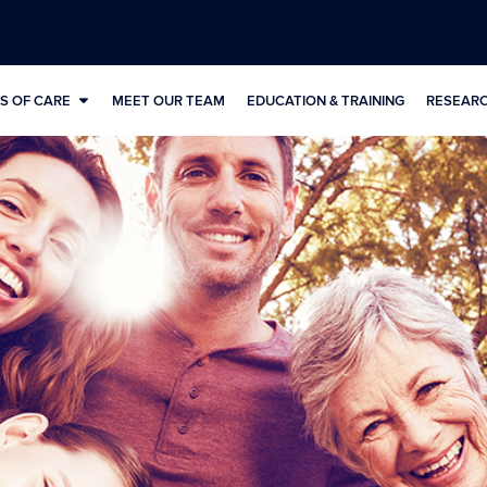
S OF CARE
MEET OUR TEAM
EDUCATION & TRAINING
RESEAR