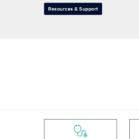
Resources & Support