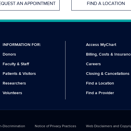
EQUEST AN APPOINTMENT
FIND A LOCATION
INFORMATION FOR:
Access MyChart
Donors
Billing, Costs & Insuranc
Faculty & Staff
Careers
Patients & Visitors
Closing & Cancellations
Researchers
Find a Location
Volunteers
Find a Provider
-Discrimination
Notice of Privacy Practices
Web Disclaimers and Copyri