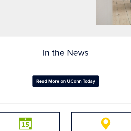
In the News
Read More on UConn Today