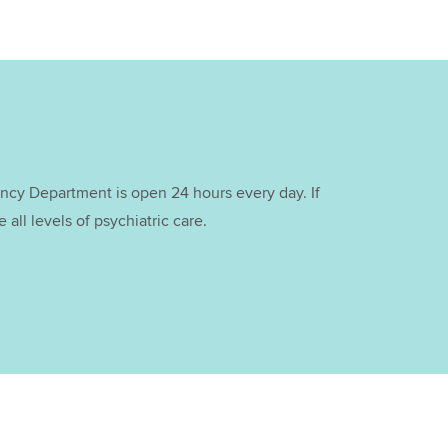
cy Department is open 24 hours every day. If
all levels of psychiatric care.