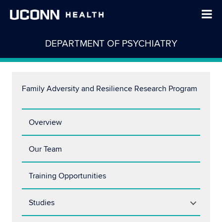
DEPARTMENT OF PSYCHIATRY
Family Adversity and Resilience Research Program
Overview
Our Team
Training Opportunities
Studies