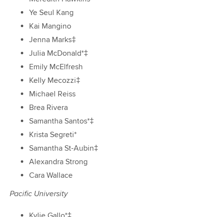
Ye Seul Kang
Kai Mangino
Jenna Marks‡
Julia McDonald*‡
Emily McElfresh
Kelly Mecozzi‡
Michael Reiss
Brea Rivera
Samantha Santos*‡
Krista Segreti*
Samantha St-Aubin‡
Alexandra Strong
Cara Wallace
Pacific University
Kylie Gallo*‡