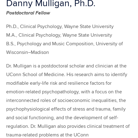
Danny Mulligan, Ph.D.
Postdoctoral Fellow
Ph.D., Clinical Psychology, Wayne State University
M.A., Clinical Psychology, Wayne State University
B.S., Psychology and Music Composition, University of
Wisconsin–Madison
Dr. Mulligan is a postdoctoral scholar and clinician at the
UConn School of Medicine. His research aims to identify
modifiable early-life risk and resilience factors for
emotion-related psychopathology, with a focus on the
interconnected roles of socioeconomic inequalities, the
psychophysiological effects of stress and trauma, family
and social functioning, and the development of self-
regulation. Dr. Mulligan also provides clinical treatment of
trauma-related problems at the UConn