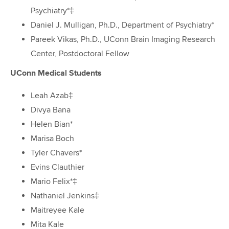
Psychiatry*‡
Daniel J. Mulligan, Ph.D., Department of Psychiatry*
Pareek Vikas, Ph.D., UConn Brain Imaging Research
Center, Postdoctoral Fellow
UConn Medical Students
Leah Azab‡
Divya Bana
Helen Bian*
Marisa Boch
Tyler Chavers*
Evins Clauthier
Mario Felix*‡
Nathaniel Jenkins‡
Maitreyee Kale
Mita Kale