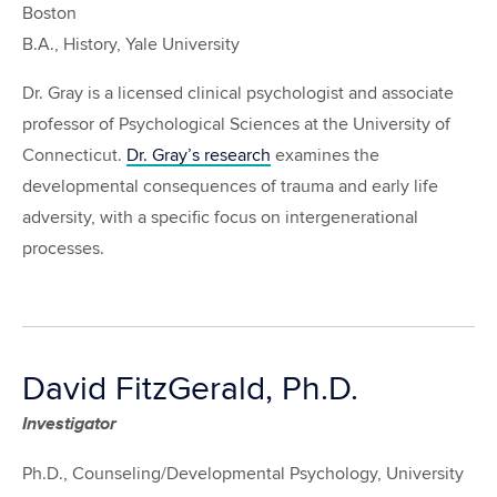
Boston
B.A., History, Yale University
Dr. Gray is a licensed clinical psychologist and associate
professor of Psychological Sciences at the University of
Connecticut.
Dr. Gray’s research
examines the
developmental consequences of trauma and early life
adversity, with a specific focus on intergenerational
processes.
David FitzGerald, Ph.D.
Investigator
Ph.D., Counseling/Developmental Psychology, University