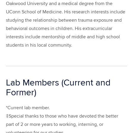
Oakwood University and a medical degree from the
UConn School of Medicine. His research interests include
studying the relationship between trauma exposure and
behavioral outcomes in children. His extracurricular
interests include mentorship of middle and high school
students in his local community.
Lab Members (Current and
Former)
*Current lab member.
‡Special thanks to those who have devoted the better
part of 2 or more years to working, interning, or
volunteering for our studies.