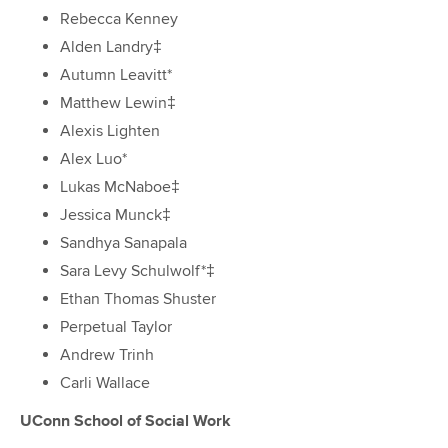
Rebecca Kenney
Alden Landry‡
Autumn Leavitt*
Matthew Lewin‡
Alexis Lighten
Alex Luo*
Lukas McNaboe‡
Jessica Munck‡
Sandhya Sanapala
Sara Levy Schulwolf*‡
Ethan Thomas Shuster
Perpetual Taylor
Andrew Trinh
Carli Wallace
UConn School of Social Work