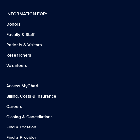
INFORMATION FOR:
Donors
Faculty & Staff
Patients & Visitors
Researchers
Volunteers
Access MyChart
Billing, Costs & Insurance
Careers
Closing & Cancellations
Find a Location
Find a Provider