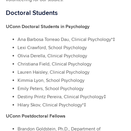
Doctoral Students
UConn Doctoral Students in Psychology
Ana Barbosa Torreao Dau, Clinical Psychology*‡
Lexi Crawford, School Psychology
Olivia Derella, Clinical Psychology
Christiana Field, Clinical Psychology
Lauren Haisley, Clinical Psychology
Kimmia Lyon, School Psychology
Emily Peters, School Psychology
Destiny Printz Pereira, Clinical Psychology‡
Hilary Skov, Clinical Psychology*‡
UConn Postdoctoral Fellows
Brandon Goldstein, Ph.D., Department of