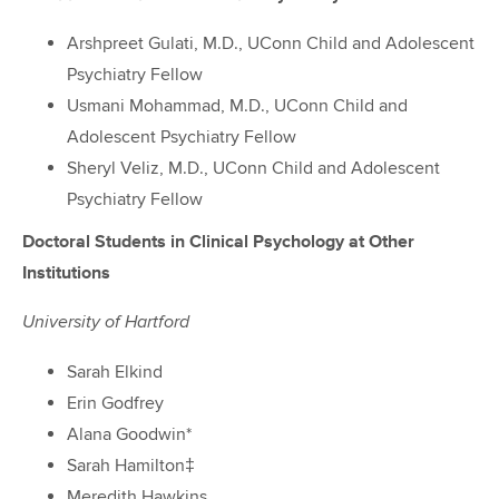
Arshpreet Gulati, M.D., UConn Child and Adolescent
Psychiatry Fellow
Usmani Mohammad, M.D., UConn Child and
Adolescent Psychiatry Fellow
Sheryl Veliz, M.D., UConn Child and Adolescent
Psychiatry Fellow
Doctoral Students in Clinical Psychology at Other
Institutions
University of Hartford
Sarah Elkind
Erin Godfrey
Alana Goodwin*
Sarah Hamilton‡
Meredith Hawkins