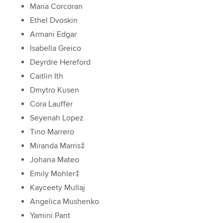
Maria Corcoran
Ethel Dvoskin
Armani Edgar
Isabella Greico
Deyrdre Hereford
Caitlin Ith
Dmytro Kusen
Cora Lauffer
Seyenah Lopez
Tino Marrero
Miranda Marris‡
Johana Mateo
Emily Mohler‡
Kayceety Mullaj
Angelica Mushenko
Yamini Pant