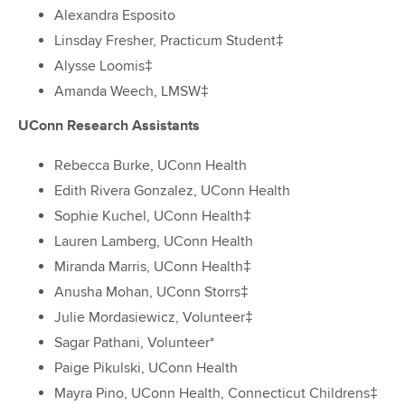
Alexandra Esposito
Linsday Fresher, Practicum Student‡
Alysse Loomis‡
Amanda Weech, LMSW‡
UConn Research Assistants
Rebecca Burke, UConn Health
Edith Rivera Gonzalez, UConn Health
Sophie Kuchel, UConn Health‡
Lauren Lamberg, UConn Health
Miranda Marris, UConn Health‡
Anusha Mohan, UConn Storrs‡
Julie Mordasiewicz, Volunteer‡
Sagar Pathani, Volunteer*
Paige Pikulski, UConn Health
Mayra Pino, UConn Health, Connecticut Childrens‡