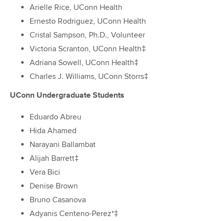
Arielle Rice, UConn Health
Ernesto Rodriguez, UConn Health
Cristal Sampson, Ph.D., Volunteer
Victoria Scranton, UConn Health‡
Adriana Sowell, UConn Health‡
Charles J. Williams, UConn Storrs‡
UConn Undergraduate Students
Eduardo Abreu
Hida Ahamed
Narayani Ballambat
Alijah Barrett‡
Vera Bici
Denise Brown
Bruno Casanova
Adyanis Centeno-Perez*‡