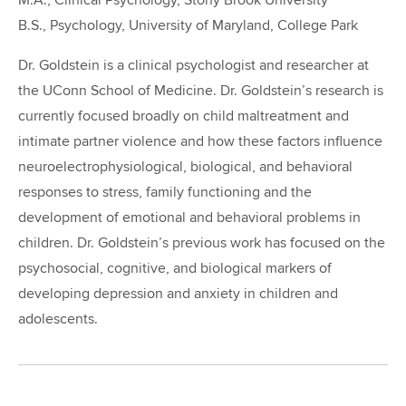
M.A., Clinical Psychology, Stony Brook University
B.S., Psychology, University of Maryland, College Park
Dr. Goldstein is a clinical psychologist and researcher at
the UConn School of Medicine. Dr. Goldstein’s research is
currently focused broadly on child maltreatment and
intimate partner violence and how these factors influence
neuroelectrophysiological, biological, and behavioral
responses to stress, family functioning and the
development of emotional and behavioral problems in
children. Dr. Goldstein’s previous work has focused on the
psychosocial, cognitive, and biological markers of
developing depression and anxiety in children and
adolescents.