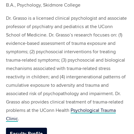
B.A., Psychology, Skidmore College
Dr. Grasso is a licensed clinical psychologist and associate
professor of psychiatry and pediatrics at the UConn
School of Medicine. Dr. Grasso’s research focuses on: (1)
evidence-based assessment of trauma exposure and
symptoms; (2) psychosocial interventions for treating
trauma-related symptoms; (3) psychosocial and biological
mechanisms associated with trauma-related stress
reactivity in children; and (4) intergenerational patterns of
cumulative exposure to adversity and trauma and
associated risk of psychopathology and impairment. Dr.
Grasso also provides clinical treatment of trauma-related
problems at the UConn Health
Psychological Trauma
Clinic
.
Faculty Profile