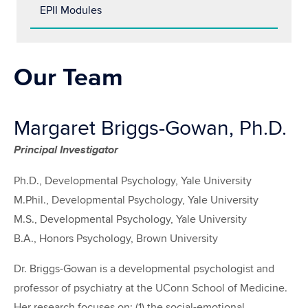
EPII Modules
Our Team
Margaret Briggs-Gowan, Ph.D.
Principal Investigator
Ph.D., Developmental Psychology, Yale University
M.Phil., Developmental Psychology, Yale University
M.S., Developmental Psychology, Yale University
B.A., Honors Psychology, Brown University
Dr. Briggs-Gowan is a developmental psychologist and
professor of psychiatry at the UConn School of Medicine.
Her research focuses on: (1) the social-emotional