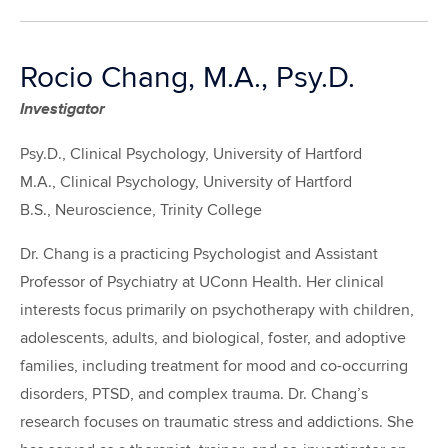
Rocio Chang, M.A., Psy.D.
Investigator
Psy.D., Clinical Psychology, University of Hartford
M.A., Clinical Psychology, University of Hartford
B.S., Neuroscience, Trinity College
Dr. Chang is a practicing Psychologist and Assistant
Professor of Psychiatry at UConn Health. Her clinical
interests focus primarily on psychotherapy with children,
adolescents, adults, and biological, foster, and adoptive
families, including treatment for mood and co-occurring
disorders, PTSD, and complex trauma. Dr. Chang’s
research focuses on traumatic stress and addictions. She