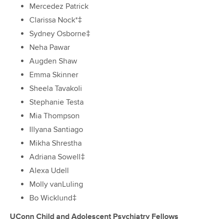
Mercedez Patrick
Clarissa Nock*‡
Sydney Osborne‡
Neha Pawar
Augden Shaw
Emma Skinner
Sheela Tavakoli
Stephanie Testa
Mia Thompson
Illyana Santiago
Mikha Shrestha
Adriana Sowell‡
Alexa Udell
Molly vanLuling
Bo Wicklund‡
UConn Child and Adolescent Psychiatry Fellows