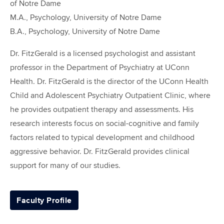
of Notre Dame
M.A., Psychology, University of Notre Dame
B.A., Psychology, University of Notre Dame
Dr. FitzGerald is a licensed psychologist and assistant
professor in the Department of Psychiatry at UConn
Health. Dr. FitzGerald is the director of the UConn Health
Child and Adolescent Psychiatry Outpatient Clinic, where
he provides outpatient therapy and assessments. His
research interests focus on social-cognitive and family
factors related to typical development and childhood
aggressive behavior. Dr. FitzGerald provides clinical
support for many of our studies.
Faculty Profile