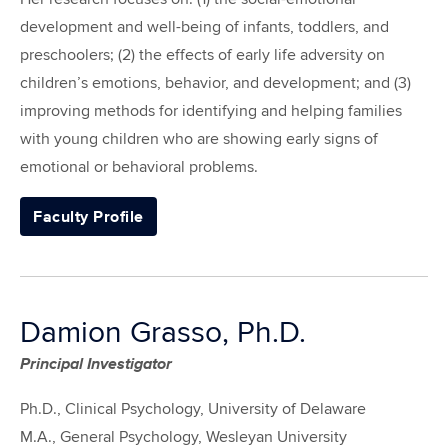
development and well-being of infants, toddlers, and
preschoolers; (2) the effects of early life adversity on
children’s emotions, behavior, and development; and (3)
improving methods for identifying and helping families
with young children who are showing early signs of
emotional or behavioral problems.
Faculty Profile
Damion Grasso, Ph.D.
Principal Investigator
Ph.D., Clinical Psychology, University of Delaware
M.A., General Psychology, Wesleyan University