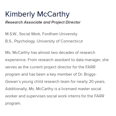
Kimberly McCarthy
Research Associate and Project Director
M.S.W., Social Work, Fordham University
B.S., Psychology, University of Connecticut
Ms. McCarthy has almost two decades of research
experience. From research assistant to data manager, she
serves as the current project director for the FARR
program and has been a key member of Dr. Briggs-
Gowan’s young child research team for nearly 20 years.
Additionally, Ms. McCarthy is a licensed master social
worker and supervises social work interns for the FARR
program.