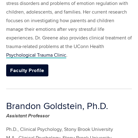
stress disorders and problems of emotion regulation with
children, adolescents, and families. Her current research
focuses on investigating how parents and children
manage their emotions after very stressful life
experiences. Dr. Greene also provides clinical treatment of
trauma-related problems at the UConn Health
Psychological Trauma Clinic
.
Faculty Profile
Brandon Goldstein, Ph.D.
Assistant Professor
Ph.D., Clinical Psychology, Stony Brook University