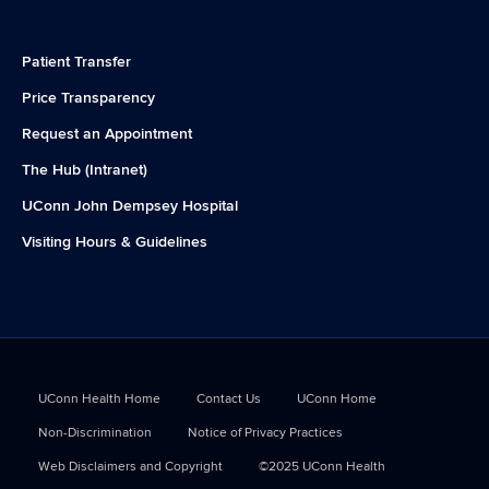
Patient Transfer
Price Transparency
Request an Appointment
The Hub (Intranet)
UConn John Dempsey Hospital
Visiting Hours & Guidelines
UConn Health Home
Contact Us
UConn Home
Non-Discrimination
Notice of Privacy Practices
Web Disclaimers and Copyright
©2025 UConn Health