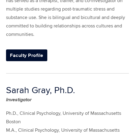
has served as a therapist, trainer, and co-investigator on
multiple studies regarding post-traumatic stress and
substance use. She is bilingual and bicultural and deeply
committed to building relationships across cultures and
communities.
Faculty Profile
Sarah Gray, Ph.D.
Investigator
Ph.D., Clinical Psychology, University of Massachusetts
Boston
M.A., Clinical Psychology, University of Massachusetts