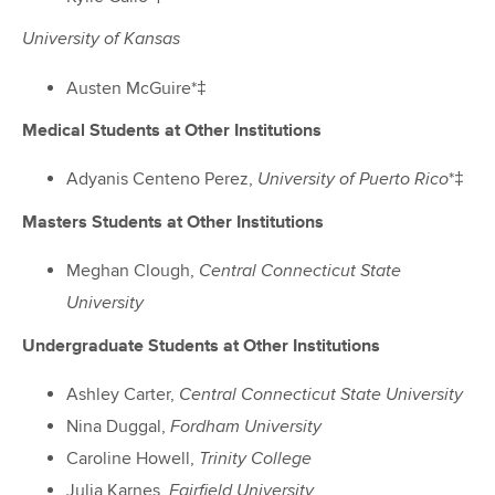
University of Kansas
Austen McGuire*‡
Medical Students at Other Institutions
Adyanis Centeno Perez,
*‡
University of Puerto Rico
Masters Students at Other Institutions
Meghan Clough,
Central Connecticut State
University
Undergraduate Students at Other Institutions
Ashley Carter,
Central Connecticut State University
Nina Duggal,
Fordham University
Caroline Howell,
Trinity College
Julia Karnes,
Fairfield University