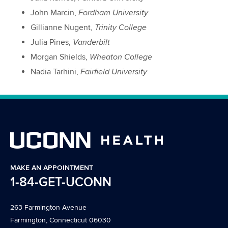
John Marcin,
Fordham University
Gillianne Nugent,
Trinity College
Julia Pines,
Vanderbilt
Morgan Shields,
Wheaton College
Nadia Tarhini,
Fairfield University
MAKE AN APPOINTMENT
1-84-GET-UCONN
263 Farmington Avenue
Farmington, Connecticut 06030