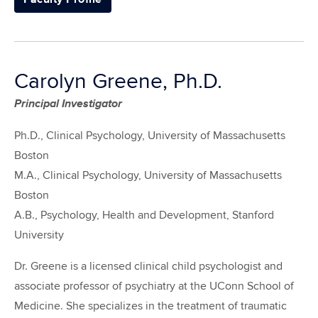
Carolyn Greene, Ph.D.
Principal Investigator
Ph.D., Clinical Psychology, University of Massachusetts
Boston
M.A., Clinical Psychology, University of Massachusetts
Boston
A.B., Psychology, Health and Development, Stanford
University
Dr. Greene is a licensed clinical child psychologist and
associate professor of psychiatry at the UConn School of
Medicine. She specializes in the treatment of traumatic