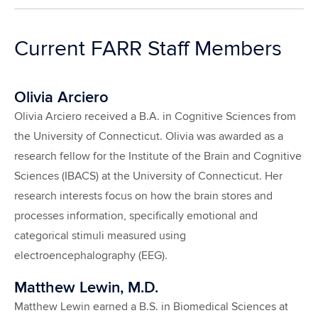
Current FARR Staff Members
Olivia Arciero
Olivia Arciero received a B.A. in Cognitive Sciences from
the University of Connecticut. Olivia was awarded as a
research fellow for the Institute of the Brain and Cognitive
Sciences (IBACS) at the University of Connecticut. Her
research interests focus on how the brain stores and
processes information, specifically emotional and
categorical stimuli measured using
electroencephalography (EEG).
Matthew Lewin, M.D.
Matthew Lewin earned a B.S. in Biomedical Sciences at