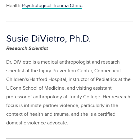
Health
Psychological Trauma Clinic
.
Susie DiVietro, Ph.D.
Research Scientist
Dr. DiVietro is a medical anthropologist and research
scientist at the Injury Prevention Center, Connecticut
Children's/Hartford Hospital, instructor of Pediatrics at the
UConn School of Medicine, and visiting assistant
professor of anthropology at Trinity College. Her research
focus is intimate partner violence, particularly in the
context of health and trauma, and she is a certified
domestic violence advocate.