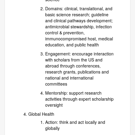
Domains: clinical, translational, and
basic science research; guideline
and clinical pathways development;
antimicrobial stewardship, infection
control & prevention,
immunocompromised host, medical
education, and public health
Engagement: encourage interaction
with scholars from the US and
abroad through conferences,
research grants, publications and
national and international
committees
Mentorship: support research
activities through expert scholarship
oversight
Global Health
Action: think and act locally and
globally