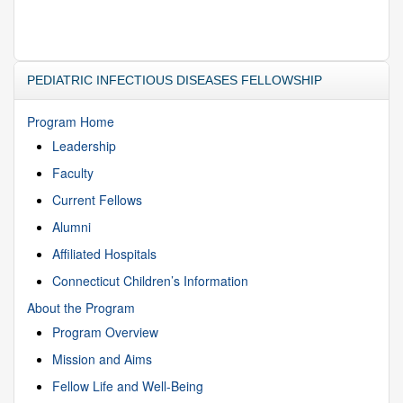
PEDIATRIC INFECTIOUS DISEASES FELLOWSHIP
Program Home
Leadership
Faculty
Current Fellows
Alumni
Affiliated Hospitals
Connecticut Children’s Information
About the Program
Program Overview
Mission and Aims
Fellow Life and Well-Being