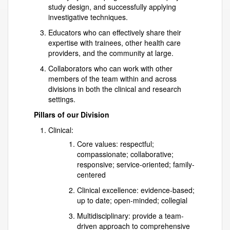
study design, and successfully applying
investigative techniques.
Educators who can effectively share their
expertise with trainees, other health care
providers, and the community at large.
Collaborators who can work with other
members of the team within and across
divisions in both the clinical and research
settings.
Pillars of our Division
Clinical:
Core values: respectful;
compassionate; collaborative;
responsive; service-oriented; family-
centered
Clinical excellence: evidence-based;
up to date; open-minded; collegial
Multidisciplinary: provide a team-
driven approach to comprehensive