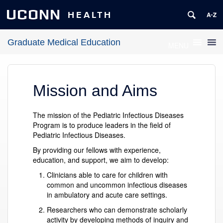
UCONN
HEALTH
Graduate Medical Education
MENU
Mission and Aims
The mission of the Pediatric Infectious Diseases
Program is to produce leaders in the field of
Pediatric Infectious Diseases.
By providing our fellows with experience,
education, and support, we aim to develop:
Clinicians able to care for children with
common and uncommon infectious diseases
in ambulatory and acute care settings.
Researchers who can demonstrate scholarly
activity by developing methods of inquiry and