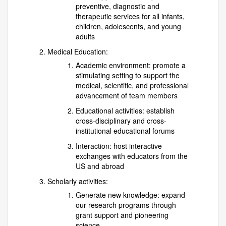
preventive, diagnostic and
therapeutic services for all infants,
children, adolescents, and young
adults
Medical Education:
Academic environment: promote a
stimulating setting to support the
medical, scientific, and professional
advancement of team members
Educational activities: establish
cross-disciplinary and cross-
institutional educational forums
Interaction: host interactive
exchanges with educators from the
US and abroad
Scholarly activities:
Generate new knowledge: expand
our research programs through
grant support and pioneering
science