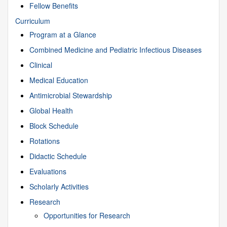
Fellow Benefits
Curriculum
Program at a Glance
Combined Medicine and Pediatric Infectious Diseases
Clinical
Medical Education
Antimicrobial Stewardship
Global Health
Block Schedule
Rotations
Didactic Schedule
Evaluations
Scholarly Activities
Research
Opportunities for Research