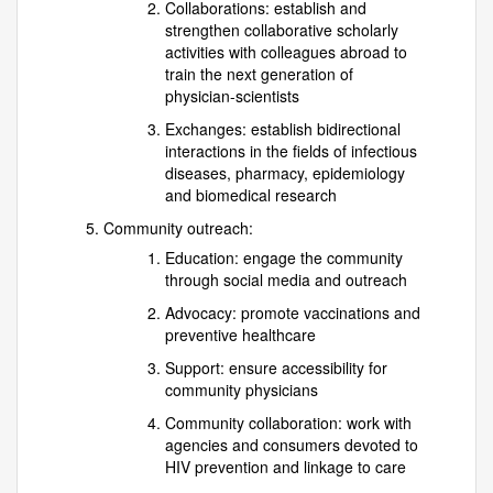
Collaborations: establish and
strengthen collaborative scholarly
activities with colleagues abroad to
train the next generation of
physician-scientists
Exchanges: establish bidirectional
interactions in the fields of infectious
diseases, pharmacy, epidemiology
and biomedical research
Community outreach:
Education: engage the community
through social media and outreach
Advocacy: promote vaccinations and
preventive healthcare
Support: ensure accessibility for
community physicians
Community collaboration: work with
agencies and consumers devoted to
HIV prevention and linkage to care