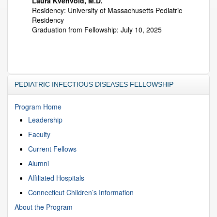
Laura Kvenvold, M.D.
Residency: University of Massachusetts Pediatric
Residency
Graduation from Fellowship: July 10, 2025
PEDIATRIC INFECTIOUS DISEASES FELLOWSHIP
Program Home
Leadership
Faculty
Current Fellows
Alumni
Affiliated Hospitals
Connecticut Children’s Information
About the Program