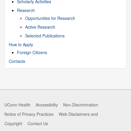
Scholarly Activities
Research
Opportunities for Research
Active Research
Selected Publications
How to Apply
Foreign Citizens
Contacts
UConn Health
Accessibility
Non-Discrimination
Notice of Privacy Practices
Web Disclaimers and
Copyright
Contact Us