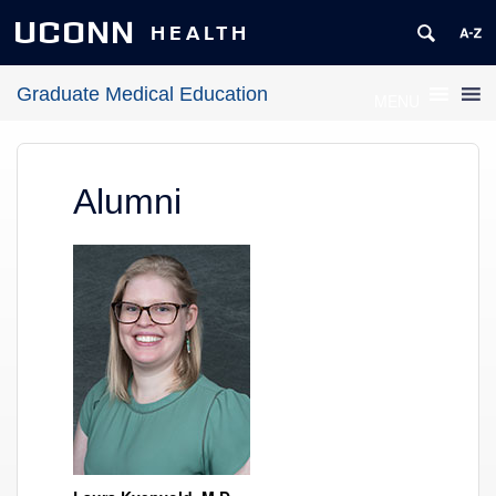
UCONN
HEALTH
Graduate Medical Education
MENU
Alumni