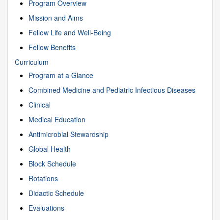
Program Overview
Mission and Aims
Fellow Life and Well-Being
Fellow Benefits
Curriculum
Program at a Glance
Combined Medicine and Pediatric Infectious Diseases
Clinical
Medical Education
Antimicrobial Stewardship
Global Health
Block Schedule
Rotations
Didactic Schedule
Evaluations