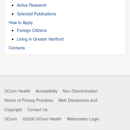
Active Research
Selected Publications
How to Apply
Foreign Citizens
Living in Greater Hartford
Contacts
UConn Health
Accessibility
Non-Discrimination
Notice of Privacy Practices
Web Disclaimers and
Copyright
Contact Us
UConn
©2026 UConn Health
Webmaster Login