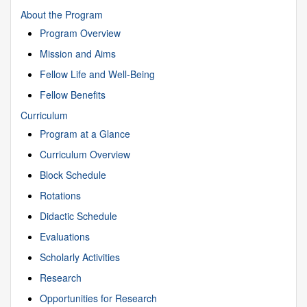
About the Program
Program Overview
Mission and Aims
Fellow Life and Well-Being
Fellow Benefits
Curriculum
Program at a Glance
Curriculum Overview
Block Schedule
Rotations
Didactic Schedule
Evaluations
Scholarly Activities
Research
Opportunities for Research