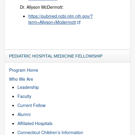
Dr. Allyson McDermott:
https://pubmed.ncbi.nlm.nih.gov/?
term=Allyson+Mcdermott
PEDIATRIC HOSPITAL MEDICINE FELLOWSHIP
Program Home
Who We Are
Leadership
Faculty
Current Fellow
Alumni
Affiliated Hospitals
Connecticut Children’s Information