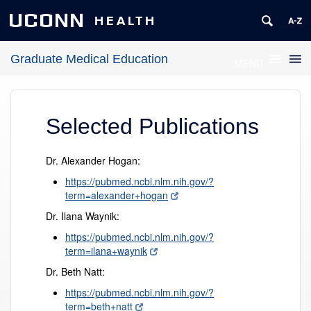
UCONN
HEALTH
Graduate Medical Education
MENU
Selected Publications
Dr. Alexander Hogan:
https://pubmed.ncbi.nlm.nih.gov/?
term=alexander+hogan
Dr. Ilana Waynik:
https://pubmed.ncbi.nlm.nih.gov/?
term=ilana+waynik
Dr. Beth Natt:
https://pubmed.ncbi.nlm.nih.gov/?
term=beth+natt