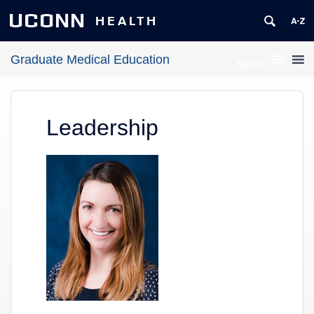
UCONN
HEALTH
Graduate Medical Education
MENU
Leadership