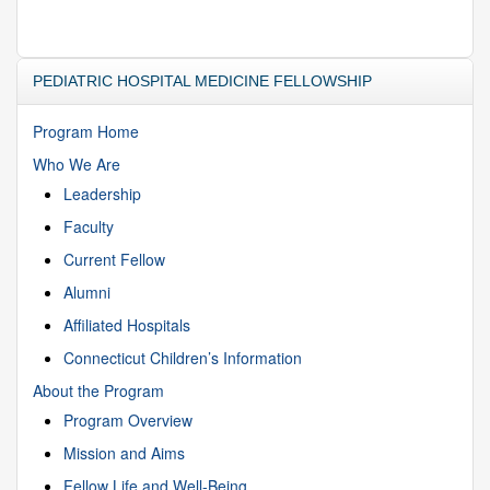
PEDIATRIC HOSPITAL MEDICINE FELLOWSHIP
Program Home
Who We Are
Leadership
Faculty
Current Fellow
Alumni
Affiliated Hospitals
Connecticut Children’s Information
About the Program
Program Overview
Mission and Aims
Fellow Life and Well-Being