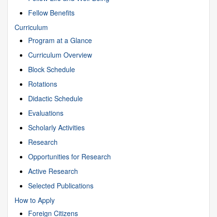
Fellow Benefits
Curriculum
Program at a Glance
Curriculum Overview
Block Schedule
Rotations
Didactic Schedule
Evaluations
Scholarly Activities
Research
Opportunities for Research
Active Research
Selected Publications
How to Apply
Foreign Citizens