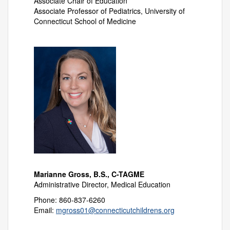
Associate Chair of Education
Associate Professor of Pediatrics, University of
Connecticut School of Medicine
Marianne Gross, B.S., C-TAGME
Administrative Director, Medical Education
Phone: 860-837-6260
Email:
mgross01@connecticutchildrens.org