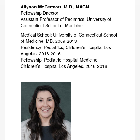
Allyson McDermott, M.D., MACM
Fellowship Director
Assistant Professor of Pediatrics, University of
Connecticut School of Medicine
Medical School: University of Connecticut School
of Medicine, MD, 2009-2013
Residency: Pediatrics, Children’s Hospital Los
Angeles, 2013-2016
Fellowship: Pediatric Hospital Medicine,
Children’s Hospital Los Angeles, 2016-2018