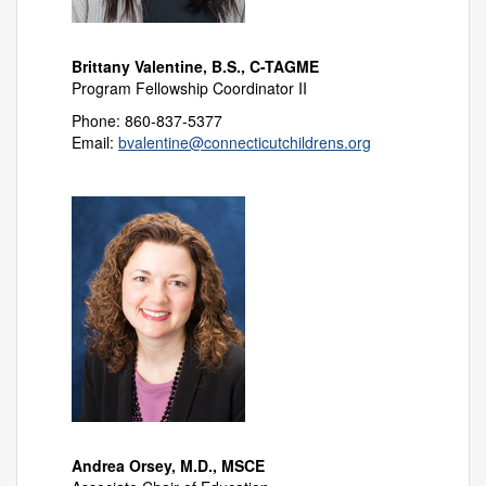
Brittany Valentine, B.S., C-TAGME
Program Fellowship Coordinator II
Phone: 860-837-5377
Email:
bvalentine@connecticutchildrens.org
Andrea Orsey, M.D., MSCE