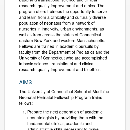
research, quality improvement and ethics. The
program offers trainees the opportunity to serve
and learn from a clinically and culturally diverse
population of neonates from a network of
nurseries in inner-city, urban environments, as
well as from across the states of Connecticut,
eastern New York and western Massachusetts.
Fellows are trained in academic pursuits by
faculty from the Department of Pediatrics and the
University of Connecticut who are accomplished
in basic science, translational and clinical
research, quality improvement and bioethics.
AIMS
The University of Connecticut School of Medicine
Neonatal Perinatal Fellowship Program trains
fellows:
Prepare the next generation of academic
neonatologists by providing them with the
fundamental clinical, academic and
administrative skills necessary to make