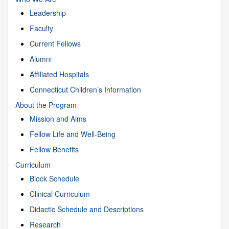
Leadership
Faculty
Current Fellows
Alumni
Affiliated Hospitals
Connecticut Children’s Information
About the Program
Mission and Aims
Fellow Life and Well-Being
Fellow Benefits
Curriculum
Block Schedule
Clinical Curriculum
Didactic Schedule and Descriptions
Research