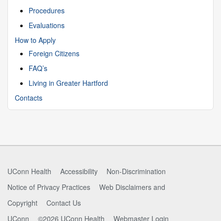
Procedures
Evaluations
How to Apply
Foreign Citizens
FAQ’s
Living in Greater Hartford
Contacts
UConn Health
Accessibility
Non-Discrimination
Notice of Privacy Practices
Web Disclaimers and
Copyright
Contact Us
UConn
©2026 UConn Health
Webmaster Login