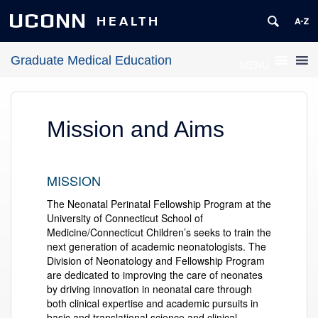
UCONN
HEALTH
Graduate Medical Education
MENU
Mission and Aims
MISSION
The Neonatal Perinatal Fellowship Program at the
University of Connecticut School of
Medicine/Connecticut Children’s seeks to train the
next generation of academic neonatologists. The
Division of Neonatology and Fellowship Program
are dedicated to improving the care of neonates
by driving innovation in neonatal care through
both clinical expertise and academic pursuits in
basic and translational science and clinical