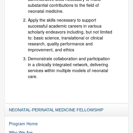
substantial contributions to the field of
neonatal medicine.
Apply the skills necessary to support
successful academic careers in various
scholarly endeavors including, but not limited
to: basic science, translational or clinical
research, quality performance and
improvement, and ethics
Demonstrate collaboration and participation
in a clinically integrated network, delivering
services within multiple models of neonatal
care.
NEONATAL-PERINATAL MEDICINE FELLOWSHIP
Program Home
Who We Are