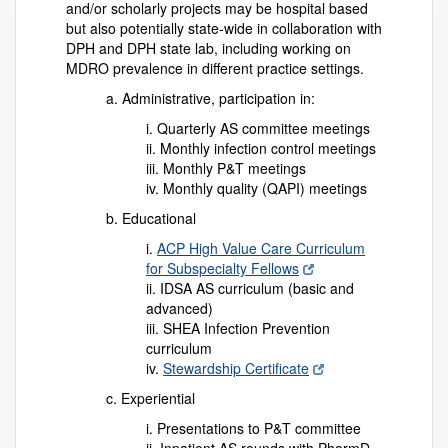
and/or scholarly projects may be hospital based
but also potentially state-wide in collaboration with
DPH and DPH state lab, including working on
MDRO prevalence in different practice settings.
a. Administrative, participation in:
i. Quarterly AS committee meetings
ii. Monthly infection control meetings
iii. Monthly P&T meetings
iv. Monthly quality (QAPI) meetings
b. Educational
i.
ACP High Value Care Curriculum
for Subspecialty Fellows
ii. IDSA AS curriculum (basic and
advanced)
iii. SHEA Infection Prevention
curriculum
iv.
Stewardship Certificate
c. Experiential
i. Presentations to P&T committee