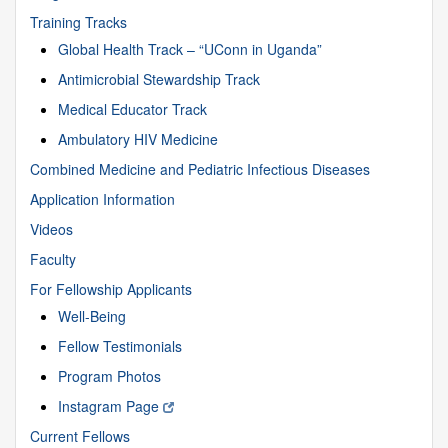
Training Tracks
Global Health Track – “UConn in Uganda”
Antimicrobial Stewardship Track
Medical Educator Track
Ambulatory HIV Medicine
Combined Medicine and Pediatric Infectious Diseases
Application Information
Videos
Faculty
For Fellowship Applicants
Well-Being
Fellow Testimonials
Program Photos
Instagram Page
Current Fellows