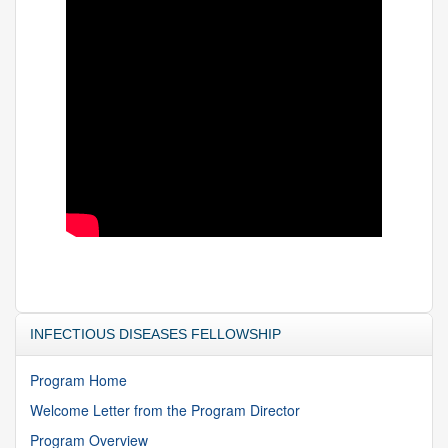
INFECTIOUS DISEASES FELLOWSHIP
Program Home
Welcome Letter from the Program Director
Program Overview