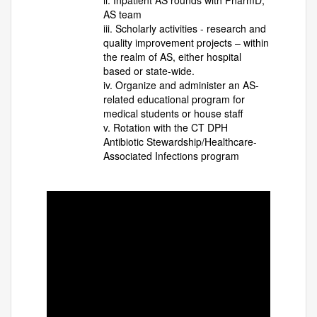
ii. Inpatient AS rounds with PharmD,
AS team
iii. Scholarly activities - research and
quality improvement projects – within
the realm of AS, either hospital
based or state-wide.
iv. Organize and administer an AS-
related educational program for
medical students or house staff
v. Rotation with the CT DPH
Antibiotic Stewardship/Healthcare-
Associated Infections program