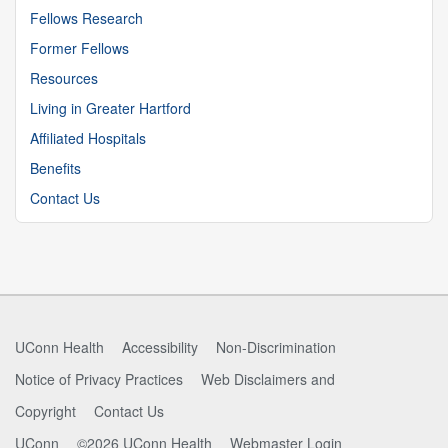
Fellows Research
Former Fellows
Resources
Living in Greater Hartford
Affiliated Hospitals
Benefits
Contact Us
UConn Health
Accessibility
Non-Discrimination
Notice of Privacy Practices
Web Disclaimers and
Copyright
Contact Us
UConn
©2026 UConn Health
Webmaster Login