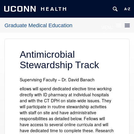
UCONN
HEALTH
Graduate Medical Education
MENU
Antimicrobial
Stewardship Track
Supervising Faculty – Dr. David Banach
ellows will spend dedicated elective time working
directly with ID pharmacy at individual hospitals
and with the CT DPH on state-wide issues. They
will participate in routine stewardship activities
with staff on site and have administrative
responsibilities as detailed below. Fellows will
have access to several online curricula and will
have dedicated time to complete these. Research