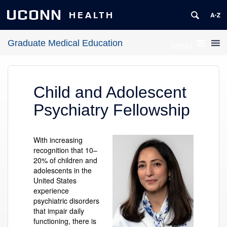
UCONN
HEALTH
Graduate Medical Education
MENU
Child and Adolescent
Psychiatry Fellowship
With increasing
recognition that 10
–
20% of children and
adolescents in the
United States
experience
psychiatric disorders
that impair daily
functioning, there is