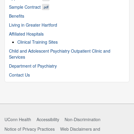
Sample Contract
.pdf
Benefits
Living in Greater Hartford
Affiliated Hospitals
Clinical Training Sites
Child and Adolescent Psychiatry Outpatient Clinic and
Services
Department of Psychiatry
Contact Us
UConn Health
Accessibility
Non-Discrimination
Notice of Privacy Practices
Web Disclaimers and