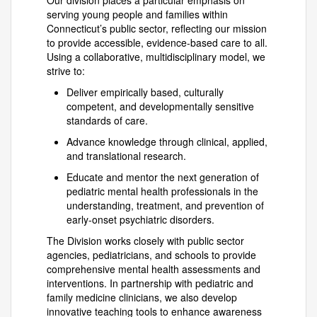
Our division places a particular emphasis on
serving young people and families within
Connecticut’s public sector, reflecting our mission
to provide accessible, evidence-based care to all.
Using a collaborative, multidisciplinary model, we
strive to:
Deliver empirically based, culturally
competent, and developmentally sensitive
standards of care.
Advance knowledge through clinical, applied,
and translational research.
Educate and mentor the next generation of
pediatric mental health professionals in the
understanding, treatment, and prevention of
early-onset psychiatric disorders.
The Division works closely with public sector
agencies, pediatricians, and schools to provide
comprehensive mental health assessments and
interventions. In partnership with pediatric and
family medicine clinicians, we also develop
innovative teaching tools to enhance awareness