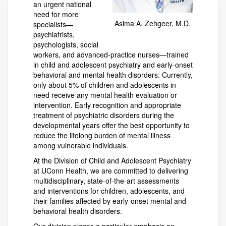
an urgent national
need for more
Asima A. Zehgeer, M.D.
specialists—
psychiatrists,
psychologists, social
workers, and advanced-practice nurses—trained
in child and adolescent psychiatry and early-onset
behavioral and mental health disorders. Currently,
only about 5% of children and adolescents in
need receive any mental health evaluation or
intervention. Early recognition and appropriate
treatment of psychiatric disorders during the
developmental years offer the best opportunity to
reduce the lifelong burden of mental illness
among vulnerable individuals.
At the Division of Child and Adolescent Psychiatry
at UConn Health, we are committed to delivering
multidisciplinary, state-of-the-art assessments
and interventions for children, adolescents, and
their families affected by early-onset mental and
behavioral health disorders.