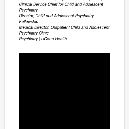
Clinical Service Chief for Child and Adolescent
Psychiatry
Director, Child and Adolescent Psychiatry
Fellowship
Medical Director, Outpatient Child and Adolescent
Psychiatry Clinic
Psychiatry | UConn Health