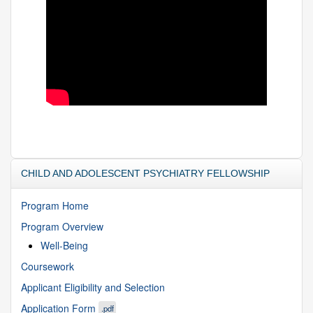
CHILD AND ADOLESCENT PSYCHIATRY FELLOWSHIP
Program Home
Program Overview
Well-Being
Coursework
Applicant Eligibility and Selection
Application Form
.pdf