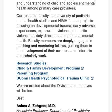
and understanding of child and adolescent mental
health among primary care providers.
Our research faculty lead a variety of pediatric
mental health studies and NIMH-funded projects
focusing on developmental trauma, early adverse
experiences, exposure to violence, domestic
violence, anxiety disorders, and perinatal mental
health. Faculty members are deeply engaged in
teaching and mentoring fellows, guiding them in
the development of their own research interests
and scholarly work.
Research Studies
Child & Family Development Program
Parenting Program
UConn Health Psychological Trauma Clinic
We are excited about the Division and hope you
will be too.
Best,
Asima A. Zehgeer, M.D.
Associate Professor, Department of Psychiatry