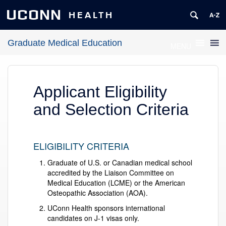
UCONN
HEALTH
Graduate Medical Education
MENU
Applicant Eligibility
and Selection Criteria
ELIGIBILITY CRITERIA
Graduate of U.S. or Canadian medical school
accredited by the Liaison Committee on
Medical Education (LCME) or the American
Osteopathic Association (AOA).
UConn Health sponsors international
candidates on J-1 visas only.