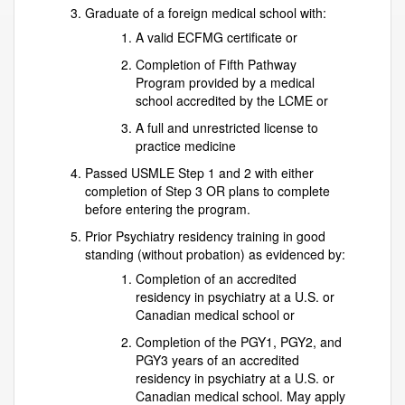
Graduate of a foreign medical school with:
A valid ECFMG certificate or
Completion of Fifth Pathway
Program provided by a medical
school accredited by the LCME or
A full and unrestricted license to
practice medicine
Passed USMLE Step 1 and 2 with either
completion of Step 3 OR plans to complete
before entering the program.
Prior Psychiatry residency training in good
standing (without probation) as evidenced by:
Completion of an accredited
residency in psychiatry at a U.S. or
Canadian medical school or
Completion of the PGY1, PGY2, and
PGY3 years of an accredited
residency in psychiatry at a U.S. or
Canadian medical school. May apply