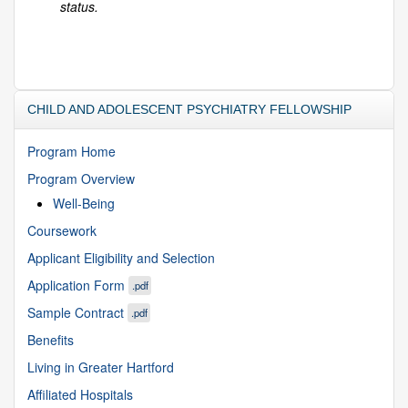
status.
CHILD AND ADOLESCENT PSYCHIATRY FELLOWSHIP
Program Home
Program Overview
Well-Being
Coursework
Applicant Eligibility and Selection
Application Form
.pdf
Sample Contract
.pdf
Benefits
Living in Greater Hartford
Affiliated Hospitals