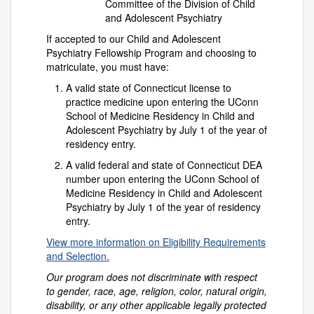
Committee of the Division of Child
and Adolescent Psychiatry
If accepted to our Child and Adolescent
Psychiatry Fellowship Program and choosing to
matriculate, you must have:
A valid state of Connecticut license to
practice medicine upon entering the UConn
School of Medicine Residency in Child and
Adolescent Psychiatry by July 1 of the year of
residency entry.
A valid federal and state of Connecticut DEA
number upon entering the UConn School of
Medicine Residency in Child and Adolescent
Psychiatry by July 1 of the year of residency
entry.
View more information on Eligibility Requirements
and Selection.
Our program does not discriminate with respect
to gender, race, age, religion, color, natural origin,
disability, or any other applicable legally protected