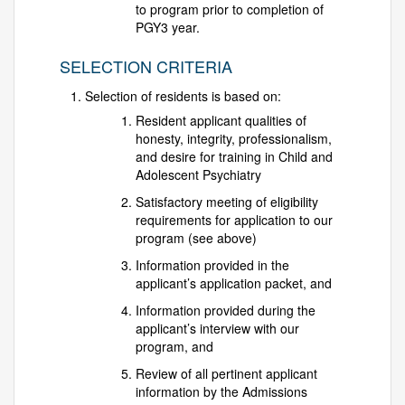
to program prior to completion of
PGY3 year.
SELECTION CRITERIA
Selection of residents is based on:
Resident applicant qualities of
honesty, integrity, professionalism,
and desire for training in Child and
Adolescent Psychiatry
Satisfactory meeting of eligibility
requirements for application to our
program (see above)
Information provided in the
applicant’s application packet, and
Information provided during the
applicant’s interview with our
program, and
Review of all pertinent applicant
information by the Admissions