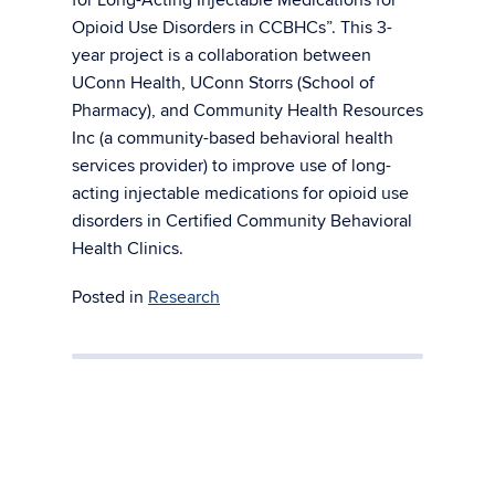
Opioid Use Disorders in CCBHCs”. This 3-
year project is a collaboration between
UConn Health, UConn Storrs (School of
Pharmacy), and Community Health Resources
Inc (a community-based behavioral health
services provider) to improve use of long-
acting injectable medications for opioid use
disorders in Certified Community Behavioral
Health Clinics.
Posted in
Research