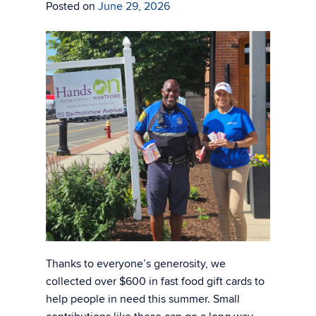
Posted on
June 29, 2026
Thanks to everyone’s generosity, we
collected over $600 in fast food gift cards to
help people in need this summer. Small