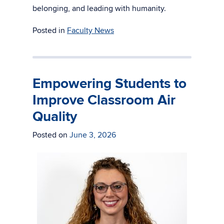
belonging, and leading with humanity.
Posted in
Faculty News
Empowering Students to
Improve Classroom Air
Quality
Posted on
June 3, 2026