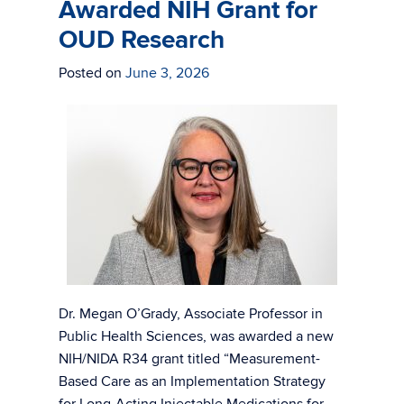
Awarded NIH Grant for
OUD Research
Posted on
June 3, 2026
Dr. Megan O’Grady, Associate Professor in
Public Health Sciences, was awarded a new
NIH/NIDA R34 grant titled “Measurement-
Based Care as an Implementation Strategy
for Long-Acting Injectable Medications for