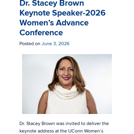
Dr. Stacey Brown
Keynote Speaker-2026
Women’s Advance
Conference
Posted on
June 3, 2026
Dr. Stacey Brown was invited to deliver the
keynote address at the UConn Women’s