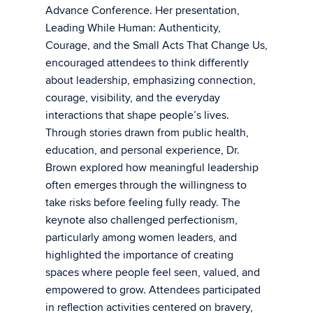
Advance Conference. Her presentation,
Leading While Human: Authenticity,
Courage, and the Small Acts That Change Us,
encouraged attendees to think differently
about leadership, emphasizing connection,
courage, visibility, and the everyday
interactions that shape people’s lives.
Through stories drawn from public health,
education, and personal experience, Dr.
Brown explored how meaningful leadership
often emerges through the willingness to
take risks before feeling fully ready. The
keynote also challenged perfectionism,
particularly among women leaders, and
highlighted the importance of creating
spaces where people feel seen, valued, and
empowered to grow. Attendees participated
in reflection activities centered on bravery,