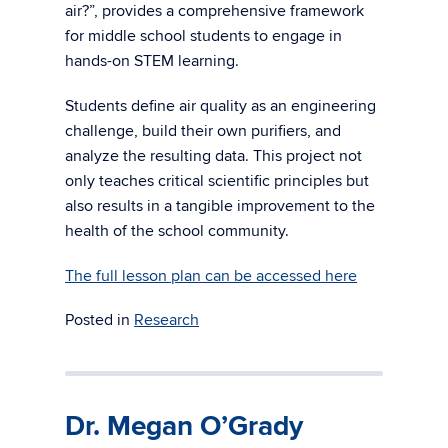
air?”, provides a comprehensive framework
for middle school students to engage in
hands-on STEM learning.
Students define air quality as an engineering
challenge, build their own purifiers, and
analyze the resulting data. This project not
only teaches critical scientific principles but
also results in a tangible improvement to the
health of the school community.
The full lesson plan can be accessed here
Posted in
Research
Dr. Megan O’Grady