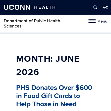
UCONN
HEALTH
Department of Public Health
Menu
Toggle
Sciences
navigation
Skip
to
content
MONTH:
JUNE
2026
PHS Donates Over $600
in Food Gift Cards to
Help Those in Need