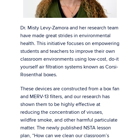
Dr. Misty Levy-Zamora and her research team
have made great strides in environmental
health. This initiative focuses on empowering
students and teachers to improve their own
classroom environments using low-cost, do-it
yourself air filtration systems known as Corsi-
Rosenthal boxes.
These devices are constructed from a box fan
and MERV-13 filters, and our research has
shown them to be highly effective at
reducing the concentration of viruses,
wildfire smoke, and other harmful particulate
matter. The newly published NSTA lesson
plan, “How can we clean our classroom’s