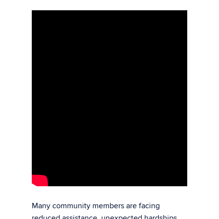
M
any community members are facing
reduced assistance, unexpected hardships,