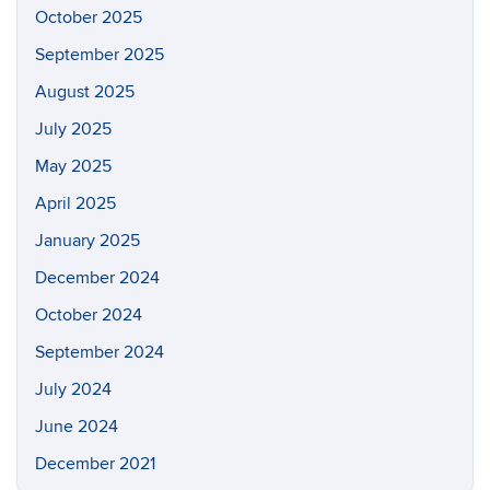
October 2025
September 2025
August 2025
July 2025
May 2025
April 2025
January 2025
December 2024
October 2024
September 2024
July 2024
June 2024
December 2021