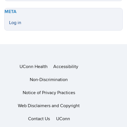
META
Log in
UConn Health
Accessibility
Non-Discrimination
Notice of Privacy Practices
Web Disclaimers and Copyright
Contact Us
UConn