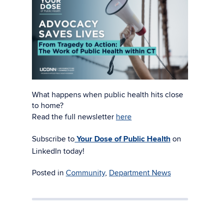
What happens when public health hits close
to home?
Read the full newsletter
here
Subscribe to
Your Dose of Public Health
on
LinkedIn today!
Posted in
Community
,
Department News