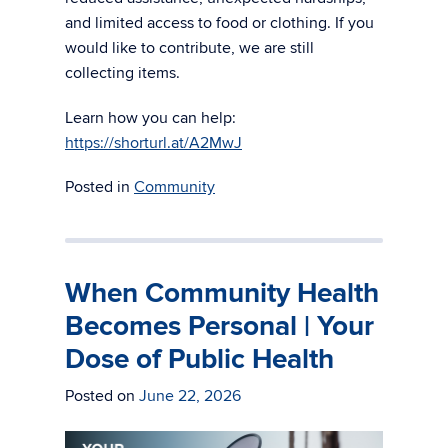
and limited access to food or clothing. If you
would like to contribute, we are still
collecting items.
Learn how you can help:
https://shorturl.at/A2MwJ
Posted in
Community
When Community Health
Becomes Personal | Your
Dose of Public Health
Posted on
June 22, 2026