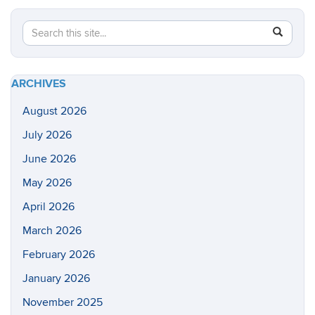
Search
Search
SEAR
in
this
https://he
Site
health-
ARCHIVES
sciences/
August 2026
July 2026
June 2026
May 2026
April 2026
March 2026
February 2026
January 2026
November 2025