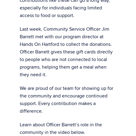
contributions like these can go a long way,
especially for individuals facing limited
access to food or support.
Last week, Community Service Officer Jim
Barrett met with our program director at
Hands On Hartford to collect the donations.
Officer Barrett gives these gift cards directly
to people who are not connected to local
programs, helping them get a meal when
they need it.
We are proud of our team for showing up for
the community and encourage continued
support. Every contribution makes a
difference.
Learn about Officer Barrett’s role in the
community in the video below.