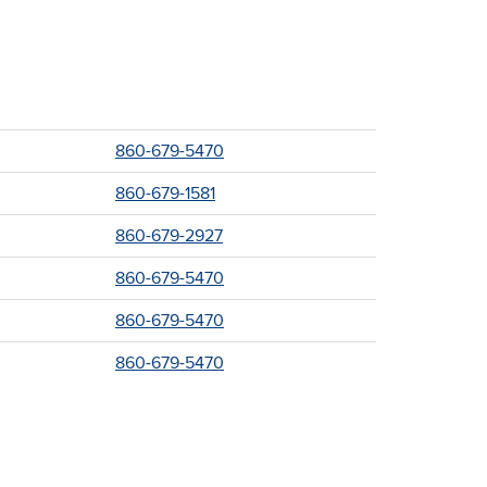
860-679-5470
860-679-1581
860-679-2927
860-679-5470
860-679-5470
860-679-5470