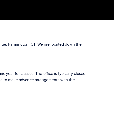
venue, Farmington, CT. We are located down the
year for classes. The office is typically closed
ure to make advance arrangements with the