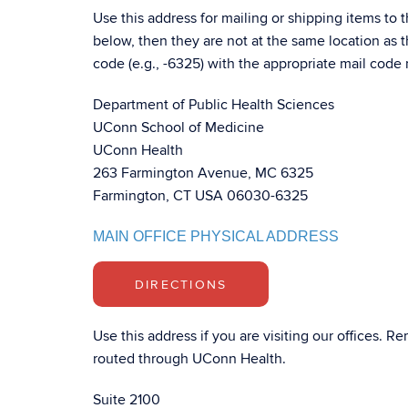
Use this address for mailing or shipping items to t
below, then they are not at the same location as t
code (e.g., -6325) with the appropriate mail code
Department of Public Health Sciences
UConn School of Medicine
UConn Health
263 Farmington Avenue, MC 6325
Farmington, CT USA 06030-6325
MAIN OFFICE PHYSICAL ADDRESS
DIRECTIONS
Use this address if you are visiting our offices. Re
routed through UConn Health.
Suite 2100