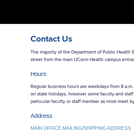
Contact Us
The majority of the Department of Public Health 
street from the main UConn Health campus entra
Hours
Regular business hours are weekdays from 8 a.m. 
on state holidays, however some faculty and staf
particular faculty or staff member as most meet 
Address
MAIN OFFICE MAILING/SHIPPING ADDRESS