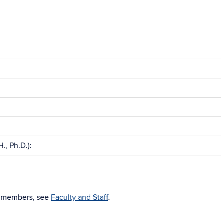
., Ph.D.):
nt members, see
Faculty and Staff
.