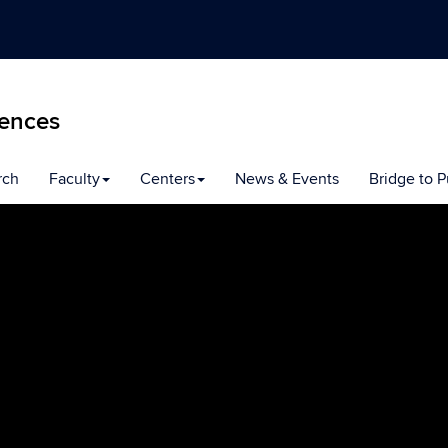
iences
rch
Faculty
Centers
News & Events
Bridge to P