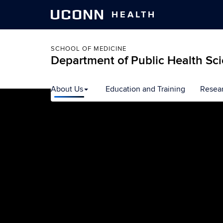
UCONN
HEALTH
SCHOOL OF MEDICINE
Department of Public Health Sc
Skip
About Us
Education and Training
Resea
to
content