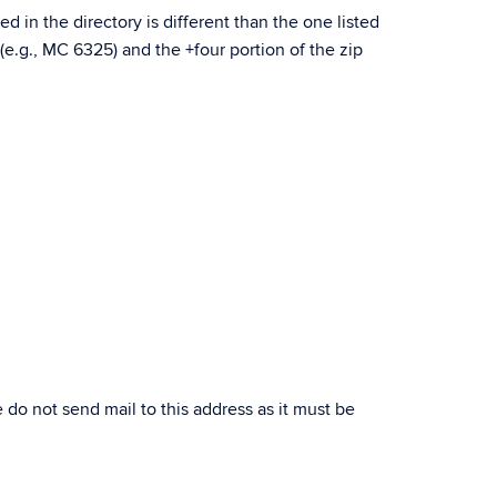
d in the directory is different than the one listed
 (e.g., MC 6325) and the +four portion of the zip
se do not send mail to this address as it must be