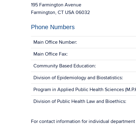
195 Farmington Avenue
Farmington, CT USA 06032
Phone Numbers
Main Office Number:
Main Office Fax:
Community Based Education:
Division of Epidemiology and Biostatistics:
Program in Applied Public Health Sciences (M.P.H
Division of Public Health Law and Bioethics:
For contact information for individual departme