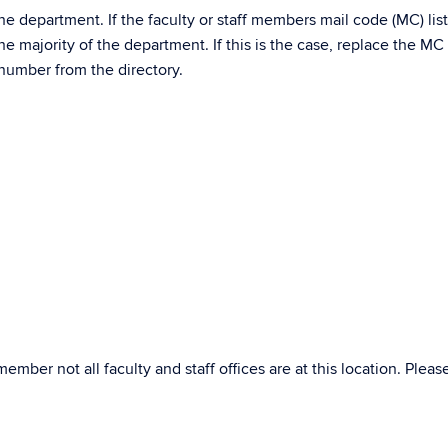
he department. If the faculty or staff members mail code (MC) liste
he majority of the department. If this is the case, replace the MC
 number from the directory.
member not all faculty and staff offices are at this location. Plea