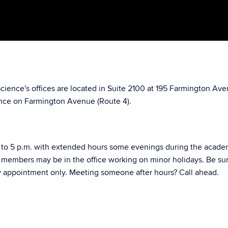
Science's offices are located in Suite 2100 at 195 Farmington A
nce on Farmington Avenue (Route 4).
to 5 p.m. with extended hours some evenings during the academic 
f members may be in the office working on minor holidays. Be s
by appointment only. Meeting someone after hours? Call ahead.