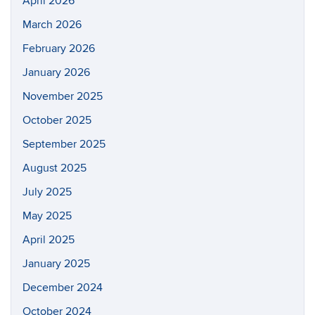
April 2026
March 2026
February 2026
January 2026
November 2025
October 2025
September 2025
August 2025
July 2025
May 2025
April 2025
January 2025
December 2024
October 2024