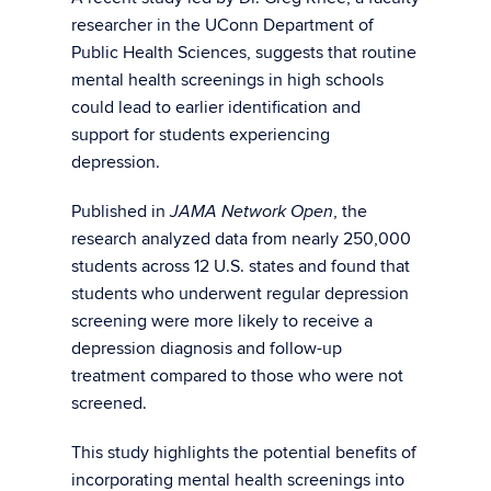
researcher in the UConn Department of
Public Health Sciences, suggests that routine
mental health screenings in high schools
could lead to earlier identification and
support for students experiencing
depression.
Published in
, the
JAMA Network Open
research analyzed data from nearly 250,000
students across 12 U.S. states and found that
students who underwent regular depression
screening were more likely to receive a
depression diagnosis and follow-up
treatment compared to those who were not
screened.
This study highlights the potential benefits of
incorporating mental health screenings into