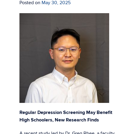
Posted on
May 30, 2025
Regular Depression Screening May Benefit
High Schoolers, New Research Finds
A recent study led by Dr. Greg Rhee, a faculty