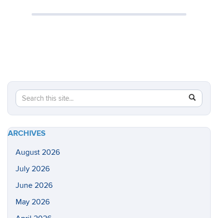
Search
Search
SEAR
in
this
https://he
Site
health-
ARCHIVES
sciences/
August 2026
July 2026
June 2026
May 2026