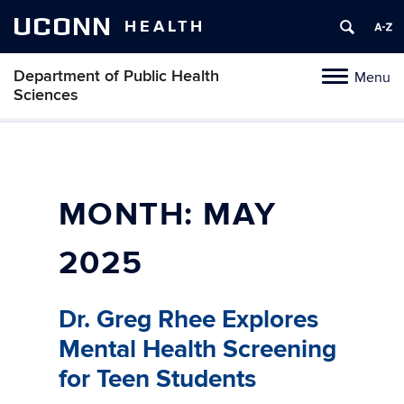
UCONN
HEALTH
Department of Public Health
Menu
Toggle
Sciences
navigation
Skip
to
content
MONTH:
MAY
2025
Dr. Greg Rhee Explores
Mental Health Screening
for Teen Students