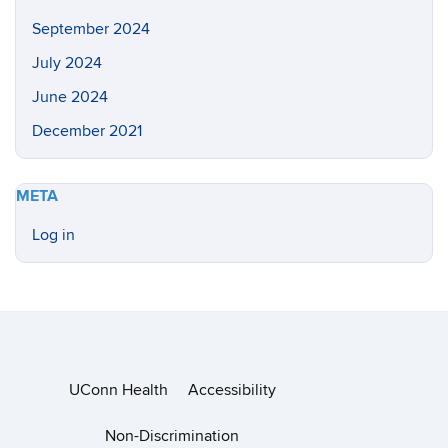
September 2024
July 2024
June 2024
December 2021
META
Log in
UConn Health
Accessibility
Non-Discrimination