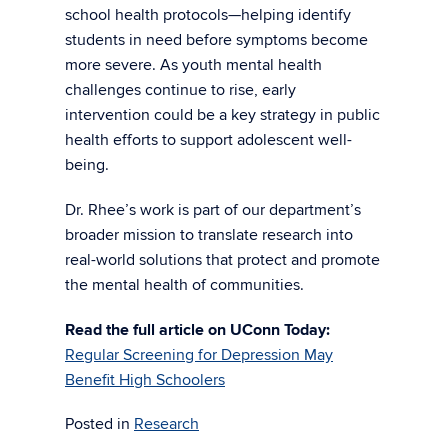
school health protocols—helping identify
students in need before symptoms become
more severe. As youth mental health
challenges continue to rise, early
intervention could be a key strategy in public
health efforts to support adolescent well-
being.
Dr. Rhee’s work is part of our department’s
broader mission to translate research into
real-world solutions that protect and promote
the mental health of communities.
Read the full article on UConn Today:
Regular Screening for Depression May
Benefit High Schoolers
Posted in
Research