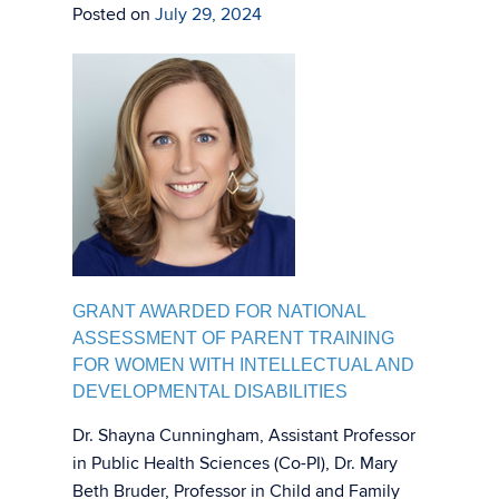
Posted on
July 29, 2024
GRANT AWARDED FOR NATIONAL
ASSESSMENT OF PARENT TRAINING
FOR WOMEN WITH INTELLECTUAL AND
DEVELOPMENTAL DISABILITIES
Dr. Shayna Cunningham, Assistant Professor
in Public Health Sciences (Co-PI), Dr. Mary
Beth Bruder, Professor in Child and Family