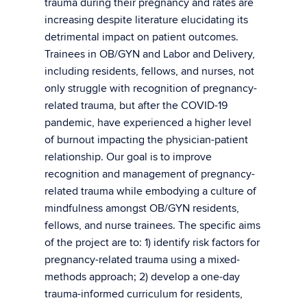
trauma during their pregnancy and rates are
increasing despite literature elucidating its
detrimental impact on patient outcomes.
Trainees in OB/GYN and Labor and Delivery,
including residents, fellows, and nurses, not
only struggle with recognition of pregnancy-
related trauma, but after the COVID-19
pandemic, have experienced a higher level
of burnout impacting the physician-patient
relationship. Our goal is to improve
recognition and management of pregnancy-
related trauma while embodying a culture of
mindfulness amongst OB/GYN residents,
fellows, and nurse trainees. The specific aims
of the project are to: 1) identify risk factors for
pregnancy-related trauma using a mixed-
methods approach; 2) develop a one-day
trauma-informed curriculum for residents,