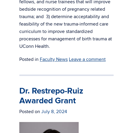
fellows, and nurse trainees that will improve
bedside recognition of pregnancy related
trauma; and 3) determine acceptability and
feasibility of the new trauma-informed care
curriculum to improve standardized
processes for management of birth trauma at
UConn Health.
Posted in
Faculty News
Leave a comment
Dr. Restrepo-Ruiz
Awarded Grant
Posted on
July 8, 2024