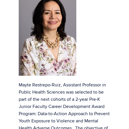
Mayte Restrepo-Ruiz, Assistant Professor in
Public Health Sciences was selected to be
part of the next cohorts of a 2-year Pre-K
Junior Faculty Career Development Award
Program: Data-to-Action Approach to Prevent
Youth Exposure to Violence and Mental
Health Adverse Outcomes. The objective of