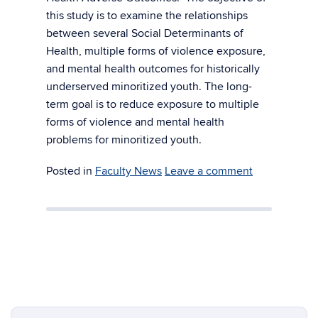
this study is to examine the relationships
between several Social Determinants of
Health, multiple forms of violence exposure,
and mental health outcomes for historically
underserved minoritized youth. The long-
term goal is to reduce exposure to multiple
forms of violence and mental health
problems for minoritized youth.
Posted in
Faculty News
Leave a comment