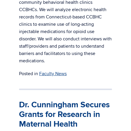
community behavioral health clinics
CCBHCs. We will analyze electronic health
records from Connecticut-based CCBHC
clinics to examine use of long-acting
injectable medications for opioid use
disorder. We will also conduct interviews with
staff/providers and patients to understand
barriers and facilitators to using these
medications.
Posted in
Faculty News
Dr. Cunningham Secures
Grants for Research in
Maternal Health