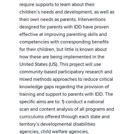
require supports to learn about their
children’s needs and development, as well as
their own needs as parents. Interventions
designed for parents with IDD have proven
effective at improving parenting skills and
competencies with corresponding benefits
for their children, but little is known about
how these are being implemented in the
United States (US). This project will use
community-based participatory research and
mixed methods approaches to reduce critical
knowledge gaps regarding the provision of
training and support to parents with IDD. The
specific aims are to: 1) conduct a national
scan and content analysis of all programs and
curriculums offered through each state and
territory’s developmental disabilities
agencies, child welfare agencies,