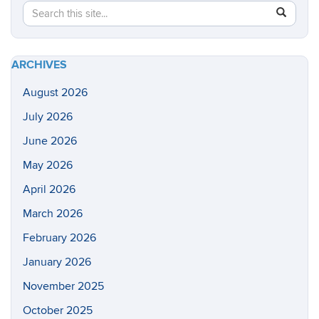
Search
Search
SEAR
in
this
https://he
Site
health-
ARCHIVES
sciences/
August 2026
July 2026
June 2026
May 2026
April 2026
March 2026
February 2026
January 2026
November 2025
October 2025