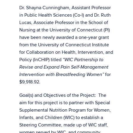
Dr. Shayna Cunningham, Assistant Professor
in Public Health Sciences (Co-I) and Dr. Ruth
Lucas, Associate Professor in the School of
Nursing at the University of Connecticut (PI)
have been newly awarded a one-year grant
from the University of Connecticut Institute
for Collaboration on Health, Intervention, and
Policy (InCHIP) titled
“WIC Partnership to
Revise and Expand Pain Self-Management
for
Intervention with Breastfeeding Women”
$9,918.92.
Goal(s) and Objectives of the Project: The
aim for this project is to partner with Special
Supplemental Nutrition Program for Women,
Infants, and Children (WIC) to establish a
Steering Committee, made up of WIC staff,
women served by WIC, and community