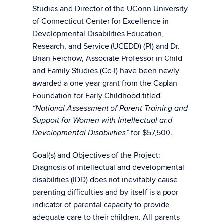
Studies and Director of the UConn University
of Connecticut Center for Excellence in
Developmental Disabilities Education,
Research, and Service (UCEDD) (PI) and Dr.
Brian Reichow, Associate Professor in Child
and Family Studies (Co-I) have been newly
awarded a one year grant from the Caplan
Foundation for Early Childhood titled
“National Assessment of Parent Training and
Support for Women with Intellectual and
for $57,500.
Developmental Disabilities”
Goal(s) and Objectives of the Project:
Diagnosis of intellectual and developmental
disabilities (IDD) does not inevitably cause
parenting difficulties and by itself is a poor
indicator of parental capacity to provide
adequate care to their children. All parents