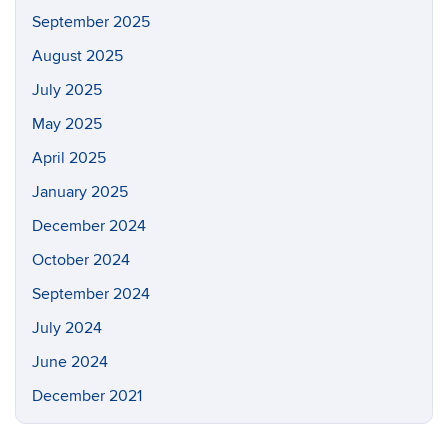
September 2025
August 2025
July 2025
May 2025
April 2025
January 2025
December 2024
October 2024
September 2024
July 2024
June 2024
December 2021