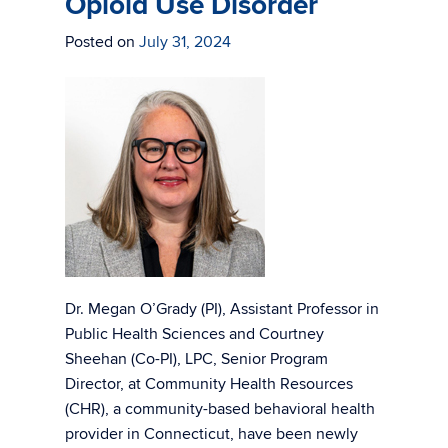
Opioid Use Disorder
Posted on
July 31, 2024
Dr. Megan O’Grady (PI), Assistant Professor in
Public Health Sciences and Courtney
Sheehan (Co-PI), LPC, Senior Program
Director, at Community Health Resources
(CHR), a community-based behavioral health
provider in Connecticut, have been newly