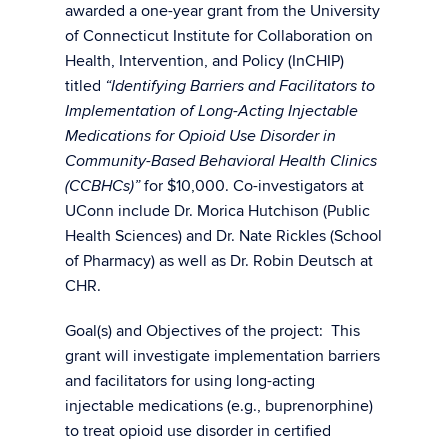
awarded a one-year grant from the University
of Connecticut Institute for Collaboration on
Health, Intervention, and Policy (InCHIP)
titled
“Identifying Barriers and Facilitators to
Implementation of Long-Acting Injectable
Medications for Opioid Use Disorder in
Community-Based Behavioral Health Clinics
for $10,000. Co-investigators at
(CCBHCs)”
UConn include Dr. Morica Hutchison (Public
Health Sciences) and Dr. Nate Rickles (School
of Pharmacy) as well as Dr. Robin Deutsch at
CHR.
Goal(s) and Objectives of the project: This
grant will investigate implementation barriers
and facilitators for using long-acting
injectable medications (e.g., buprenorphine)
to treat opioid use disorder in certified