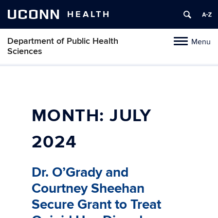
UCONN
HEALTH
Department of Public Health
Menu
Toggle
Sciences
navigation
Skip
to
content
MONTH:
JULY
2024
Dr. O’Grady and
Courtney Sheehan
Secure Grant to Treat