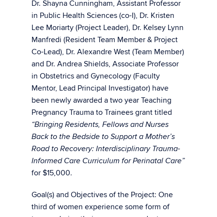
Dr. Shayna Cunningham, Assistant Professor
in Public Health Sciences (co-I), Dr. Kristen
Lee Moriarty (Project Leader), Dr. Kelsey Lynn
Manfredi (Resident Team Member & Project
Co-Lead), Dr. Alexandre West (Team Member)
and Dr. Andrea Shields, Associate Professor
in Obstetrics and Gynecology (Faculty
Mentor, Lead Principal Investigator) have
been newly awarded a two year Teaching
Pregnancy Trauma to Trainees grant titled
“Bringing Residents, Fellows and Nurses
Back to the Bedside to Support a Mother’s
Road to Recovery: Interdisciplinary Trauma-
Informed Care Curriculum for Perinatal Care”
for $15,000.
Goal(s) and Objectives of the Project: One
third of women experience some form of