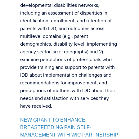
developmental disabilities networks,
including an assessment of disparities in
identification, enrollment, and retention of
parents with IDD, and outcomes across
multilevel domains (e.g., parent
demographics, disability level, implementing
agency sector, size, geography) and 2)
examine perceptions of professionals who
provide training and support to parents with
IDD about implementation challenges and
recommendations for improvement, and
perceptions of mothers with IDD about their
needs and satisfaction with services they
have received.
NEW GRANT TO ENHANCE
BREASTFEEDING PAIN SELF-
MANAGEMENT WITH WIC PARTNERSHIP