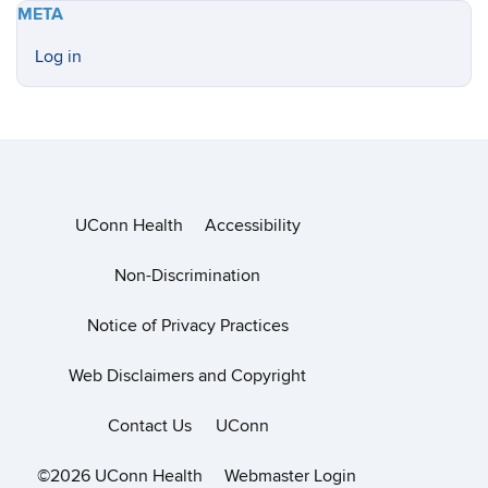
META
Log in
UConn Health
Accessibility
Non-Discrimination
Notice of Privacy Practices
Web Disclaimers and Copyright
Contact Us
UConn
©2026 UConn Health
Webmaster Login