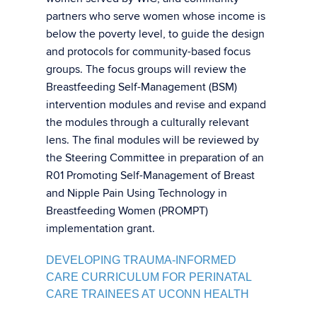
partners who serve women whose income is
below the poverty level, to guide the design
and protocols for community-based focus
groups. The focus groups will review the
Breastfeeding Self-Management (BSM)
intervention modules and revise and expand
the modules through a culturally relevant
lens. The final modules will be reviewed by
the Steering Committee in preparation of an
R01 Promoting Self-Management of Breast
and Nipple Pain Using Technology in
Breastfeeding Women (PROMPT)
implementation grant.
DEVELOPING TRAUMA-INFORMED
CARE CURRICULUM FOR PERINATAL
CARE TRAINEES AT UCONN HEALTH