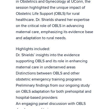
in Obstetrics and Gynecology at UConn, the
session highlighted the unique impact of
Obstetric Life Support (OBLS) for rural
healthcare. Dr. Shields shared her expertise
on the critical role of OBLS in advancing
maternal care, emphasizing its evidence base
and adaptation to rural needs.
Highlights included:
Dr. Shields’ insights into the evidence
supporting OBLS and its role in enhancing
maternal care in underserved areas
Distinctions between OBLS and other
obstetric emergency training programs
Preliminary findings from our ongoing study
on OBLS adaptation for both prehospital and
hospital-based providers
An engaging panel discussion with OBLS