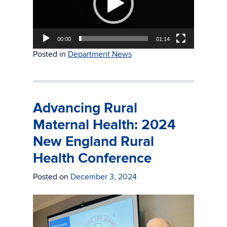
00:00
01:14
Posted in
Department News
Advancing Rural
Maternal Health: 2024
New England Rural
Health Conference
Posted on
December 3, 2024