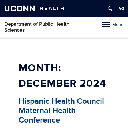
UCONN
HEALTH
Department of Public Health
Menu
Toggle
Sciences
navigation
Skip
to
content
MONTH:
DECEMBER 2024
Hispanic Health Council
Maternal Health
Conference