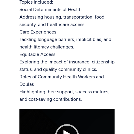
Topics included:
Social Determinants of Health
Addressing housing, transportation, food
security, and healthcare access.
Care Experiences
Tackling language barriers, implicit bias, and
health literacy challenges.
Equitable Access
Exploring the impact of insurance, citizenship
status, and quality community clinics.
Roles of Community Health Workers and
Doulas
Highlighting their support, success metrics,
and cost-saving contributions.
Video
Player