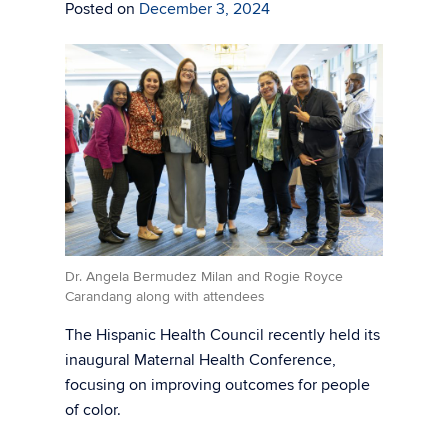
Posted on
December 3, 2024
Dr. Angela Bermudez Milan and Rogie Royce
Carandang along with attendees
The Hispanic Health Council recently held its
inaugural Maternal Health Conference,
focusing on improving outcomes for people
of color.