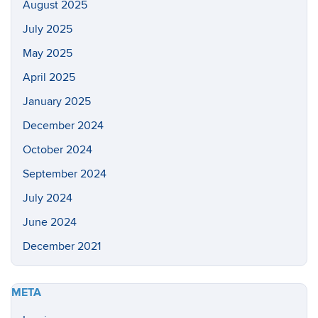
August 2025
July 2025
May 2025
April 2025
January 2025
December 2024
October 2024
September 2024
July 2024
June 2024
December 2021
META