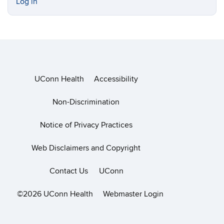
Log in
UConn Health
Accessibility
Non-Discrimination
Notice of Privacy Practices
Web Disclaimers and Copyright
Contact Us
UConn
©2026 UConn Health
Webmaster Login