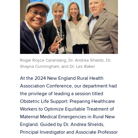
Rogie Royce Carandang, Dr. Andrea Shields, Dr.
Shayna Cunningham, and Dr. Les Baker
At the 2024 New England Rural Health
Association Conference, our department had
the privilege of leading a session titled
Obstetric Life Support: Preparing Healthcare
Workers to Optimize Equitable Treatment of
Maternal Medical Emergencies in Rural New
England. Guided by Dr. Andrea Shields,
Principal Investigator and Associate Professor