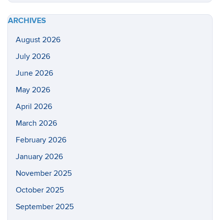
https://he
Site
health-
ARCHIVES
sciences/
August 2026
July 2026
June 2026
May 2026
April 2026
March 2026
February 2026
January 2026
November 2025
October 2025
September 2025