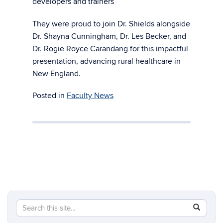
developers and trainers
They were proud to join Dr. Shields alongside
Dr. Shayna Cunningham, Dr. Les Becker, and
Dr. Rogie Royce Carandang for this impactful
presentation, advancing rural healthcare in
New England.
Posted in
Faculty News
Search
Search
SEAR
in
this