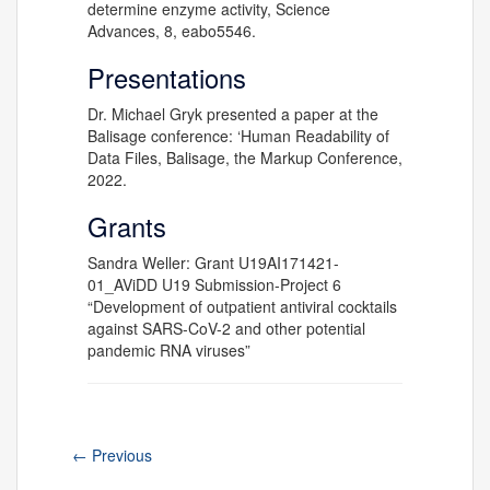
determine enzyme activity, Science
Advances, 8, eabo5546.
Presentations
Dr. Michael Gryk presented a paper at the
Balisage conference: ‘Human Readability of
Data Files, Balisage, the Markup Conference,
2022.
Grants
Sandra Weller: Grant U19AI171421-
01_AViDD U19 Submission-Project 6
“Development of outpatient antiviral cocktails
against SARS-CoV-2 and other potential
pandemic RNA viruses”
←
Previous