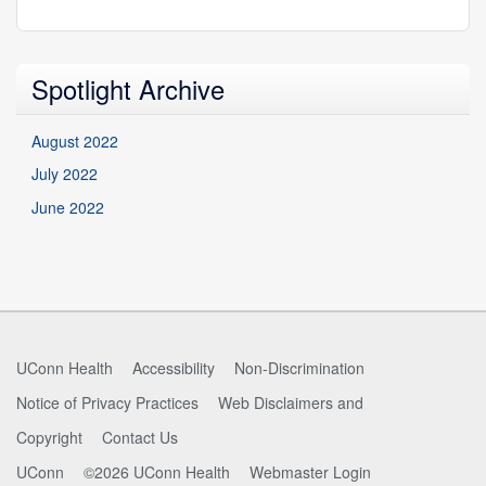
Spotlight Archive
August 2022
July 2022
June 2022
UConn Health
Accessibility
Non-Discrimination
Notice of Privacy Practices
Web Disclaimers and
Copyright
Contact Us
UConn
©2026 UConn Health
Webmaster Login