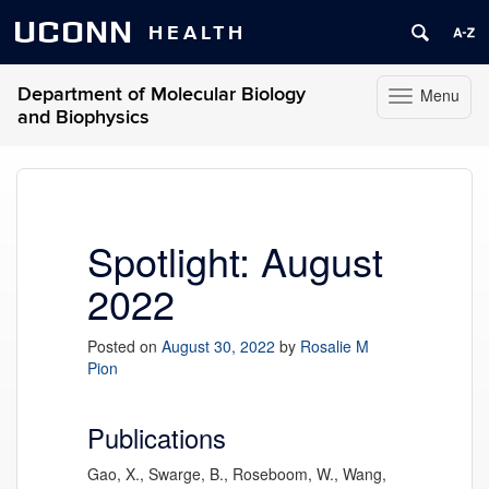
UCONN
HEALTH
Department of Molecular Biology
Menu
Toggle
and Biophysics
navigation
Skip
to
content
Spotlight: August
2022
Posted on
August 30, 2022
by
Rosalie M
Pion
Publications
Gao, X., Swarge, B., Roseboom, W., Wang,