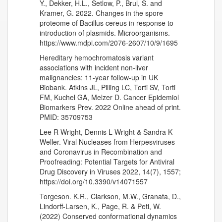
Y., Dekker, H.L., Setlow, P., Brul, S. and
Kramer, G. 2022. Changes in the spore
proteome of Bacillus cereus in response to
introduction of plasmids. Microorganisms.
https://www.mdpi.com/2076-2607/10/9/1695
Hereditary hemochromatosis variant
associations with incident non-liver
malignancies: 11-year follow-up in UK
Biobank. Atkins JL, Pilling LC, Torti SV, Torti
FM, Kuchel GA, Melzer D. Cancer Epidemiol
Biomarkers Prev. 2022 Online ahead of print.
PMID: 35709753
Lee R Wright, Dennis L Wright & Sandra K
Weller. Viral Nucleases from Herpesviruses
and Coronavirus in Recombination and
Proofreading: Potential Targets for Antiviral
Drug Discovery in Viruses 2022, 14(7), 1557;
https://doi.org/10.3390/v14071557
Torgeson. K.R., Clarkson, M.W., Granata, D.,
Lindorff-Larsen, K., Page, R. & Peti, W.
(2022) Conserved conformational dynamics