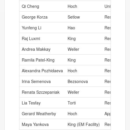
Qi Cheng
Hoch
University Di
George Korza
Setlow
Research Assi
Yunfeng Li
Hao
Research Ass
Raj Luxmi
King
Research Ass
Andrea Makkay
Weller
Research Ass
Ramila Patel-King
King
Research Ass
Alexandra Pozhidaeva
Hoch
Research Ass
Irina Semenova
Bezsonova
Research Ass
Renata Szczepaniak
Weller
Research Ana
Lia Tesfay
Torti
Research Ass
Gerard Weatherby
Hoch
Application Ar
Maya Yankova
King (EM Facility)
Research Ass