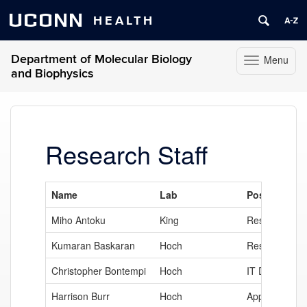
UCONN
HEALTH
Department of Molecular Biology
Menu
Toggle
and Biophysics
navigation
Skip
to
content
Research Staff
Name
Lab
Position
Miho Antoku
King
Research Ass
Kumaran Baskaran
Hoch
Research Ass
Christopher Bontempi
Hoch
IT Director
Harrison Burr
Hoch
Application D