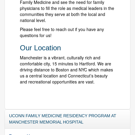
Family Medicine and see the need for family
physicians to fill the role as medical leaders in the
communities they serve at both the local and
national level.
Please feel free to reach out if you have any
questions for us!
Our Location
Manchester is a vibrant, culturally rich and
comfortable city, 15 minutes to Hartford. We are
driving distance to Boston and NYC which makes
us a central location and Connecticut’s beauty
and recreational opportunities are vast.
UCONN FAMILY MEDICINE RESIDENCY PROGRAM AT
MANCHESTER MEMORIAL HOSPITAL