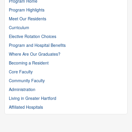
Program Home
Program Highlights
Meet Our Residents
Curriculum
Elective Rotation Choices
Program and Hospital Benefits
Where Are Our Graduates?
Becoming a Resident
Core Faculty
Community Faculty
Administration
Living in Greater Hartford
Affiliated Hospitals