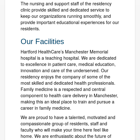
The nursing and support staff of the residency
clinic provide skilled and dedicated service to
keep our organizations running smoothly, and
provide important educational experiences for our
residents.
Our Facilities
Hartford HealthCare’s Manchester Memorial
hospital is a teaching hospital. We are dedicated
to excellence in patient care, medical education,
innovation and care of the underserved. Our
residency enjoys the company of some of the
most skilled and dedicated health professionals.
Family medicine is a respected and central
component to health care delivery in Manchester,
making this an ideal place to train and pursue a
career in family medicine.
We are proud to have a talented, motivated and
compassionate group of residents, staff and
faculty who will make your time here feel like
home. We are enthusiastic about the future of