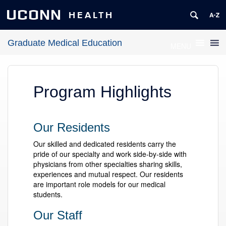
UCONN
HEALTH
Graduate Medical Education
MENU
Program Highlights
Our Residents
Our skilled and dedicated residents carry the
pride of our specialty and work side-by-side with
physicians from other specialties sharing skills,
experiences and mutual respect. Our residents
are important role models for our medical
students.
Our Staff