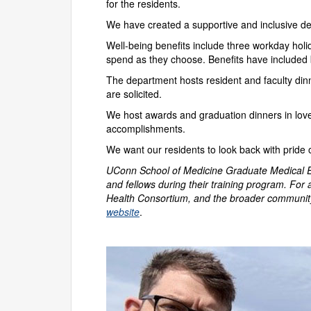
for the residents.
We have created a supportive and inclusive dep
Well-being benefits include three workday holi
spend as they choose. Benefits have included 
The department hosts resident and faculty din
are solicited.
We host awards and graduation dinners in lovel
accomplishments.
We want our residents to look back with pride
UConn School of Medicine Graduate Medical Edu
and fellows during their training program. For 
Health Consortium, and the broader community
website
.