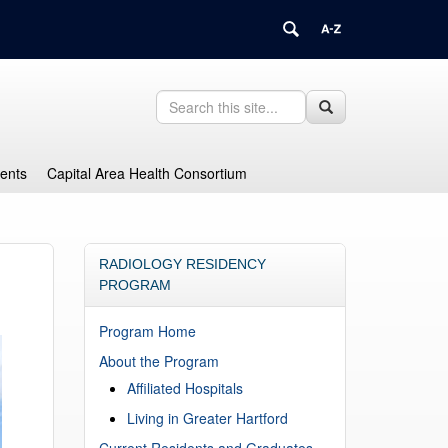
Search
Search
Search
in
this
https://health.uconn.edu/graduate-
Site
medical-
dents
Capital Area Health Consortium
education/>
RADIOLOGY RESIDENCY
PROGRAM
Program Home
About the Program
Affiliated Hospitals
Living in Greater Hartford
Current Residents and Graduates