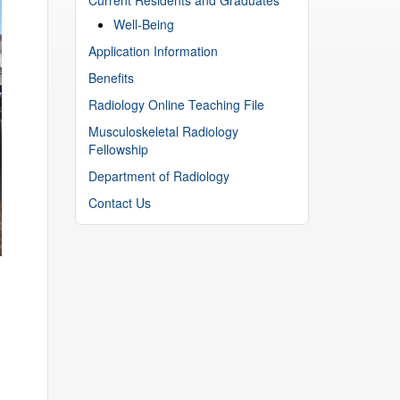
Well-Being
Application Information
Benefits
Radiology Online Teaching File
Musculoskeletal Radiology
Fellowship
Department of Radiology
Contact Us