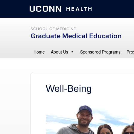
UCONN
HEALTH
SCHOOL OF MEDICINE
Graduate Medical Education
Home
About Us
Sponsored Programs
Pro
Well-Being