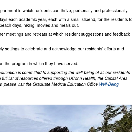
artment in which residents can thrive, personally and professionally.
days each academic year, each with a small stipend, for the residents t
beach days, hiking, movies and meals out.
ner meetings and retreats at which resident suggestions and feedback
y settings to celebrate and acknowledge our residents' efforts and
 on the program in which they have served.
cation is committed to supporting the well-being of all our residents
a full list of resources offered through UConn Health, the Capital Area
, please visit the Graduate Medical Education Office
Well-Being