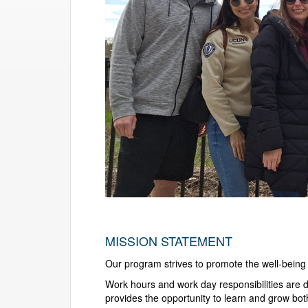
MISSION STATEMENT
Our program strives to promote the well-being o
Work hours and work day responsibilities are d
provides the opportunity to learn and grow bot