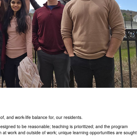
f, and work-life balance for, our residents.
esigned to be reasonable; teaching is prioritized; and the program
h at work and outside of work; unique learning opportunities are sought