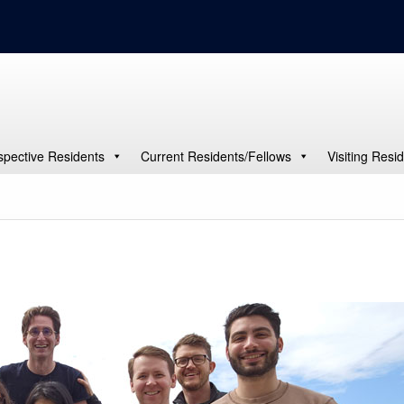
spective Residents
Current Residents/Fellows
Visiting Resi