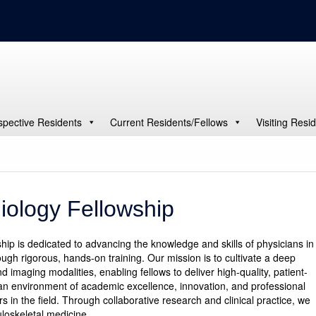
spective Residents
Current Residents/Fellows
Visiting Resi
iology Fellowship
p is dedicated to advancing the knowledge and skills of physicians in
ugh rigorous, hands-on training. Our mission is to cultivate a deep
imaging modalities, enabling fellows to deliver high-quality, patient-
an environment of academic excellence, innovation, and professional
 in the field. Through collaborative research and clinical practice, we
loskeletal medicine.