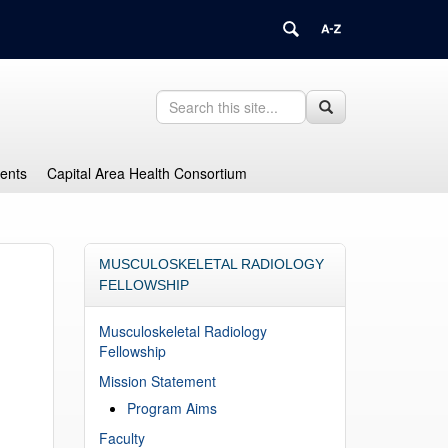
Search
Search
Search
in
this
https://health.uconn.edu/graduate-
Site
medical-
dents
Capital Area Health Consortium
education/>
MUSCULOSKELETAL RADIOLOGY
FELLOWSHIP
Musculoskeletal Radiology
Fellowship
Mission Statement
Program Aims
Faculty