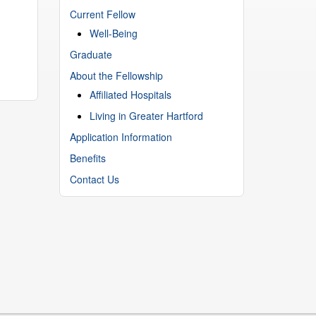
Current Fellow
Well-Being
Graduate
About the Fellowship
Affiliated Hospitals
Living in Greater Hartford
Application Information
Benefits
Contact Us