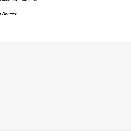
 Director