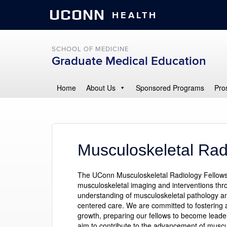
UCONN
HEALTH
SCHOOL OF MEDICINE
Graduate Medical Education
Home
About Us
Sponsored Programs
Pro
Musculoskeletal Rad
The UConn Musculoskeletal Radiology Fellowshi
musculoskeletal imaging and interventions thro
understanding of musculoskeletal pathology and 
centered care. We are committed to fostering 
growth, preparing our fellows to become leaders
aim to contribute to the advancement of muscu