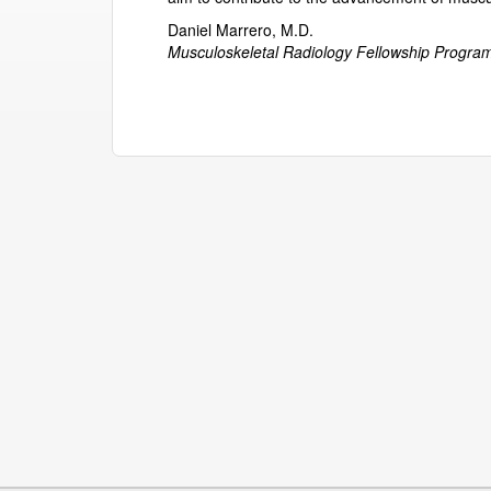
Daniel Marrero, M.D.
Musculoskeletal Radiology Fellowship Program