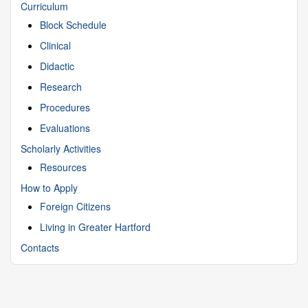
Curriculum
Block Schedule
Clinical
Didactic
Research
Procedures
Evaluations
Scholarly Activities
Resources
How to Apply
Foreign Citizens
Living in Greater Hartford
Contacts