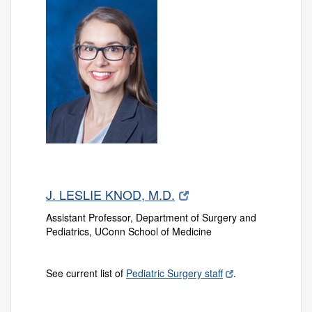
J. LESLIE KNOD, M.D.
Assistant Professor, Department of Surgery and
Pediatrics, UConn School of Medicine
See current list of
Pediatric Surgery staff
.