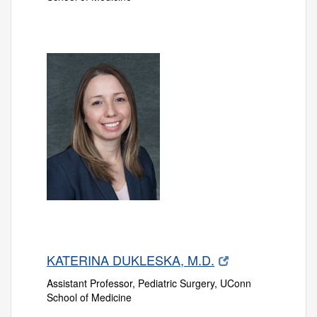
KATERINA DUKLESKA, M.D.
Assistant Professor, Pediatric Surgery, UConn
School of Medicine