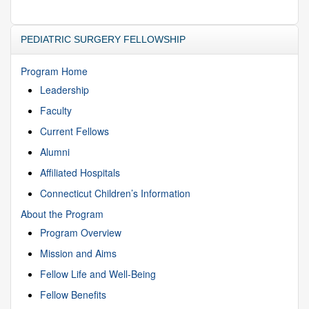
PEDIATRIC SURGERY FELLOWSHIP
Program Home
Leadership
Faculty
Current Fellows
Alumni
Affiliated Hospitals
Connecticut Children’s Information
About the Program
Program Overview
Mission and Aims
Fellow Life and Well-Being
Fellow Benefits