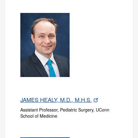
JAMES HEALY, M.D., M.H.S.
Assistant Professor, Pediatric Surgery, UConn
School of Medicine