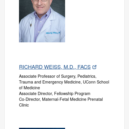
RICHARD WEISS, M.D., FACS
Associate Professor of Surgery, Pediatrics,
Trauma and Emergency Medicine, UConn School
of Medicine
Associate Director, Fellowship Program
Co-Director, Maternal-Fetal Medicine Prenatal
Clinic