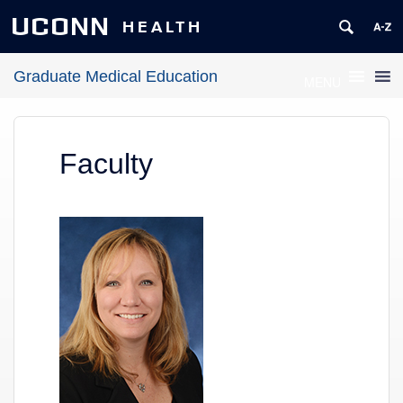
UCONN
HEALTH
Graduate Medical Education
MENU
Faculty