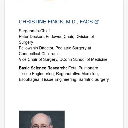
CHRISTINE FINCK, M.D., FACS
Surgeon-in-Chief
Peter Deckers Endowed Chair, Division of
Surgery
Fellowship Director, Pediatric Surgery at
Connecticut Children’s
Vice Chair of Surgery, UConn School of Medicine
Basic Science Research:
Fetal Pulmonary
Tissue Engineering, Regenerative Medicine,
Esophageal Tissue Engineering, Bariatric Surgery