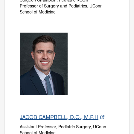
Professor of Surgery and Pediatrics, UConn
School of Medicine
JACOB CAMPBELL, D.O., M.P.H
Assistant Professor, Pediatric Surgery, UConn
School of Medicine