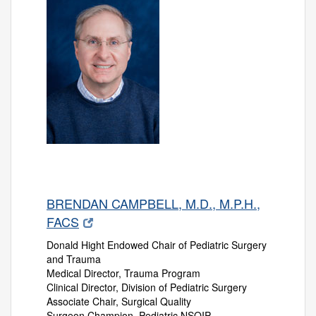
BRENDAN CAMPBELL, M.D., M.P.H.,
FACS
Donald Hight Endowed Chair of Pediatric Surgery
and Trauma
Medical Director, Trauma Program
Clinical Director, Division of Pediatric Surgery
Associate Chair, Surgical Quality
Surgeon Champion, Pediatric NSQIP