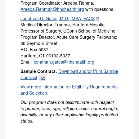
Program Coordinator Areeba Rehma,
Areeba.Rehman@hhchealth.org
with questions.
Jonathan D. Gates, M.D., MBA, FACS
Medical Director, Trauma, Hartford Hospital
Professor of Surgery, UConn School of Medicine
Program Director, Acute Care Surgery Fellowship
80 Seymour Street
P.O. Box 5037
Hartford, CT 06102-5037
Email:
jonathan.gates@hhchealth.org
Sample Contract:
Download and/or Print Sample
Contract
.pdf
View more information on Eligibility Requirements
and Selection.
Our program does not discriminate with respect
to gender, race, age, religion, color, natural origin,
disability, or any other applicable legally protected
status.