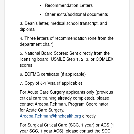
Recommendation Letters
Other extra/additional documents
3. Dean’s letter, medical school transcript, and
diploma
4. Three letters of recommendation (one from the
department chair)
5. National Board Scores: Sent directly from the
licensing board, USMLE Step 1, 2, 3, or COMLEX
scores
6. ECFMG certificate (if applicable)
7. Copy of J-1 Visa (if applicable)
For Acute Care Surgery applicants only (previous
critical care training already completed), please
contact Areeba Rehman, Program Coordinator
for Acute Care Surgery,
Areeba.Rehman@hhchealth.org
directly.
For Surgical Critical Care (SCC, 1 year) or ACS (1
year SCC, 1 year ACS), please contact the SCC