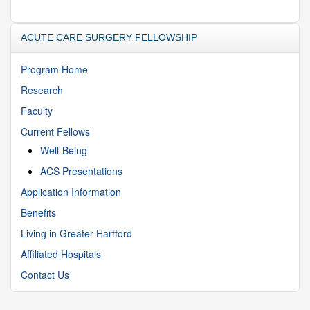
ACUTE CARE SURGERY FELLOWSHIP
Program Home
Research
Faculty
Current Fellows
Well-Being
ACS Presentations
Application Information
Benefits
Living in Greater Hartford
Affiliated Hospitals
Contact Us