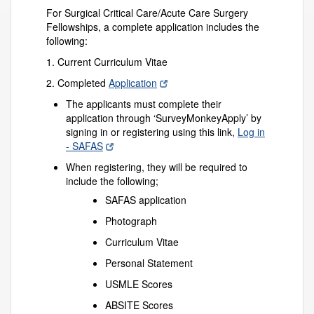
For Surgical Critical Care/Acute Care Surgery
Fellowships, a complete application includes the
following:
1. Current Curriculum Vitae
2. Completed
Application
The applicants must complete their
application through ‘SurveyMonkeyApply’ by
signing in or registering using this link,
Log in
- SAFAS
When registering, they will be required to
include the following;
SAFAS application
Photograph
Curriculum Vitae
Personal Statement
USMLE Scores
ABSITE Scores