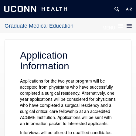
UCONN
HEALTH
Graduate Medical Education
MENU
Application
Information
Applications for the two year program will be
accepted from physicians who have successfully
completed a surgical residency. Alternatively, one
year applications will be considered for physicians
who have completed a surgical residency and a
surgical critical care fellowship at an accredited
ACGME institution. Applications will be sent with
an information packet to interested applicants.
Interviews will be offered to qualified candidates.