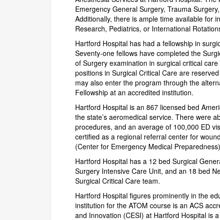
Emergency General Surgery, Trauma Surgery, 
Additionally, there is ample time available for i
Research, Pediatrics, or International Rotation
Hartford Hospital has had a fellowship in surg
Seventy-one fellows have completed the Surgic
of Surgery examination in surgical critical car
positions in Surgical Critical Care are reserve
may also enter the program through the alterna
Fellowship at an accredited institution.
Hartford Hospital is an 867 licensed bed Amer
the state’s aeromedical service. There were a
procedures, and an average of 100,000 ED visits
certified as a regional referral center for wo
(Center for Emergency Medical Preparedness) f
Hartford Hospital has a 12 bed Surgical Gener
Surgery Intensive Care Unit, and an 18 bed Neu
Surgical Critical Care team.
Hartford Hospital figures prominently in the e
institution for the ATOM course is an ACS accre
and Innovation (CESI) at Hartford Hospital is a