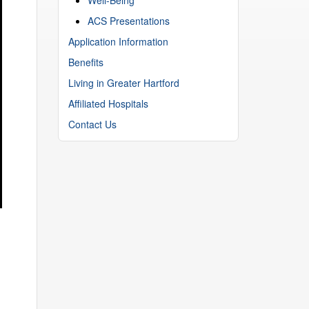
ACS Presentations
Application Information
Benefits
Living in Greater Hartford
Affiliated Hospitals
Contact Us