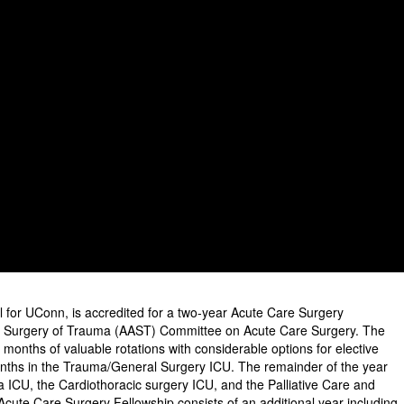
al for UConn, is accredited for a two-year Acute Care Surgery
he Surgery of Trauma (AAST) Committee on Acute Care Surgery. The
2 months of valuable rotations with considerable options for elective
onths in the Trauma/General Surgery ICU. The remainder of the year
a ICU, the Cardiothoracic surgery ICU, and the Palliative Care and
Acute Care Surgery Fellowship consists of an additional year including