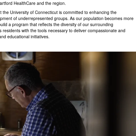
 Hartford HealthCare and the region.
the University of Connecticut is committed to enhancing the
elopment of underrepresented groups. As our population becomes more
build a program that reflects the diversity of our surrounding
s residents with the tools necessary to deliver compassionate and
d educational initiatives.