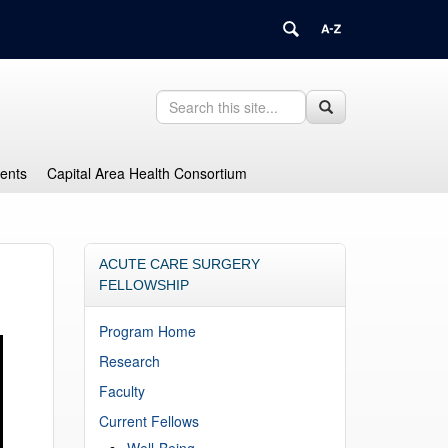
Search
Search
Search
in
this
https://health.uconn.edu/graduate-
Site
medical-
dents
Capital Area Health Consortium
education/>
ACUTE CARE SURGERY
FELLOWSHIP
Program Home
Research
Faculty
Current Fellows
Well-Being