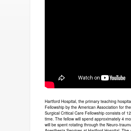
Hartford Hospital, the primary teaching hospit
Fellowship by the American Association for t
Surgical Critical Care Fellowship consists of 1
time. The fellow will spend approximately 4 m
will be spent rotating through the Neuro-traum
Anesthesia Services at Hartford Hospital. The 