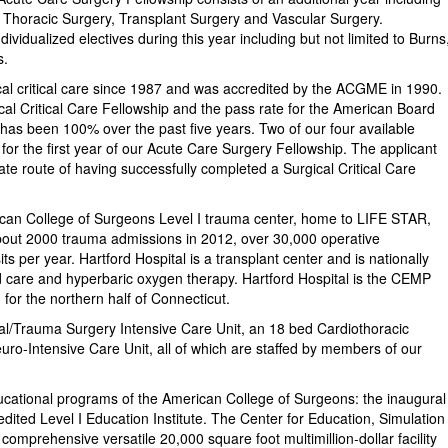
Thoracic Surgery, Transplant Surgery and Vascular Surgery.
ndividualized electives during this year including but not limited to Burns
s.
ical critical care since 1987 and was accredited by the ACGME in 1990.
al Critical Care Fellowship and the pass rate for the American Board
e has been 100% over the past five years. Two of our four available
d for the first year of our Acute Care Surgery Fellowship. The applicant
te route of having successfully completed a Surgical Critical Care
ican College of Surgeons Level I trauma center, home to LIFE STAR,
bout 2000 trauma admissions in 2012, over 30,000 operative
 per year. Hartford Hospital is a transplant center and is nationally
und care and hyperbaric oxygen therapy. Hartford Hospital is the CEMP
or the northern half of Connecticut.
al/Trauma Surgery Intensive Care Unit, an 18 bed Cardiothoracic
ro-Intensive Care Unit, all of which are staffed by members of our
ducational programs of the American College of Surgeons: the inaugural
dited Level I Education Institute. The Center for Education, Simulation
 comprehensive versatile 20,000 square foot multimillion-dollar facility