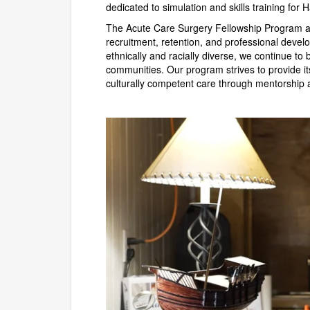
dedicated to simulation and skills training for
The Acute Care Surgery Fellowship Program at 
recruitment, retention, and professional dev
ethnically and racially diverse, we continue to 
communities. Our program strives to provide it
culturally competent care through mentorship an