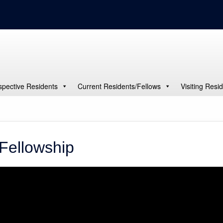
spective Residents
Current Residents/Fellows
Visiting Resi
Fellowship