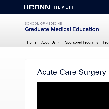
UCONN
HEALTH
SCHOOL OF MEDICINE
Graduate Medical Education
Home
About Us
Sponsored Programs
Pro
Acute Care Surgery 