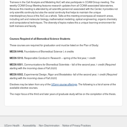
Trainees in the Cell Analysis and Modeling AoC will also participate in CCAM Group meeting. The
weekly CCAM Group Meeting features research updates from all CCAM-associated laboratories.
Because this meeting is attended by all scientific personnel associated with the Center, it provides not
only scientific continuity but also the social continuity that helps to maintain the unique
interdisciplinary focus of the AoC as a whole. Talks at this meeting encompass all research areas,
including cell and molecular biology, mathematical modeling, optical engineering, organic chemistry
and computational techniques. The diversity of topics makes this a unique learning environment for
both trainees and faculty.
Courses Required of all Biomedical Science Students
These courses are required for graduation and must be listed on the Plan of Study:
MEDS 6448.
Foundations of Biomedical Science I, 4 credits
MEDS 5310.
Responsible Conduct in Research – spring of the first year, 1 credit
MEDS 6501.
Communications for Biomedical Scientists – fall of the second year, 1 credit (
Required
starting with the incoming class of Fall 2020
)
MEDS 6502.
Experimental Design, Rigor and Biostatistics -fall of the second year, 1 credit (
Required
starting with the incoming class of Fall 2020
)
Electives may be taken from any of the
UConn course offerings
. The following is a list of some of the
available elective courses.
The major focus of the third and later years of graduate study will be on the completion of the thesis.
UConn Health
Accessibility
Non-Discrimination
Notice of Privacy Practices