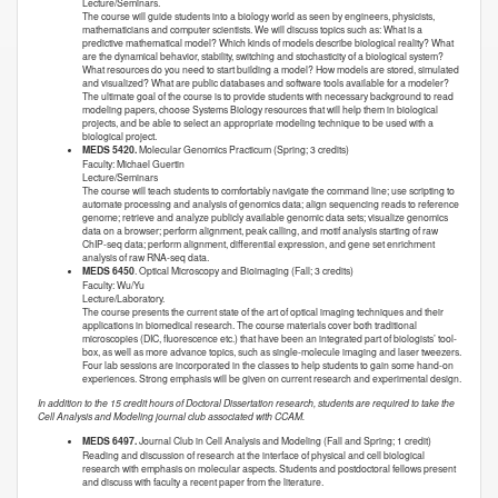
Lecture/Seminars.
The course will guide students into a biology world as seen by engineers, physicists,
mathematicians and computer scientists. We will discuss topics such as: What is a
predictive mathematical model? Which kinds of models describe biological reality? What
are the dynamical behavior, stability, switching and stochasticity of a biological system?
What resources do you need to start building a model? How models are stored, simulated
and visualized? What are public databases and software tools available for a modeler?
The ultimate goal of the course is to provide students with necessary background to read
modeling papers, choose Systems Biology resources that will help them in biological
projects, and be able to select an appropriate modeling technique to be used with a
biological project.
MEDS 5420.
Molecular Genomics Practicum (Spring; 3 credits)
Faculty: Michael Guertin
Lecture/Seminars
The course will teach students to comfortably navigate the command line; use scripting to
automate processing and analysis of genomics data; align sequencing reads to reference
genome; retrieve and analyze publicly available genomic data sets; visualize genomics
data on a browser; perform alignment, peak calling, and motif analysis starting of raw
ChIP-seq data; perform alignment, differential expression, and gene set enrichment
analysis of raw RNA-seq data.
MEDS 6450
. Optical Microscopy and Bioimaging (Fall; 3 credits)
Faculty: Wu/Yu
Lecture/Laboratory.
The course presents the current state of the art of optical imaging techniques and their
applications in biomedical research. The course materials cover both traditional
microscopies (DIC, fluorescence etc.) that have been an integrated part of biologists’ tool-
box, as well as more advance topics, such as single-molecule imaging and laser tweezers.
Four lab sessions are incorporated in the classes to help students to gain some hand-on
experiences. Strong emphasis will be given on current research and experimental design.
In addition to the 15 credit hours of Doctoral Dissertation research, students are required to take the
Cell Analysis and Modeling journal club associated with CCAM.
MEDS 6497.
Journal Club in Cell Analysis and Modeling (Fall and Spring; 1 credit)
Reading and discussion of research at the interface of physical and cell biological
research with emphasis on molecular aspects. Students and postdoctoral fellows present
and discuss with faculty a recent paper from the literature.