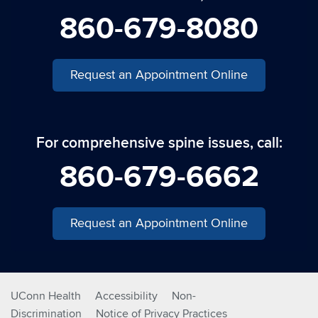
860-679-8080
Request an Appointment Online
For comprehensive spine issues, call:
860-679-6662
Request an Appointment Online
UConn Health
Accessibility
Non-
Discrimination
Notice of Privacy Practices