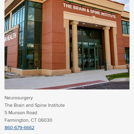
Neurosurgery
The Brain and Spine Institute
5 Munson Road
Farmington, CT 06030
860-679-6662