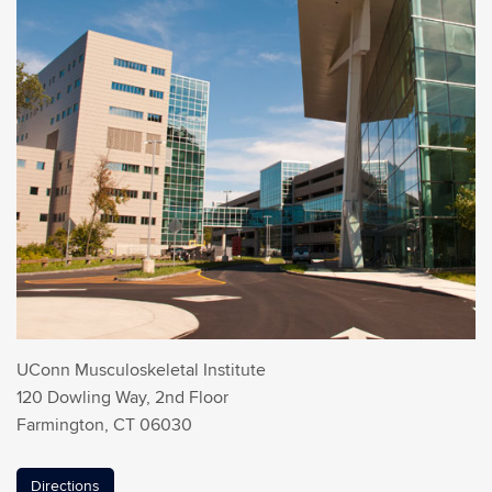
UConn Musculoskeletal Institute
120 Dowling Way, 2nd Floor
Farmington, CT 06030
Directions