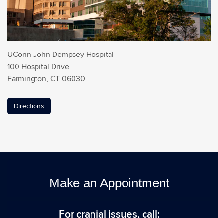
UConn John Dempsey Hospital
100 Hospital Drive
Farmington, CT 06030
Directions
Make an Appointment
For cranial issues, call: