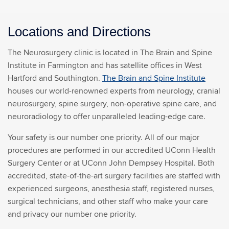
Locations and Directions
The Neurosurgery clinic is located in The Brain and Spine
Institute in Farmington and has satellite offices in West
Hartford and Southington.
The Brain and Spine Institute
houses our world-renowned experts from neurology, cranial
neurosurgery, spine surgery, non-operative spine care, and
neuroradiology to offer unparalleled leading-edge care.
Your safety is our number one priority. All of our major
procedures are performed in our accredited UConn Health
Surgery Center or at UConn John Dempsey Hospital. Both
accredited, state-of-the-art surgery facilities are staffed with
experienced surgeons, anesthesia staff, registered nurses,
surgical technicians, and other staff who make your care
and privacy our number one priority.