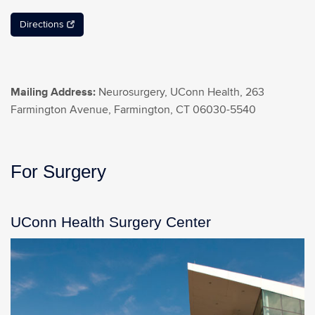
Directions
Mailing Address:
Neurosurgery, UConn Health, 263
Farmington Avenue, Farmington, CT 06030-5540
For Surgery
UConn Health Surgery Center