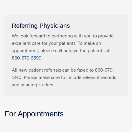
Referring Physicians
We look forward to partnering with you to provide
excellent care for your patients. To make an
appointment, please call or have the patient call
860-679-6599
.
All new patient referrals can be faxed to 860-679-
1340. Please make sure to include relevant records
and imaging studies.
For Appointments