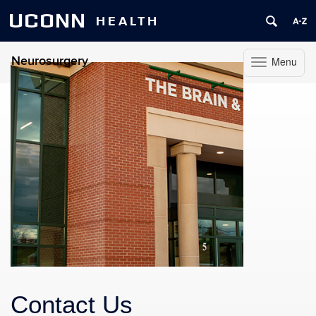
UCONN
HEALTH
Neurosurgery
Menu
Toggle
navigation
Skip
to
content
Contact Us