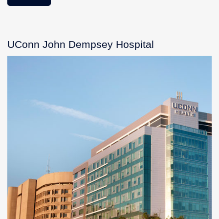
UConn John Dempsey Hospital