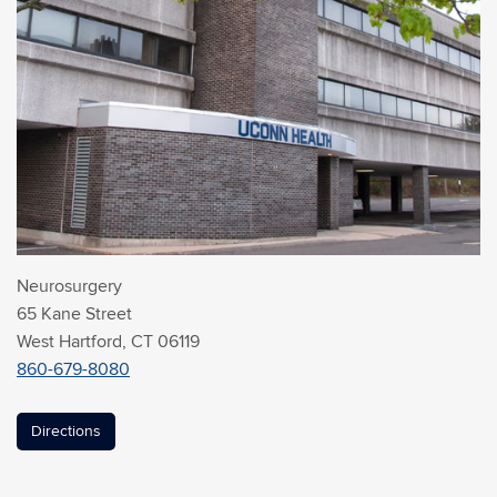
Neurosurgery
65 Kane Street
West Hartford, CT 06119
860-679-8080
Directions