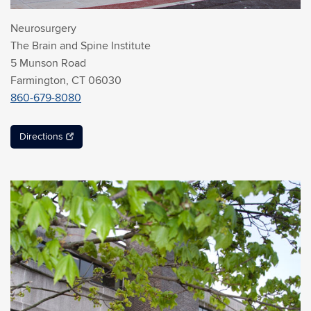
Neurosurgery
The Brain and Spine Institute
5 Munson Road
Farmington, CT 06030
860-679-8080
Directions