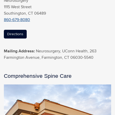
Neurosurgery
1115 West Street
Southington, CT 06489
860-679-8080
Directions
Mailing Address:
Neurosurgery, UConn Health, 263
Farmington Avenue, Farmington, CT 06030-5540
Comprehensive Spine Care