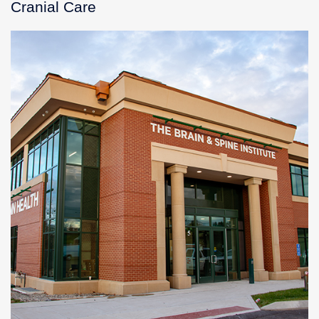
Cranial Care