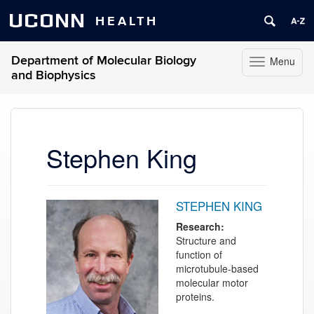
UCONN
HEALTH
Department of Molecular Biology
Menu
Toggle
and Biophysics
navigation
Skip
to
content
Stephen King
STEPHEN KING
Research:
Structure and
function of
microtubule-based
molecular motor
proteins.