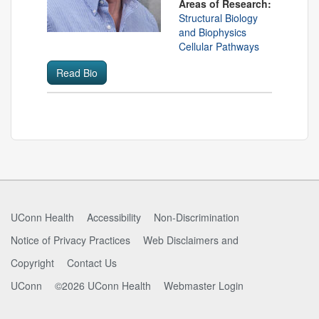
Areas of Research:
Structural Biology
and Biophysics
Cellular Pathways
Read Bio
Contact
Information
UConn Health
Accessibility
Non-Discrimination
Notice of Privacy Practices
Web Disclaimers and
Copyright
Contact Us
UConn
©2026 UConn Health
Webmaster Login