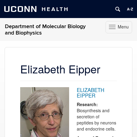
UCONN
HEALTH
Department of Molecular Biology
Menu
Toggle
and Biophysics
navigation
Skip
to
content
Elizabeth Eipper
ELIZABETH
EIPPER
Research:
Biosynthesis and
secretion of
peptides by neurons
and endocrine cells.