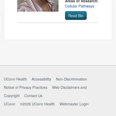
Areas of Research:
Cellular Pathways
Read Bio
Contact
Information
UConn Health
Accessibility
Non-Discrimination
Notice of Privacy Practices
Web Disclaimers and
Copyright
Contact Us
UConn
©2026 UConn Health
Webmaster Login