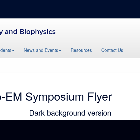
y and Biophysics
udents
News and Events
Resources
Contact Us
o-EM Symposium Flyer
Dark background version