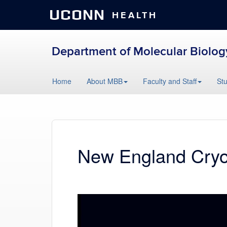
UCONN
HEALTH
Department of Molecular Biolog
Skip
Home
About MBB
Faculty and Staff
St
to
content
New England Cry