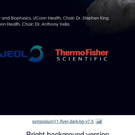
symposium11-flyer-dark-bg-v7.5
.pdf
Bright background version