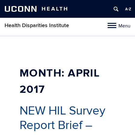
UCONN
HEALTH
Health Disparities Institute
Menu
Toggle
navigation
Skip
to
content
MONTH:
APRIL
2017
NEW HIL Survey
Report Brief –