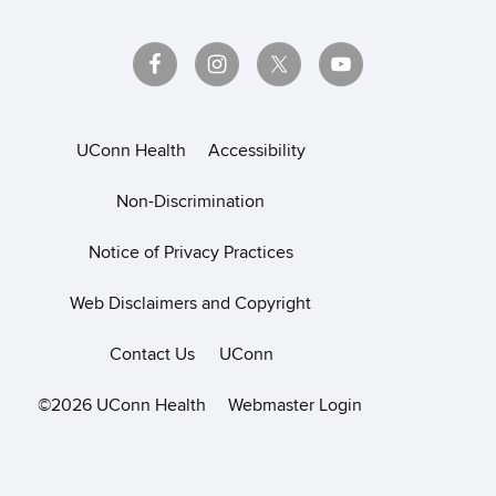
UConn Health
Accessibility
Non-Discrimination
Notice of Privacy Practices
Web Disclaimers and Copyright
Contact Us
UConn
©2026 UConn Health
Webmaster Login