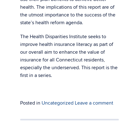
health. The implications of this report are of
the utmost importance to the success of the
state’s health reform agenda.
The Health Disparities Institute seeks to
improve health insurance literacy as part of
our overall aim to enhance the value of
insurance for all Connecticut residents,
especially the underserved. This report is the
first in a series.
Posted in
Uncategorized
Leave a comment