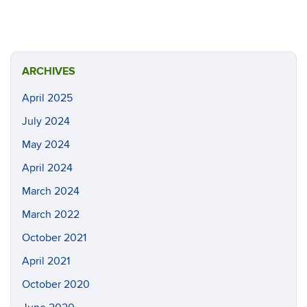
ARCHIVES
April 2025
July 2024
May 2024
April 2024
March 2024
March 2022
October 2021
April 2021
October 2020