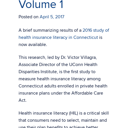
Volume 1
Posted on
April 5, 2017
A brief summarizing results of a
2016 study of
health insurance literacy in Connecticut
is
now available.
This research, led by Dr. Victor Villagra,
Associate Director of the UConn Health
Disparities Institute, is the first study to
measure health insurance literacy among
Connecticut adults enrolled in private health
insurance plans under the Affordable Care
Act.
Health insurance literacy (HIL) is a critical skill
that consumers need to select, maintain and
use their plan benefits to achieve better