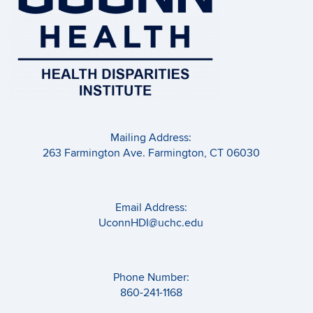
Mailing Address:
263 Farmington Ave. Farmington, CT 06030
Email Address:
UconnHDI@uchc.edu
Phone Number:
860-241-1168