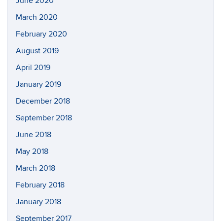
June 2020
March 2020
February 2020
August 2019
April 2019
January 2019
December 2018
September 2018
June 2018
May 2018
March 2018
February 2018
January 2018
September 2017