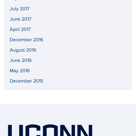
July 2017
June 2017
April 2017
December 2016
August 2016
June 2016
May 2016
December 2015