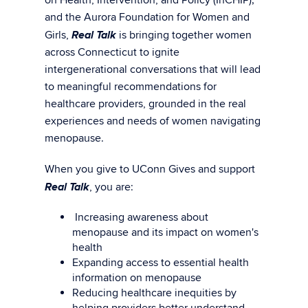
and the Aurora Foundation for Women and
Real Talk
Girls,
is bringing together women
across Connecticut to ignite
intergenerational conversations that will lead
to meaningful recommendations for
healthcare providers, grounded in the real
experiences and needs of women navigating
menopause.
When you give to UConn Gives and support
Real Talk
, you are:
Increasing awareness about
menopause and its impact on women's
health
Expanding access to essential health
information on menopause
Reducing healthcare inequities by
helping providers better understand