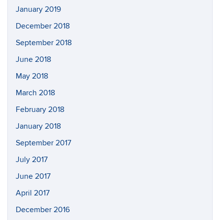
January 2019
December 2018
September 2018
June 2018
May 2018
March 2018
February 2018
January 2018
September 2017
July 2017
June 2017
April 2017
December 2016