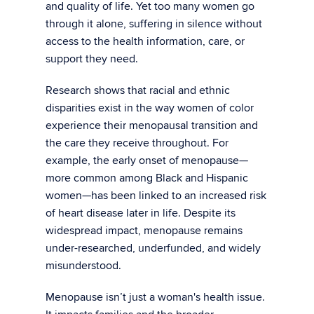
and quality of life. Yet too many women go
through it alone, suffering in silence without
access to the health information, care, or
support they need.
Research shows that racial and ethnic
disparities exist in the way women of color
experience their menopausal transition and
the care they receive throughout. For
example, the early onset of menopause—
more common among Black and Hispanic
women—has been linked to an increased risk
of heart disease later in life. Despite its
widespread impact, menopause remains
under-researched, underfunded, and widely
misunderstood.
Menopause isn’t just a woman's health issue.