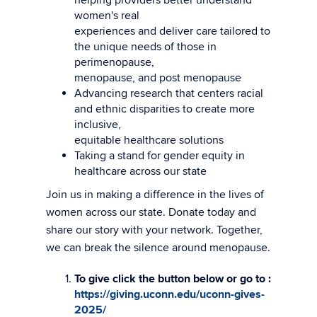
women's real
experiences and deliver care tailored to
the unique needs of those in
perimenopause,
menopause, and post menopause
Advancing research that centers racial
and ethnic disparities to create more
inclusive,
equitable healthcare solutions
Taking a stand for gender equity in
healthcare across our state
Join us in making a difference in the lives of
women across our state. Donate today and
share our story with your network. Together,
we can break the silence around menopause.
To give click the button below or go to :
https://giving.uconn.edu/uconn-gives-
2025/