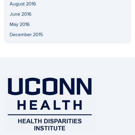
August 2016
June 2016
May 2016
December 2015