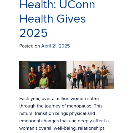
Health: UConn
Health Gives
2025
Posted on
April 21, 2025
Each year, over a million women suffer
through the journey of menopause. This
natural transition brings physical and
emotional changes that can deeply affect a
woman's overall well-being, relationships,