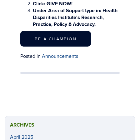
Click: GIVE NOW!
Under Area of Support type in: Health
Disparities Institute's Research,
Practice, Policy & Advocacy.
BE A CHAMPION
Posted in
Announcements
ARCHIVES
April 2025