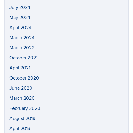
July 2024
May 2024
April 2024
March 2024
March 2022
October 2021
April 2021
October 2020
June 2020
March 2020
February 2020
August 2019
April 2019