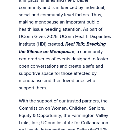
It impacts families and the broader
community and is influenced by individual,
social and community level factors. Thus,
making menopause an important public
health issue needing attention. As part of
UConn Gives 2025, UConn Health Disparities
Real Talk: Breaking
Institute (HDI) created,
the Silence on Menopause
, a community-
centered series of events designed to foster
open conversations and create a safe and
supportive space for those affected by
menopause and their loved ones who
support them.
With the support of our trusted partners, the
Commission on Women, Children, Seniors,
Equity & Opportunity; the Farmington Valley
Links, Inc.; UConn Institute for Collaboration
on Health, Intervention, and Policy (InCHIP);