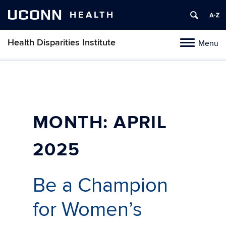
UCONN
HEALTH
Health Disparities Institute
Menu
Toggle
navigation
Skip
to
content
MONTH:
APRIL
2025
Be a Champion
for Women’s