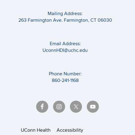
Mailing Address:
263 Farmington Ave. Farmington, CT 06030
Email Address:
UconnHDI@uchc.edu
Phone Number:
860-241-1168
UConn Health
Accessibility