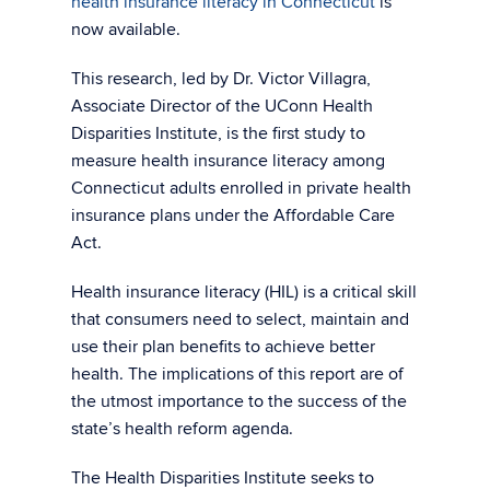
health insurance literacy in Connecticut
is
now available.
This research, led by Dr. Victor Villagra,
Associate Director of the UConn Health
Disparities Institute, is the first study to
measure health insurance literacy among
Connecticut adults enrolled in private health
insurance plans under the Affordable Care
Act.
Health insurance literacy (HIL) is a critical skill
that consumers need to select, maintain and
use their plan benefits to achieve better
health. The implications of this report are of
the utmost importance to the success of the
state’s health reform agenda.
The Health Disparities Institute seeks to