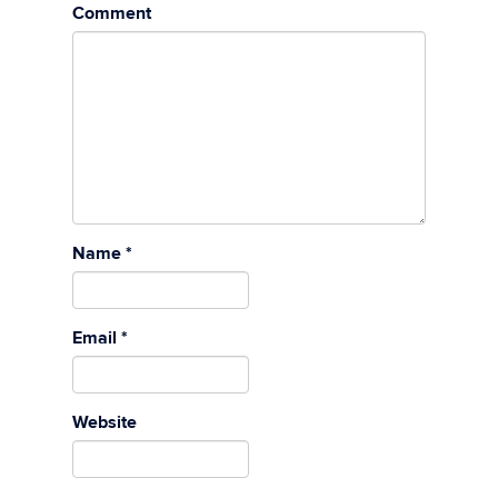
Comment
Name
*
Email
*
Website