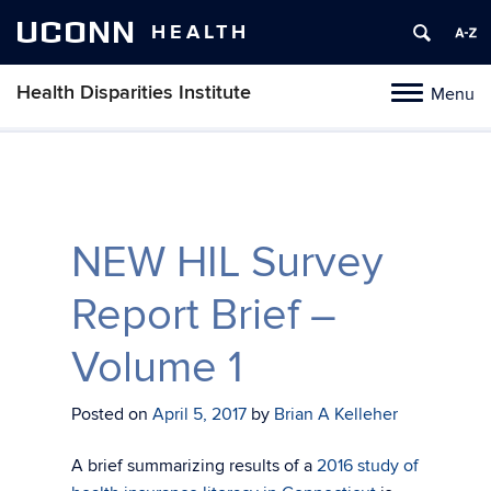
UCONN
HEALTH
Health Disparities Institute
Menu
Toggle
navigation
Skip
to
content
NEW HIL Survey
Report Brief –
Volume 1
Posted on
April 5, 2017
by
Brian A Kelleher
A brief summarizing results of a
2016 study of