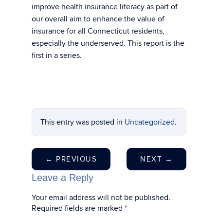
improve health insurance literacy as part of
our overall aim to enhance the value of
insurance for all Connecticut residents,
especially the underserved. This report is the
first in a series.
This entry was posted in
Uncategorized
.
←
PREVIOUS
NEXT
→
Leave a Reply
Your email address will not be published.
Required fields are marked
*