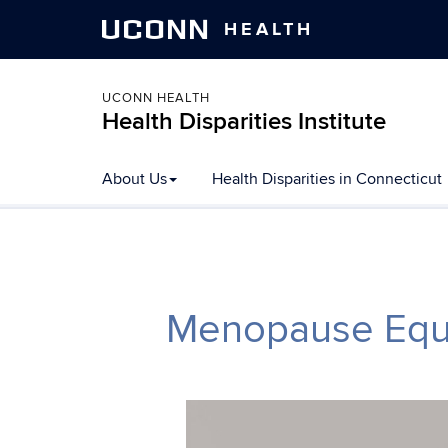
UCONN
HEALTH
UCONN HEALTH
Health Disparities Institute
Skip to content
About Us
Health Disparities in Connecticut
Menopause Equit