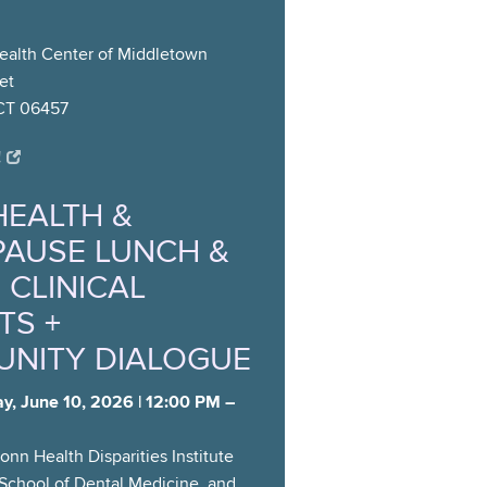
alth Center of Middletown
et
CT 06457
!
HEALTH &
AUSE LUNCH &
 CLINICAL
TS +
NITY DIALOGUE
y, June 10, 2026 | 12:00 PM –
nn Health Disparities Institute
School of Dental Medicine, and