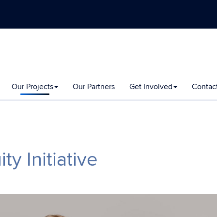
Our Projects
Our Partners
Get Involved
Contac
y Initiative