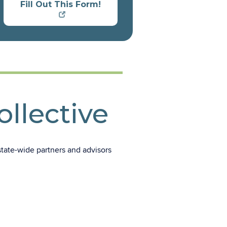
Fill Out This Form!
llective
tate-wide partners and advisors