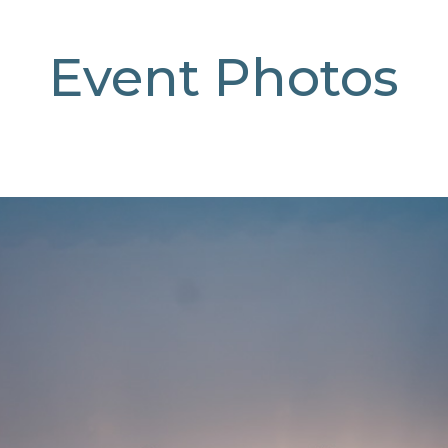
Event Photos