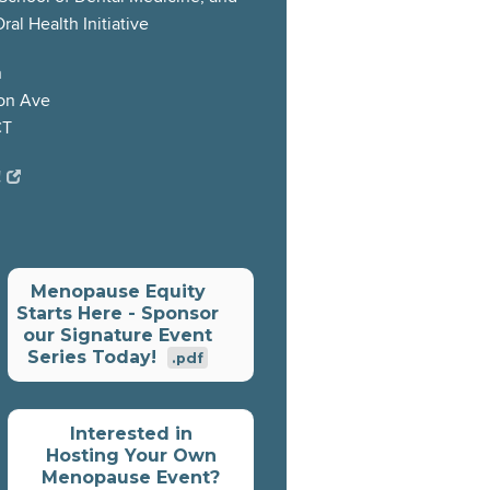
al Health Initiative
h
on Ave
CT
!
Menopause Equity
Starts Here - Sponsor
our Signature Event
Series Today!
.pdf
Interested in
Hosting Your Own
Menopause Event?