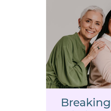
Breaking 