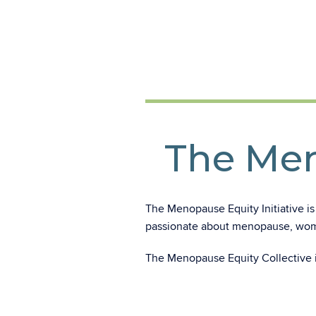
The Men
The Menopause Equity Initiative is
passionate about menopause, wome
The Menopause Equity Collective 