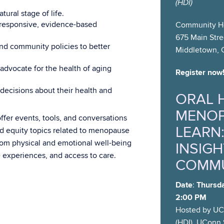
(HDI)
ural stage of life.
y responsive, evidence-based
Community He
675 Main Stre
nd community policies to better
Middletown, 
advocate for the health of aging
Register now
cisions about their health and
ORAL 
MENOP
ffer events, tools, and conversations
LEARN:
and equity topics related to menopause
rom physical and emotional well-being
INSIGH
e experiences, and access to care.
COMMU
Date
:
Thursda
2:00 PM
Hosted by UCo
(HDI), UConn 