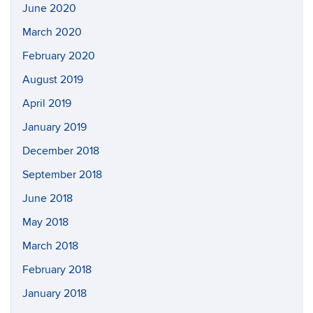
June 2020
March 2020
February 2020
August 2019
April 2019
January 2019
December 2018
September 2018
June 2018
May 2018
March 2018
February 2018
January 2018