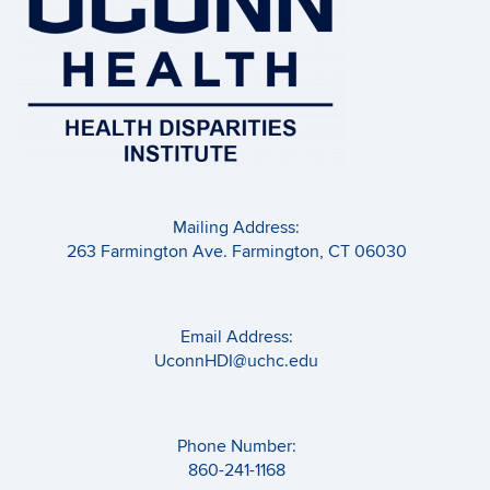
Mailing Address:
263 Farmington Ave. Farmington, CT 06030
Email Address:
UconnHDI@uchc.edu
Phone Number:
860-241-1168