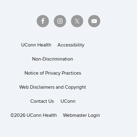
UConn Health
Accessibility
Non-Discrimination
Notice of Privacy Practices
Web Disclaimers and Copyright
Contact Us
UConn
©2026 UConn Health
Webmaster Login