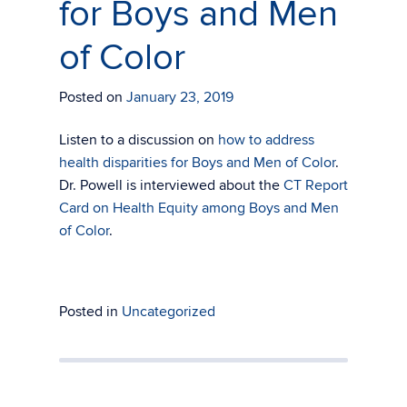
for Boys and Men
of Color
Posted on
January 23, 2019
Listen to a discussion on
how to address
health disparities for Boys and Men of Color
.
Dr. Powell is interviewed about the
CT Report
Card on Health Equity among Boys and Men
of Color
.
Posted in
Uncategorized