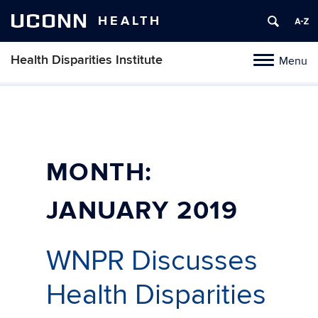
UCONN
HEALTH
Health Disparities Institute
Menu
Toggle
navigation
Skip
to
content
MONTH:
JANUARY 2019
WNPR Discusses
Health Disparities