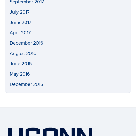
September 2017
July 2017
June 2017
April 2017
December 2016
August 2016
June 2016
May 2016
December 2015