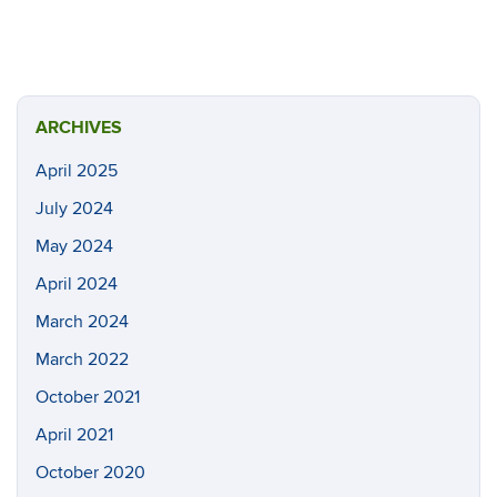
ARCHIVES
April 2025
July 2024
May 2024
April 2024
March 2024
March 2022
October 2021
April 2021
October 2020