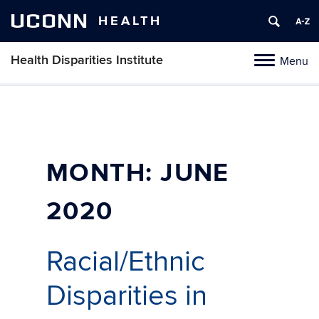
UCONN
HEALTH
Health Disparities Institute
Menu
Toggle
navigation
Skip
to
content
MONTH:
JUNE
2020
Racial/Ethnic
Disparities in