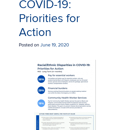
COVID-19:
Priorities for
Action
Posted on
June 19, 2020