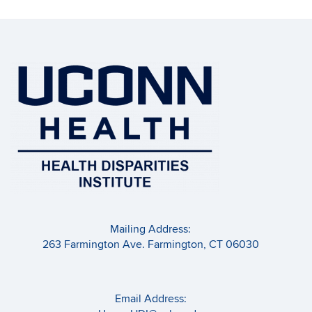
Mailing Address:
263 Farmington Ave. Farmington, CT 06030
Email Address: