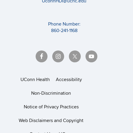
UconnHDI@uchc.edu
Phone Number:
860-241-1168
UConn Health
Accessibility
Non-Discrimination
Notice of Privacy Practices
Web Disclaimers and Copyright