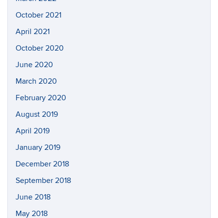
October 2021
April 2021
October 2020
June 2020
March 2020
February 2020
August 2019
April 2019
January 2019
December 2018
September 2018
June 2018
May 2018