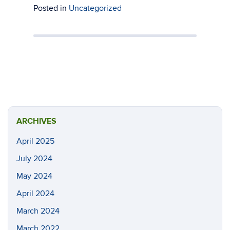
Posted in
Uncategorized
ARCHIVES
April 2025
July 2024
May 2024
April 2024
March 2024
March 2022