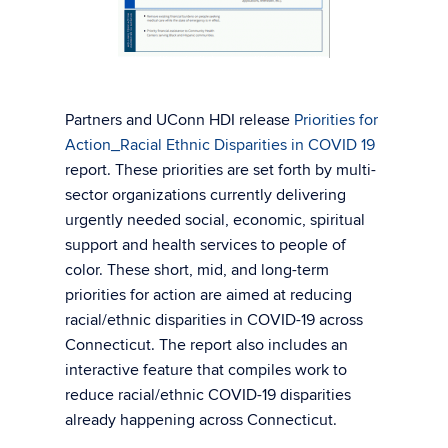
Partners and UConn HDI release
Priorities for
Action_Racial Ethnic Disparities in COVID 19
report. These priorities are set forth by multi-
sector organizations currently delivering
urgently needed social, economic, spiritual
support and health services to people of
color. These short, mid, and long-term
priorities for action are aimed at reducing
racial/ethnic disparities in COVID-19 across
Connecticut. The report also includes an
interactive feature that compiles work to
reduce racial/ethnic COVID-19 disparities
already happening across Connecticut.