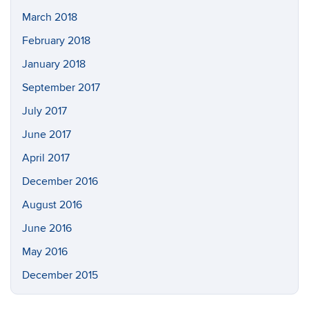
March 2018
February 2018
January 2018
September 2017
July 2017
June 2017
April 2017
December 2016
August 2016
June 2016
May 2016
December 2015