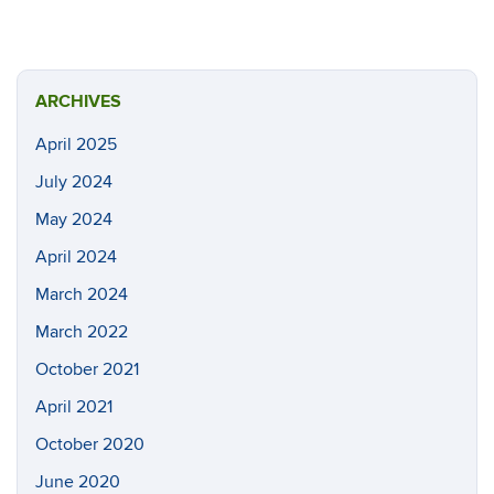
ARCHIVES
April 2025
July 2024
May 2024
April 2024
March 2024
March 2022
October 2021
April 2021
October 2020
June 2020