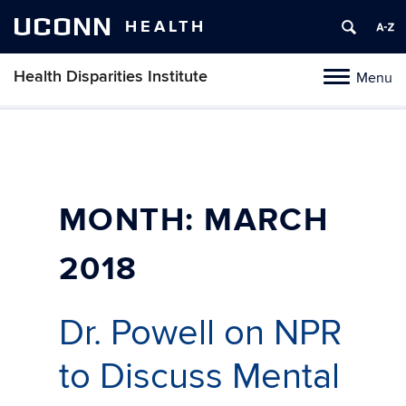
UCONN
HEALTH
Health Disparities Institute
Menu
Toggle
navigation
Skip
to
content
MONTH:
MARCH
2018
Dr. Powell on NPR
to Discuss Mental