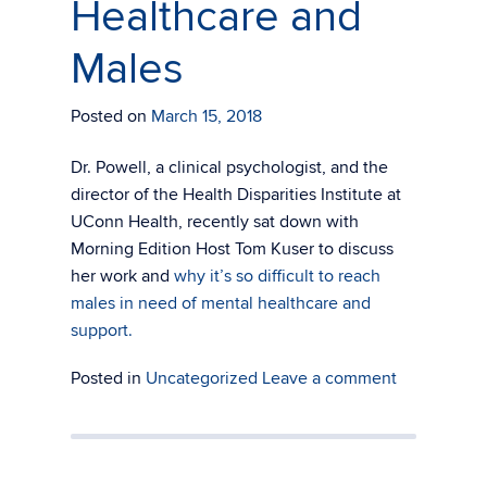
Healthcare and
Males
Posted on
March 15, 2018
Dr. Powell, a clinical psychologist, and the
director of the Health Disparities Institute at
UConn Health, recently sat down with
Morning Edition Host Tom Kuser to discuss
her work and
why it’s so difficult to reach
males in need of mental healthcare and
support.
Posted in
Uncategorized
Leave a comment