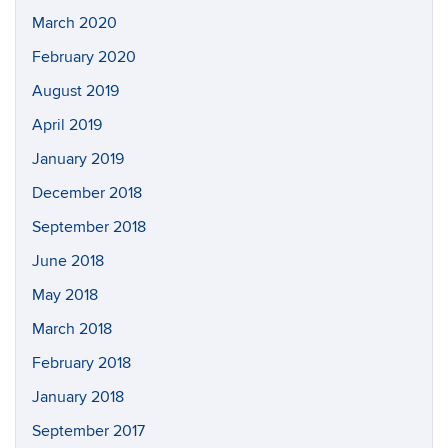
March 2020
February 2020
August 2019
April 2019
January 2019
December 2018
September 2018
June 2018
May 2018
March 2018
February 2018
January 2018
September 2017