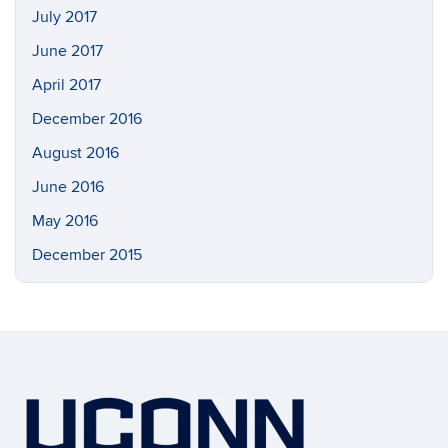
July 2017
June 2017
April 2017
December 2016
August 2016
June 2016
May 2016
December 2015