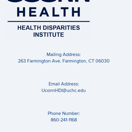
Mailing Address:
263 Farmington Ave. Farmington, CT 06030
Email Address:
UconnHDI@uchc.edu
Phone Number:
860-241-1168