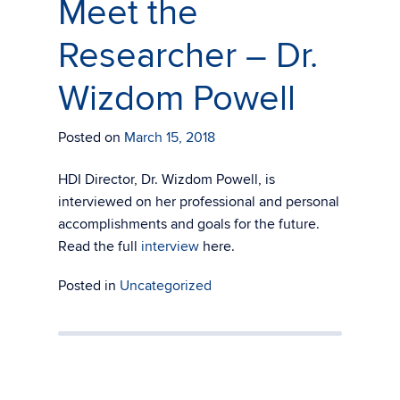
Meet the
Researcher – Dr.
Wizdom Powell
Posted on
March 15, 2018
HDI Director, Dr. Wizdom Powell, is
interviewed on her professional and personal
accomplishments and goals for the future.
Read the full
interview
here.
Posted in
Uncategorized