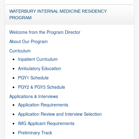
WATERBURY INTERNAL MEDICINE RESIDENCY
PROGRAM
Welcome from the Program Director
About Our Program
Curriculum
Inpatient Curriculum
Ambulatory Education
PGY1 Schedule
PGY2 & PGY3 Schedule
Applications & Interviews
Application Requirements
Application Review and Interview Selection
IMG Applicant Requirements
Preliminary Track