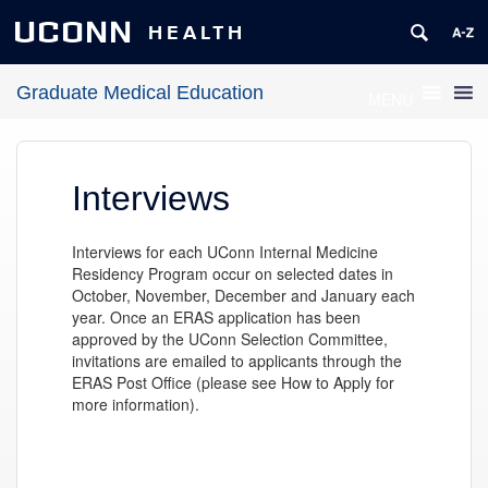
UCONN
HEALTH
Graduate Medical Education
MENU
Interviews
Interviews for each UConn Internal Medicine
Residency Program occur on selected dates in
October, November, December and January each
year. Once an ERAS application has been
approved by the UConn Selection Committee,
invitations are emailed to applicants through the
ERAS Post Office (please see How to Apply for
more information).