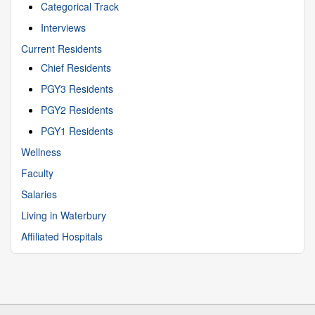
Categorical Track
Interviews
Current Residents
Chief Residents
PGY3 Residents
PGY2 Residents
PGY1 Residents
Wellness
Faculty
Salaries
Living in Waterbury
Affiliated Hospitals