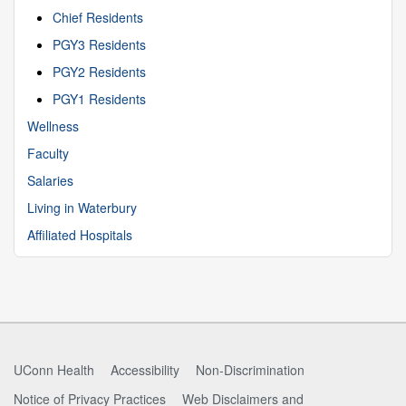
Chief Residents
PGY3 Residents
PGY2 Residents
PGY1 Residents
Wellness
Faculty
Salaries
Living in Waterbury
Affiliated Hospitals
UConn Health
Accessibility
Non-Discrimination
Notice of Privacy Practices
Web Disclaimers and