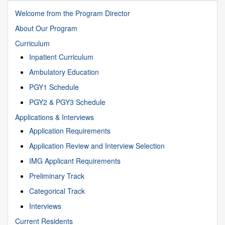
Welcome from the Program Director
About Our Program
Curriculum
Inpatient Curriculum
Ambulatory Education
PGY1 Schedule
PGY2 & PGY3 Schedule
Applications & Interviews
Application Requirements
Application Review and Interview Selection
IMG Applicant Requirements
Preliminary Track
Categorical Track
Interviews
Current Residents