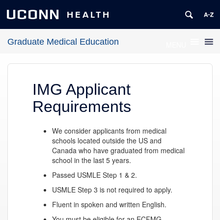
UCONN
HEALTH
Graduate Medical Education
MENU
IMG Applicant
Requirements
We consider applicants from medical
schools located outside the US and
Canada who have graduated from medical
school in the last 5 years.
Passed USMLE Step 1 & 2.
USMLE Step 3 is not required to apply.
Fluent in spoken and written English.
You must be eligible for an ECFMG