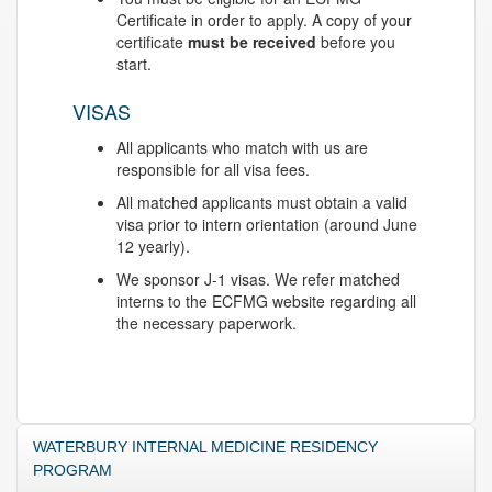
Certificate in order to apply. A copy of your
certificate
must be received
before you
start.
VISAS
All applicants who match with us are
responsible for all visa fees.
All matched applicants must obtain a valid
visa prior to intern orientation (around June
12 yearly).
We sponsor J-1 visas. We refer matched
interns to the ECFMG website regarding all
the necessary paperwork.
WATERBURY INTERNAL MEDICINE RESIDENCY
PROGRAM