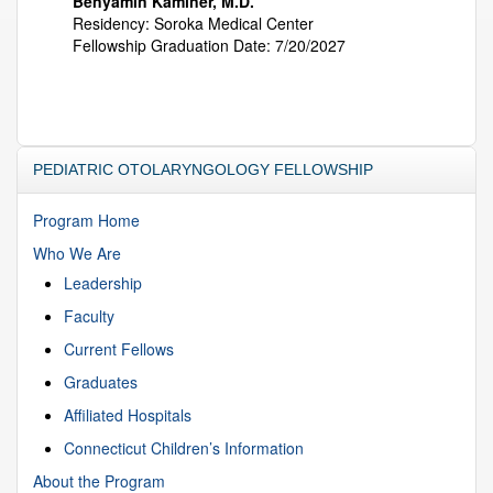
Benyamin Kaminer, M.D.
Residency: Soroka Medical Center
Fellowship Graduation Date: 7/20/2027
PEDIATRIC OTOLARYNGOLOGY FELLOWSHIP
Program Home
Who We Are
Leadership
Faculty
Current Fellows
Graduates
Affiliated Hospitals
Connecticut Children’s Information
About the Program