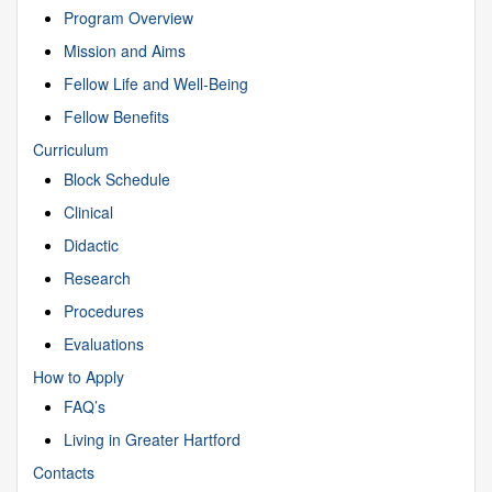
Program Overview
Mission and Aims
Fellow Life and Well-Being
Fellow Benefits
Curriculum
Block Schedule
Clinical
Didactic
Research
Procedures
Evaluations
How to Apply
FAQ’s
Living in Greater Hartford
Contacts