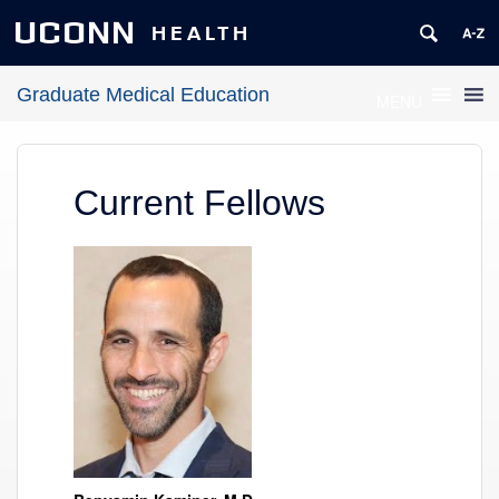
UCONN
HEALTH
Graduate Medical Education
MENU
Current Fellows