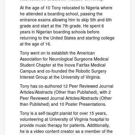
At the age of 10 Tony relocated to Nigeria where
he attended a boarding school, passing the
entrance exams allowing him to skip 5th and 6th
grade and start at the 7th grade. He spent 6
years in Nigerian boarding schools before
returning to the United States and starting college
at the age of 16.
Tony went on to establish the American
Association for Neurological Surgeons Medical
Student Chapter at the Inova Fairfax Medical
Campus and co-founded the Robotic Surgery
Interest Group at the University of Virginia.
Tony has co-authored 12 Peer Reviewed Journal
Articles/Abstracts (Other than Published), with 2
Peer Reviewed Journal Articles/Abstracts (Other
than Published) and 10 Poster Presentations.
Tony is a self-taught pianist for over 15 years,
volunteering at University of Virginia hospital to
provide music therapy for patients. Additionally,
he is a video content creator as a member of the