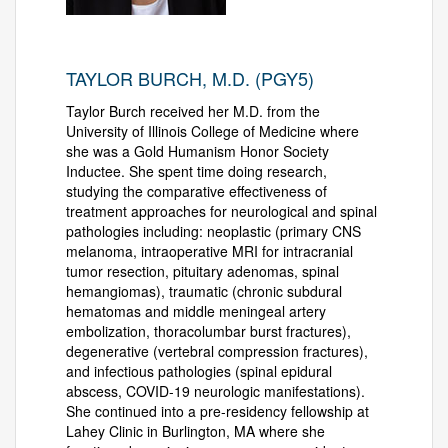
TAYLOR BURCH, M.D. (PGY5)
Taylor Burch received her M.D. from the
University of Illinois College of Medicine where
she was a Gold Humanism Honor Society
Inductee. She spent time doing research,
studying the comparative effectiveness of
treatment approaches for neurological and spinal
pathologies including: neoplastic (primary CNS
melanoma, intraoperative MRI for intracranial
tumor resection, pituitary adenomas, spinal
hemangiomas), traumatic (chronic subdural
hematomas and middle meningeal artery
embolization, thoracolumbar burst fractures),
degenerative (vertebral compression fractures),
and infectious pathologies (spinal epidural
abscess, COVID-19 neurologic manifestations).
She continued into a pre-residency fellowship at
Lahey Clinic in Burlington, MA where she