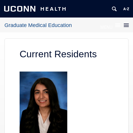
UCONN
HEALTH
Graduate Medical Education
MENU
Current Residents