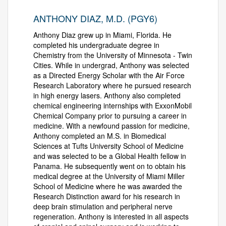
ANTHONY DIAZ, M.D. (PGY6)
Anthony Diaz grew up in Miami, Florida. He
completed his undergraduate degree in
Chemistry from the University of Minnesota - Twin
Cities. While in undergrad, Anthony was selected
as a Directed Energy Scholar with the Air Force
Research Laboratory where he pursued research
in high energy lasers. Anthony also completed
chemical engineering internships with ExxonMobil
Chemical Company prior to pursuing a career in
medicine. With a newfound passion for medicine,
Anthony completed an M.S. in Biomedical
Sciences at Tufts University School of Medicine
and was selected to be a Global Health fellow in
Panama. He subsequently went on to obtain his
medical degree at the University of Miami Miller
School of Medicine where he was awarded the
Research Distinction award for his research in
deep brain stimulation and peripheral nerve
regeneration. Anthony is interested in all aspects