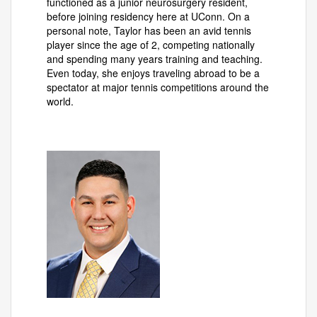
functioned as a junior neurosurgery resident,
before joining residency here at UConn. On a
personal note, Taylor has been an avid tennis
player since the age of 2, competing nationally
and spending many years training and teaching.
Even today, she enjoys traveling abroad to be a
spectator at major tennis competitions around the
world.