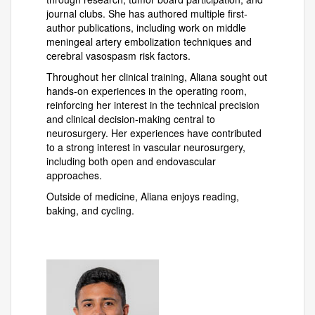
journal clubs. She has authored multiple first-
author publications, including work on middle
meningeal artery embolization techniques and
cerebral vasospasm risk factors.
Throughout her clinical training, Aliana sought out
hands-on experiences in the operating room,
reinforcing her interest in the technical precision
and clinical decision-making central to
neurosurgery. Her experiences have contributed
to a strong interest in vascular neurosurgery,
including both open and endovascular
approaches.
Outside of medicine, Aliana enjoys reading,
baking, and cycling.