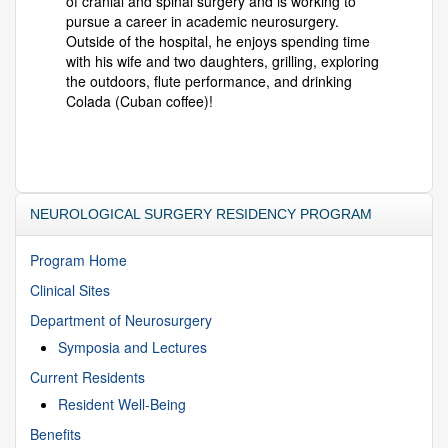
of cranial and spinal surgery and is working to
pursue a career in academic neurosurgery.
Outside of the hospital, he enjoys spending time
with his wife and two daughters, grilling, exploring
the outdoors, flute performance, and drinking
Colada (Cuban coffee)!
NEUROLOGICAL SURGERY RESIDENCY PROGRAM
Program Home
Clinical Sites
Department of Neurosurgery
Symposia and Lectures
Current Residents
Resident Well-Being
Benefits