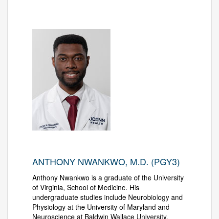
ANTHONY NWANKWO, M.D. (PGY3)
Anthony Nwankwo is a graduate of the University
of Virginia, School of Medicine. His
undergraduate studies include Neurobiology and
Physiology at the University of Maryland and
Neuroscience at Baldwin Wallace University.