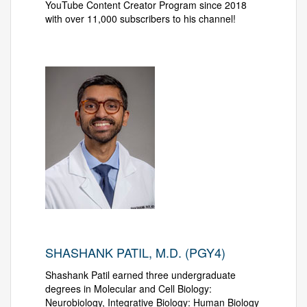
YouTube Content Creator Program since 2018
with over 11,000 subscribers to his channel!
SHASHANK PATIL, M.D. (PGY4)
Shashank Patil earned three undergraduate
degrees in Molecular and Cell Biology:
Neurobiology, Integrative Biology: Human Biology