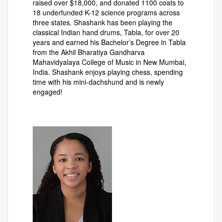
raised over $18,000, and donated 1100 coats to
18 underfunded K-12 science programs across
three states. Shashank has been playing the
classical Indian hand drums, Tabla, for over 20
years and earned his Bachelor’s Degree in Tabla
from the Akhil Bharatiya Gandharva
Mahavidyalaya College of Music in New Mumbai,
India. Shashank enjoys playing chess, spending
time with his mini-dachshund and is newly
engaged!