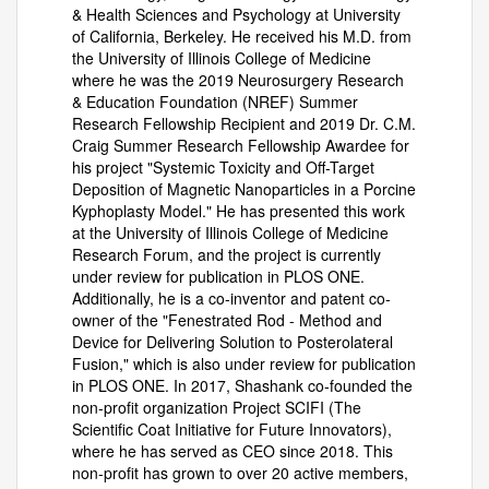
& Health Sciences and Psychology at University
of California, Berkeley. He received his M.D. from
the University of Illinois College of Medicine
where he was the 2019 Neurosurgery Research
& Education Foundation (NREF) Summer
Research Fellowship Recipient and 2019 Dr. C.M.
Craig Summer Research Fellowship Awardee for
his project "Systemic Toxicity and Off-Target
Deposition of Magnetic Nanoparticles in a Porcine
Kyphoplasty Model." He has presented this work
at the University of Illinois College of Medicine
Research Forum, and the project is currently
under review for publication in PLOS ONE.
Additionally, he is a co-inventor and patent co-
owner of the "Fenestrated Rod - Method and
Device for Delivering Solution to Posterolateral
Fusion," which is also under review for publication
in PLOS ONE. In 2017, Shashank co-founded the
non-profit organization Project SCIFI (The
Scientific Coat Initiative for Future Innovators),
where he has served as CEO since 2018. This
non-profit has grown to over 20 active members,