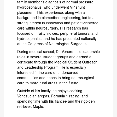
family member’s diagnosis of normal pressure
hydrocephalus, who underwent VP shunt
placement. This experience, along with a
background in biomedical engineering, led to a
strong interest in innovation and patient-centered
care within neurosurgery. His research has
focused on frailty indices, peripheral tumors, and
hydrocephalus, and he has presented nationally
at the Congress of Neurological Surgeons.
During medical school, Dr. Venero held leadership
roles in several student groups and earned a
certificate through the Medical Student Outreach
and Leadership Program. He is especially
interested in the care of underserved
communities and hopes to bring neurosurgical
care to more rural areas in the future.
Outside of his family, he enjoys cooking
Venezuelan arepas, Formula 1 racing, and
spending time with his fiancée and their golden
retriever, Maple.