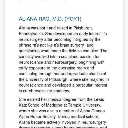
ALIANA RAO, M.D. (PGY1)
Aliana was born and raised in Pittsburgh,
Pennsylvania. She developed an early interest in
neurosurgery after becoming intrigued by the
phrase “it’s not like it’s brain surgery” and
questioning what made the field so complex. That
curiosity evolved into a sustained passion for
neuroscience and neurosurgery, beginning with
early exposure to the operating room and
continuing through her undergraduate studies at
the University of Pittsburgh, where she majored in
neuroscience and developed a particular interest
in cerebrovascular anatomy.
She earned her medical degree from the Lewis
Katz School of Medicine at Temple University,
where she was also a member of Alpha Omega
Alpha Honor Society. During medical school,
Aliana became actively involved in neurosurgery
through research, tumor board participation, and