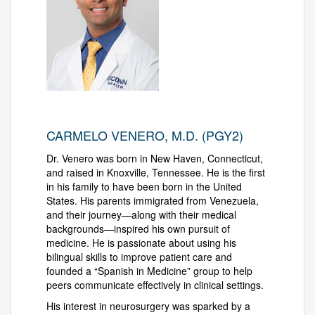
CARMELO VENERO, M.D. (PGY2)
Dr. Venero was born in New Haven, Connecticut,
and raised in Knoxville, Tennessee. He is the first
in his family to have been born in the United
States. His parents immigrated from Venezuela,
and their journey—along with their medical
backgrounds—inspired his own pursuit of
medicine. He is passionate about using his
bilingual skills to improve patient care and
founded a “Spanish in Medicine” group to help
peers communicate effectively in clinical settings.
His interest in neurosurgery was sparked by a