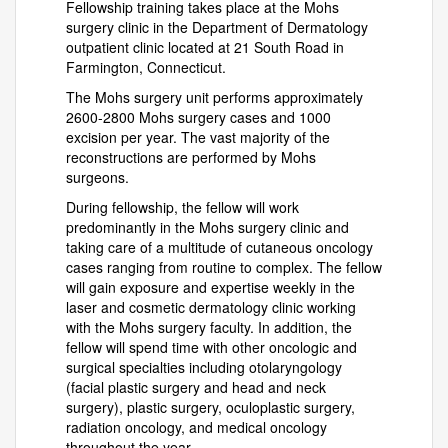
Fellowship training takes place at the Mohs
surgery clinic in the Department of Dermatology
outpatient clinic located at 21 South Road in
Farmington, Connecticut.
The Mohs surgery unit performs approximately
2600-2800 Mohs surgery cases and 1000
excision per year. The vast majority of the
reconstructions are performed by Mohs
surgeons.
During fellowship, the fellow will work
predominantly in the Mohs surgery clinic and
taking care of a multitude of cutaneous oncology
cases ranging from routine to complex. The fellow
will gain exposure and expertise weekly in the
laser and cosmetic dermatology clinic working
with the Mohs surgery faculty. In addition, the
fellow will spend time with other oncologic and
surgical specialties including otolaryngology
(facial plastic surgery and head and neck
surgery), plastic surgery, oculoplastic surgery,
radiation oncology, and medical oncology
throughout the year.