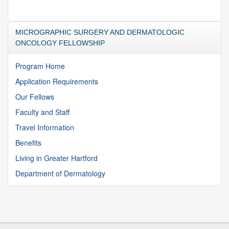
MICROGRAPHIC SURGERY AND DERMATOLOGIC
ONCOLOGY FELLOWSHIP
Program Home
Application Requirements
Our Fellows
Faculty and Staff
Travel Information
Benefits
Living in Greater Hartford
Department of Dermatology