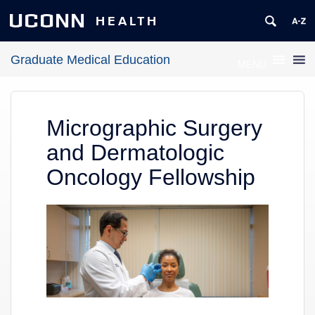
UCONN
HEALTH
Graduate Medical Education
MENU
Micrographic Surgery
and Dermatologic
Oncology Fellowship