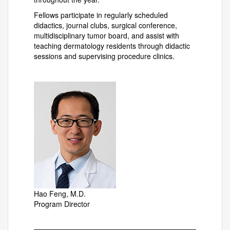
Fellows participate in regularly scheduled
didactics, journal clubs, surgical conference,
multidisciplinary tumor board, and assist with
teaching dermatology residents through didactic
sessions and supervising procedure clinics.
Hao Feng, M.D.
Program Director