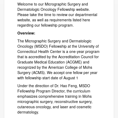
Welcome to our Micrographic Surgery and
Dermatologic Oncology Fellowship website.
Please take the time to review our departmental
website, as well as requirements listed here
regarding our fellowship program.
Overview:
The Micrographic Surgery and Dermatologic
Oncology (MSDO) Fellowship at the University of
Connecticut Health Center is a one-year program
that is accredited by the Accreditation Council for
Graduate Medical Education (ACGME) and
recognized by the American College of Mohs
Surgery (ACMS). We accept one fellow per year
with fellowship start date of August 1
Under the direction of Dr. Hao Feng, MSDO
Fellowship Program Director, the curriculum
emphasizes comprehensive training in Mohs
micrographic surgery, reconstructive surgery,
cutaneous oncology, and laser and cosmetic
dermatology.